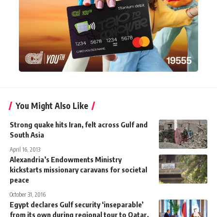
You Might Also Like
Strong quake hits Iran, felt across Gulf and
South Asia
April 16, 2013
Alexandria’s Endowments Ministry
kickstarts missionary caravans for societal
peace
October 31, 2016
Egypt declares Gulf security ‘inseparable’
from its own during regional tour to Qatar,