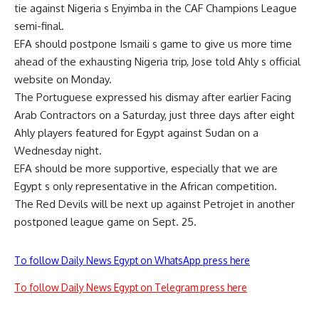
tie against Nigeria s Enyimba in the CAF Champions League
semi-final.
EFA should postpone Ismaili s game to give us more time
ahead of the exhausting Nigeria trip, Jose told Ahly s official
website on Monday.
The Portuguese expressed his dismay after earlier Facing
Arab Contractors on a Saturday, just three days after eight
Ahly players featured for Egypt against Sudan on a
Wednesday night.
EFA should be more supportive, especially that we are
Egypt s only representative in the African competition.
The Red Devils will be next up against Petrojet in another
postponed league game on Sept. 25.
To follow Daily News Egypt on WhatsApp press here
To follow Daily News Egypt on Telegram press here