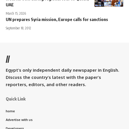
UAE
March 15, 2026
UN prepares Syria mission, Europe calls for sanctions
September 18, 2012
//
Egypt’s only independent daily newspaper in English.
Discuss the country’s latest with the paper’s
reporters, editors, and other readers.
Quick Link
home
Advertise with us
Developers