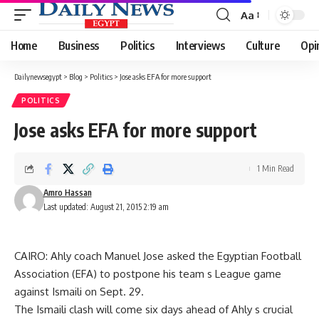
Aa
Font
Resizer
Home
Business
Politics
Interviews
Culture
Opi
Dailynewsegypt
>
Blog
>
Politics
>
Jose asks EFA for more support
POLITICS
Jose asks EFA for more support
1 Min Read
Amro Hassan
Last updated: August 21, 2015 2:19 am
CAIRO: Ahly coach Manuel Jose asked the Egyptian Football
Association (EFA) to postpone his team s League game
against Ismaili on Sept. 29.
The Ismaili clash will come six days ahead of Ahly s crucial