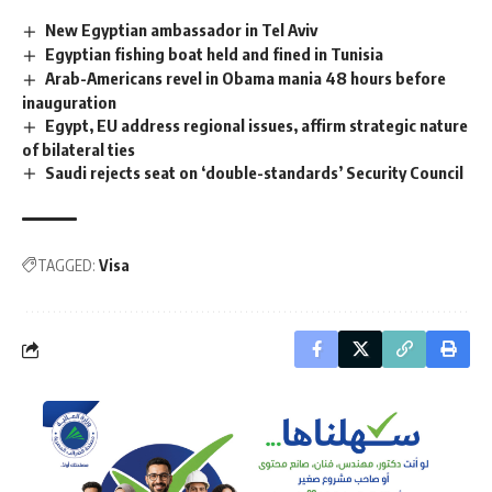
New Egyptian ambassador in Tel Aviv
Egyptian fishing boat held and fined in Tunisia
Arab-Americans revel in Obama mania 48 hours before
inauguration
Egypt, EU address regional issues, affirm strategic nature
of bilateral ties
Saudi rejects seat on ‘double-standards’ Security Council
TAGGED:
Visa