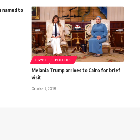
n named to
EGYPT
POLITICS
Melania Trump arrives to Cairo for brief
visit
October 7, 2018