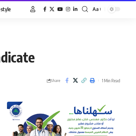
estyle
Aa
Font
Resizer
dicate
1 Min Read
Share