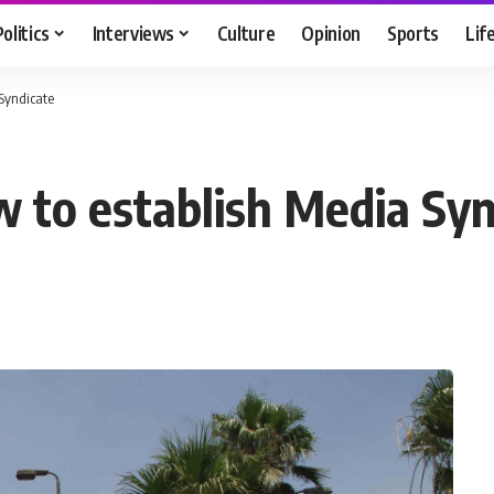
Politics
Interviews
Culture
Opinion
Sports
Lif
 Syndicate
w to establish Media Syn