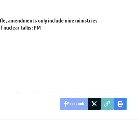
fle, amendments only include nine ministries
f nuclear talks: FM
Facebook