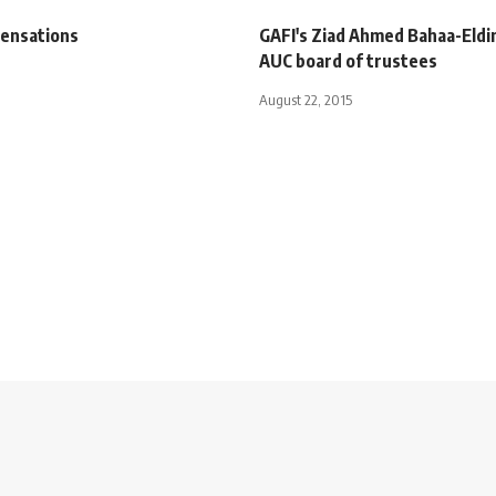
ensations
GAFI's Ziad Ahmed Bahaa-Eldi
AUC board of trustees
August 22, 2015