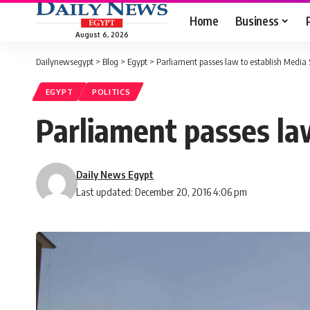
Home
Business
August 6, 2026
Dailynewsegypt
>
Blog
>
Egypt
>
Parliament passes law to establish Media
EGYPT
POLITICS
Parliament passes la
Daily News Egypt
Last updated: December 20, 2016 4:06 pm