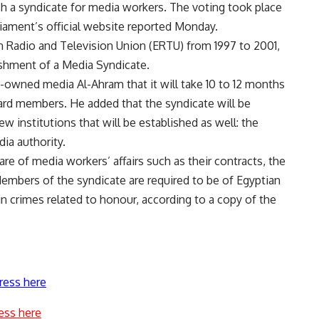
h a syndicate for media workers. The voting took place
iament’s official website reported Monday.
 Radio and Television Union (ERTU) from 1997 to 2001,
ishment of a Media Syndicate.
e-owned media Al-Ahram that it will take 10 to 12 months
ard members. He added that the syndicate will be
w institutions that will be established as well: the
dia authority.
are of media workers’ affairs such as their contracts, the
Members of the syndicate are required to be of Egyptian
in crimes related to honour, according to a copy of the
ress here
ess here