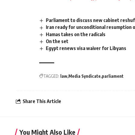
Parliament to discuss new cabinet reshuf
Iran ready for unconditional resumption o
Hamas takes on the radicals
On the set
Egypt renews visa waiver for Libyans
TAGGED:
law
Media Syndicate
parliament
Share This Article
You Might Also Like