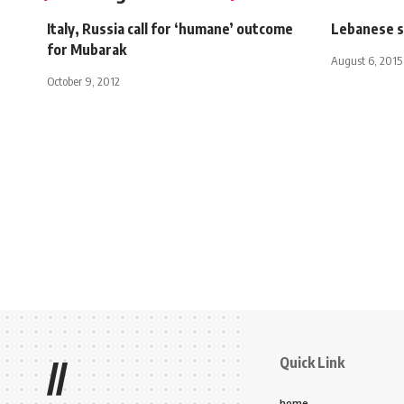
Italy, Russia call for ‘humane’ outcome
Lebanese s
for Mubarak
August 6, 2015
October 9, 2012
Quick Link
//
home