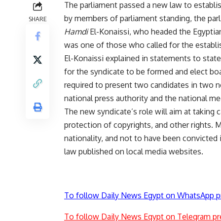
The parliament passed a new law to establis
by members of parliament standing, the parl
SHARE
Hamdi
El-Konaissi, who headed the Egyptian
was one of those who called for the establ
El-Konaissi explained in statements to stat
for the syndicate to be formed and elect bo
required to present two candidates in two ne
national press authority and the national me
The new syndicate’s role will aim at taking c
protection of copyrights, and other rights. 
nationality, and not to have been convicted 
law published on local media websites.
To follow Daily News Egypt on WhatsApp p
To follow Daily News Egypt on Telegram pr