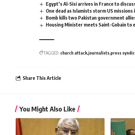
Egypt’s Al-Sisi arrives in France to disc
One dead as Islamists storm US missions i
Bomb kills two Pakistan government allie
Housing Minister meets Saint-Gobain to e
TAGGED:
church attack
journalists
press syndi
Share This Article
You Might Also Like