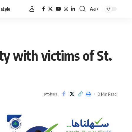
estyle
Aa
Font
Resizer
ity with victims of St.
0 Min Read
Share