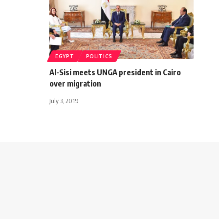
EGYPT
POLITICS
Al-Sisi meets UNGA president in Cairo
over migration
July 3, 2019