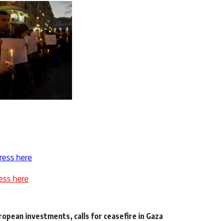
ress here
ess here
opean investments, calls for ceasefire in Gaza