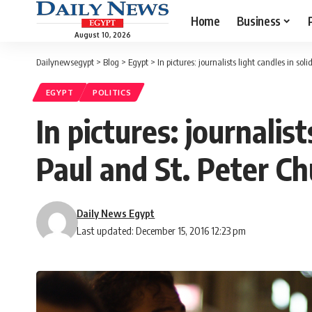
Home
Business
August 10, 2026
Dailynewsegypt
>
Blog
>
Egypt
>
In pictures: journalists light candles in sol
EGYPT
POLITICS
In pictures: journalist
Paul and St. Peter Ch
Daily News Egypt
Last updated: December 15, 2016 12:23 pm