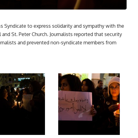
ess Syndicate to express solidarity and sympathy with the
 and St. Peter Church. Journalists reported that security
urnalists and prevented non-syndicate members from