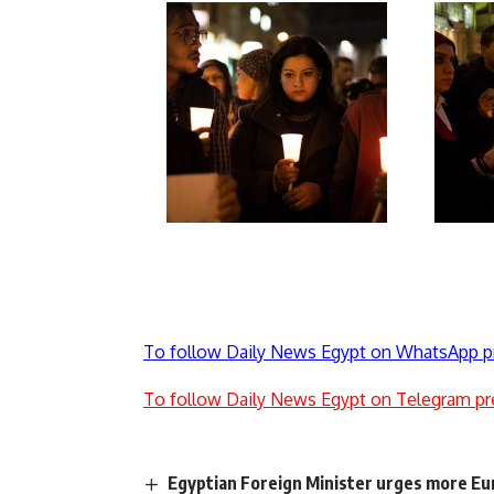
To follow Daily News Egypt on WhatsApp p
To follow Daily News Egypt on Telegram pr
Egyptian Foreign Minister urges more Eur