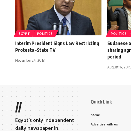
EGYPT
POLITICS
POLITICS
Interim President Signs Law Restricting
Sudanese a
Protests -State TV
sharing agr
period
November 24, 2013
August 17, 201
Quick Link
//
home
Egypt’s only independent
Advertise with us
daily newspaper in