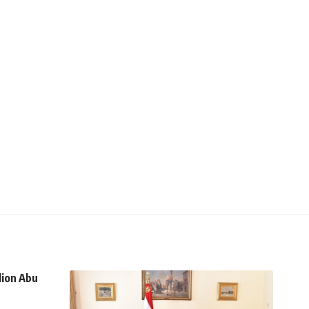
lion Abu