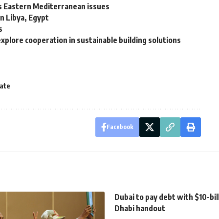
uss Eastern Mediterranean issues
n Libya, Egypt
s
xplore cooperation in sustainable building solutions
cate
Facebook
Dubai to pay debt with $10-bil
Dhabi handout