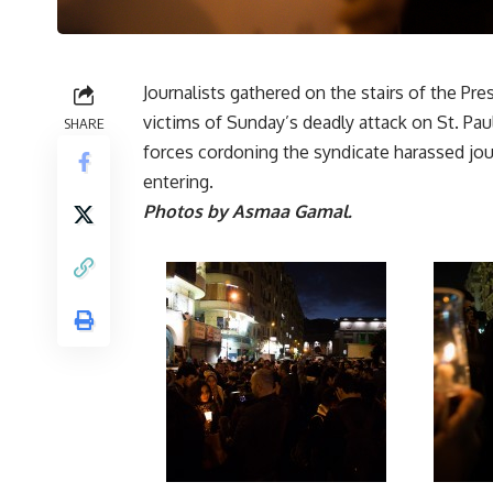
Journalists gathered on the stairs of the Pr
victims of Sunday’s deadly attack on St. Paul
SHARE
forces cordoning the syndicate harassed jo
entering.
Photos by Asmaa Gamal.