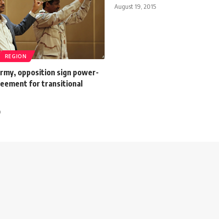
August 19, 2015
REGION
rmy, opposition sign power-
eement for transitional
9