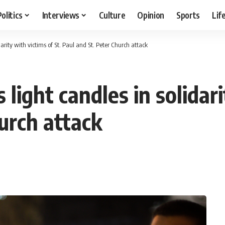
Politics
Interviews
Culture
Opinion
Sports
Lif
idarity with victims of St. Paul and St. Peter Church attack
s light candles in solidar
urch attack