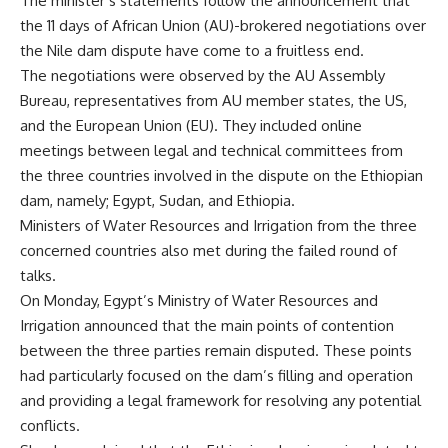
The minister’s statements follow the announcement that
the 11 days of African Union (AU)-brokered negotiations over
the Nile dam dispute have come to a fruitless end.
The negotiations were observed by the AU Assembly
Bureau, representatives from AU member states, the US,
and the European Union (EU). They included online
meetings between legal and technical committees from
the three countries involved in the dispute on the Ethiopian
dam, namely; Egypt, Sudan, and Ethiopia.
Ministers of Water Resources and Irrigation from the three
concerned countries also met during the failed round of
talks.
On Monday, Egypt’s Ministry of Water Resources and
Irrigation announced that the main points of contention
between the three parties remain disputed. These points
had particularly focused on the dam’s filling and operation
and providing a legal framework for resolving any potential
conflicts.