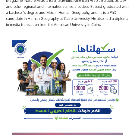
Magazine, Nature Middle East, Scientific American Arabic Edition, SciDev
and other regional and international media outlets. El-Said graduated with
a bachelor's degree and MSc in Human Geography, and he is a PhD
candidate in Human Geography at Cairo University. He also had a diploma
in media translation from the American University in Cairo.