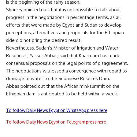
is the beginning of the rainy season.
Shoukry pointed out that it is not possible to talk about
progress in the negotiations in percentage terms, as all
efforts that were made by Egypt and Sudan to develop
perceptions, alternatives and proposals for the Ethiopian
side did not bring the desired result.
Nevertheless, Sudan’s Minister of Irrigation and Water
Resources, Yasser Abbas, said that Khartoum has made
consensual proposals on the legal points of disagreement.
The negotiations witnessed a convergence with regard to
drainage of water to the Sudanese Roseires Dam.
Abbas pointed out that the African mini-summit on the
Ethiopian dam is anticipated to be held within a week.
To follow Daily News Egypt on WhatsApp press here
To follow Daily News Egypt on Telegram press here