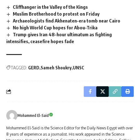
Cliffhanger in the Valley of the Kings
Muslim Brotherhood to protest on Friday
Archaeologists find Akhenaten-era tomb near Cairo
No high World Cup hopes for Abou-Trika
Trump gives Iran 48-hour ultimatum as fighting
intensifies, ceasefire hopes fade
TAGGED:
GERD
Sameh Shoukry
UNSC
Mohammed El-Said
Mohammed El-Said is the Science Editor for the Daily News Egypt with over
8 years of experience as a journalist. His work appeared in the Science