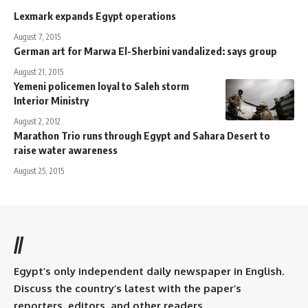
Lexmark expands Egypt operations
August 7, 2015
German art for Marwa El-Sherbini vandalized: says group
August 21, 2015
Yemeni policemen loyal to Saleh storm
Interior Ministry
August 2, 2012
Marathon Trio runs through Egypt and Sahara Desert to
raise water awareness
August 25, 2015
//
Egypt’s only independent daily newspaper in English.
Discuss the country’s latest with the paper’s
reporters, editors, and other readers.