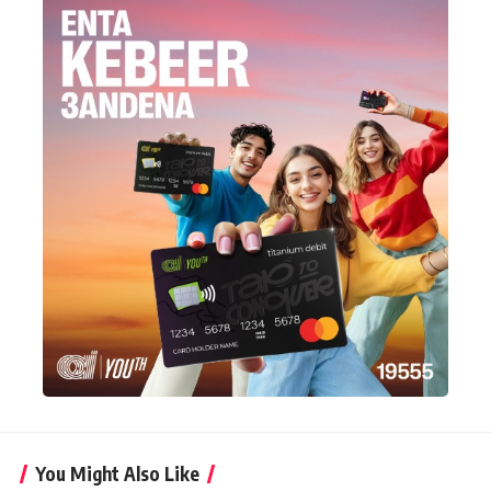
You Might Also Like