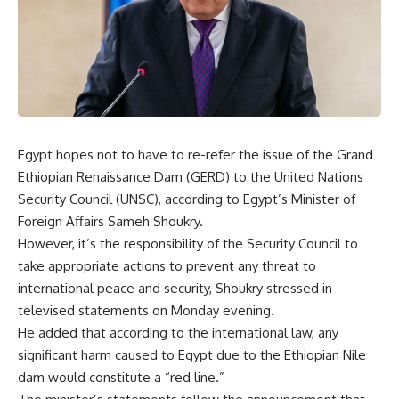
Egypt hopes not to have to re-refer the issue of the Grand
Ethiopian Renaissance Dam (GERD) to the United Nations
Security Council (UNSC), according to Egypt’s Minister of
Foreign Affairs Sameh Shoukry.
However, it’s the responsibility of the Security Council to
take appropriate actions to prevent any threat to
international peace and security, Shoukry stressed in
televised statements on Monday evening.
He added that according to the international law, any
significant harm caused to Egypt due to the Ethiopian Nile
dam would constitute a “red line.”