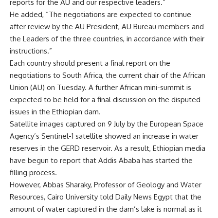
reports for the AU and our respective leaders.”
He added, “The negotiations are expected to continue
after review by the AU President, AU Bureau members and
the Leaders of the three countries, in accordance with their
instructions.”
Each country should present a final report on the
negotiations to South Africa, the current chair of the African
Union (AU) on Tuesday. A further African mini-summit is
expected to be held for a final discussion on the disputed
issues in the Ethiopian dam.
Satellite images captured on 9 July by the European Space
Agency’s Sentinel-1 satellite showed an increase in water
reserves in the GERD reservoir. As a result, Ethiopian media
have begun to report that Addis Ababa has started the
filling process.
However, Abbas Sharaky, Professor of Geology and Water
Resources, Cairo University told Daily News Egypt that the
amount of water captured in the dam’s lake is normal as it