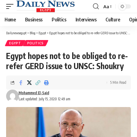
Aa
Font
Resizer
Home
Business
Politics
Interviews
Culture
Opi
Dailynewsegypt
>
Blog
>
Egypt
>
Egypt hopes not to be obliged to re-refer GERD issue to UNSC: Shoukry
EGYPT
POLITICS
Egypt hopes not to be obliged to re-
refer GERD issue to UNSC: Shoukry
5 Min Read
Mohammed El-Said
Last updated: July 15, 2020 12:49 am