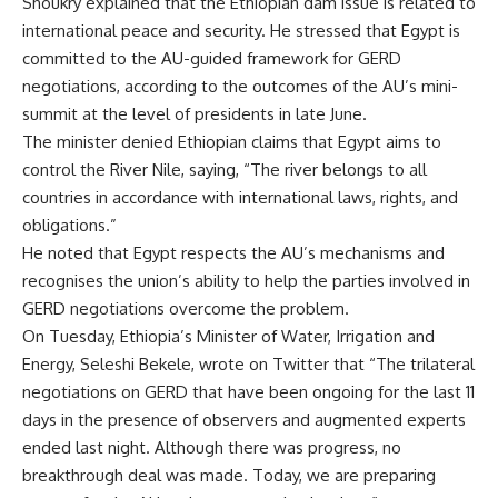
Shoukry explained that the
Ethiopian dam
issue is related to
international peace and security. He stressed that Egypt is
committed to the AU-guided framework for GERD
negotiations, according to the outcomes of the AU’s mini-
summit at the level of presidents in late June.
The minister denied Ethiopian claims that Egypt aims to
control the River Nile, saying, “The river belongs to all
countries in accordance with international laws, rights, and
obligations.”
He noted that Egypt respects the AU’s mechanisms and
recognises the union’s ability to help the parties involved in
GERD negotiations overcome the problem.
On Tuesday, Ethiopia’s Minister of Water, Irrigation and
Energy, Seleshi Bekele, wrote on Twitter that “The trilateral
negotiations on GERD that have been ongoing for the last 11
days in the presence of observers and augmented experts
ended last night. Although there was progress, no
breakthrough deal was made. Today, we are preparing