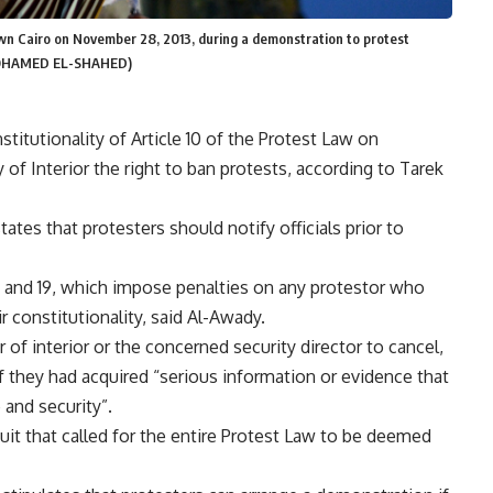
wn Cairo on November 28, 2013, during a demonstration to protest
 MOHAMED EL-SHAHED)
titutionality of Article 10 of the Protest Law on
y of Interior the right to ban protests, according to Tarek
ates that protesters should notify officials prior to
 7 and 19, which impose penalties on any protestor who
r constitutionality, said Al-Awady.
r of interior or the concerned security director to cancel,
f they had acquired “serious information or evidence that
and security”.
uit that called for the entire Protest Law to be deemed