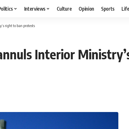
Politics
Interviews
Culture
Opinion
Sports
Lif
y’s right to ban protests
annuls Interior Ministry’