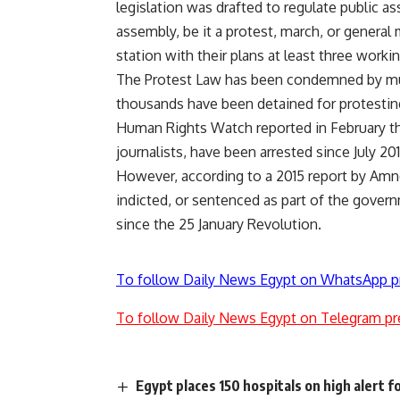
legislation was drafted to regulate public a
assembly, be it a protest, march, or general
station with their plans at least three worki
The Protest Law has been condemned by multi
thousands have been detained for protesting
Human Rights Watch reported in February tha
journalists, have been arrested since July 20
However, according to a 2015 report by Amne
indicted, or sentenced as part of the govern
since the 25 January Revolution.
To follow Daily News Egypt on WhatsApp p
To follow Daily News Egypt on Telegram pr
Egypt places 150 hospitals on high alert 