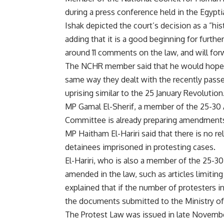
during a press conference held in the Egypt
Ishak depicted the court’s decision as a ”hist
adding that it is a good beginning for furt
around 11 comments on the law, and will for
The NCHR member said that he would hope t
same way they dealt with the recently pass
uprising similar to the 25 January Revolution
MP Gamal El-Sherif, a member of the 25-30 
Committee is already preparing amendments 
MP Haitham El-Hariri said that there is no r
detainees imprisoned in protesting cases.
El-Hariri, who is also a member of the 25-30 
amended in the law, such as articles limitin
explained that if the number of protesters i
the documents submitted to the Ministry of
The Protest Law was issued in late Novembe