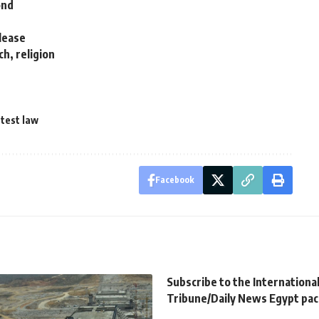
ond
elease
h, religion
test law
Facebook
Subscribe to the Internationa
Tribune/Daily News Egypt pa