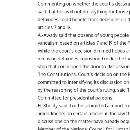
Commenting on whether the court’s declarati
said that this will not do anything for thos
detainees could benefit from decisions on t
articles 7 and 19.
Al-Awady said that dozens of young people 
vandalism based on articles 7 and 19 of the 
While the court’s decision dimmed hopes am
releasing detainees imprisoned under the law
step that could open the door to discussio
The Constitutional Court’s decision on the P
committed to intensifying its discussion on
by the reasoning of the court’s ruling, sai
Committee for presidential pardons.
El-Khouly said that he submitted a report t
amendments on certain articles in the law that 
discussions on the matter have already beg
Member of the National Council for Human R