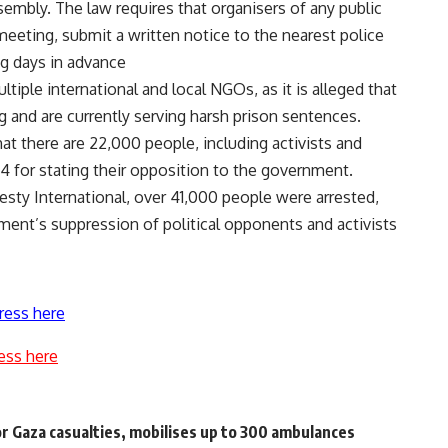
ssembly. The law requires that organisers of any public
 meeting, submit a written notice to the nearest police
ng days in advance
ple international and local NGOs, as it is alleged that
 and are currently serving harsh prison sentences.
t there are 22,000 people, including activists and
14 for stating their opposition to the government.
sty International, over 41,000 people were arrested,
ment’s suppression of political opponents and activists
ress here
ess here
for Gaza casualties, mobilises up to 300 ambulances