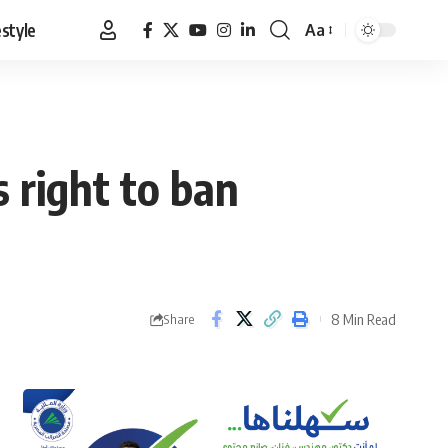
estyle
Aa
Font
Resizer
s right to ban
8 Min Read
Share