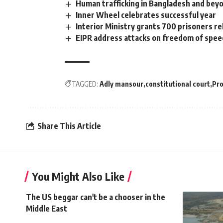
Human trafficking in Bangladesh and bey
Inner Wheel celebrates successful year
Interior Ministry grants 700 prisoners r
EIPR address attacks on freedom of speec
TAGGED:
Adly mansour
constitutional court
Pro
Share This Article
You Might Also Like
The US beggar can't be a chooser in the
Middle East