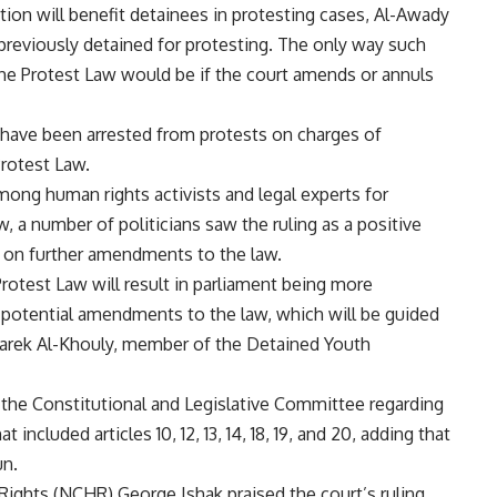
on will benefit detainees in protesting cases, Al-Awady
e previously detained for protesting. The only way such
he Protest Law would be if the court amends or annuls
have been arrested from protests on charges of
Protest Law.
ong human rights activists and legal experts for
, a number of politicians saw the ruling as a positive
n on further amendments to the law.
rotest Law will result in parliament being more
 potential amendments to the law, which will be guided
d Tarek Al-Khouly, member of the Detained Youth
o the Constitutional and Legislative Committee regarding
included articles 10, 12, 13, 14, 18, 19, and 20, adding that
un.
ights (NCHR) George Ishak praised the court’s ruling