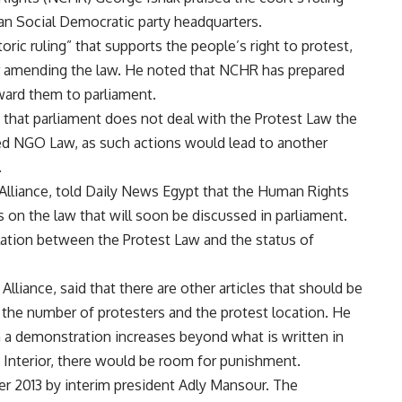
ian Social Democratic party headquarters.
oric ruling” that supports the people’s right to protest,
her amending the law. He noted that NCHR has prepared
ward them to parliament.
hat parliament does not deal with the Protest Law the
ed NGO Law, as such actions would lead to another
.
Alliance, told Daily News Egypt that the Human Rights
on the law that will soon be discussed in parliament.
elation between the Protest Law and the status of
Alliance, said that there are other articles that should be
g the number of protesters and the protest location. He
n a demonstration increases beyond what is written in
 Interior, there would be room for punishment.
r 2013 by interim president Adly Mansour. The