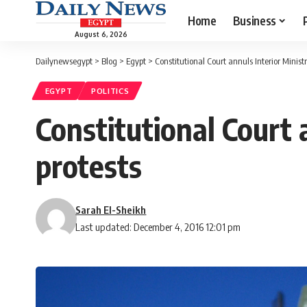
Home
Business
August 6, 2026
Dailynewsegypt
>
Blog
>
Egypt
>
Constitutional Court annuls Interior Ministr
EGYPT
POLITICS
Constitutional Court 
protests
Sarah El-Sheikh
Last updated: December 4, 2016 12:01 pm