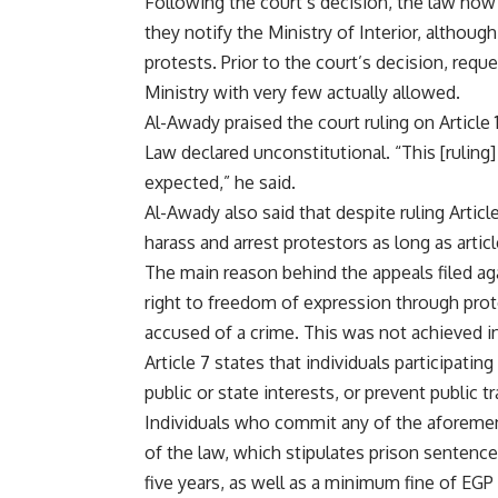
Following the court’s decision, the law now 
they notify the Ministry of Interior, althoug
protests. Prior to the court’s decision, requ
Ministry with very few actually allowed.
Al-Awady praised the court ruling on Article 
Law declared unconstitutional. “This [ruling
expected,” he said.
Al-Awady also said that despite ruling Articl
harass and arrest protestors as long as articl
The main reason behind the appeals filed ag
right to freedom of expression through prot
accused of a crime. This was not achieved in 
Article 7 states that individuals participatin
public or state interests, or prevent public t
Individuals who commit any of the aforemen
of the law, which stipulates prison sentenc
five years, as well as a minimum fine of EG