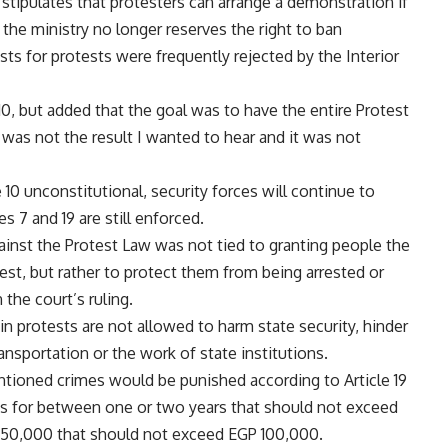
stipulates that protesters can arrange a demonstration if
h the ministry no longer reserves the right to ban
ests for protests were frequently rejected by the Interior
10, but added that the goal was to have the entire Protest
] was not the result I wanted to hear and it was not
e 10 unconstitutional, security forces will continue to
es 7 and 19 are still enforced.
ainst the Protest Law was not tied to granting people the
est, but rather to protect them from being arrested or
the court’s ruling.
g in protests are not allowed to harm state security, hinder
ransportation or the work of state institutions.
tioned crimes would be punished according to Article 19
es for between one or two years that should not exceed
P 50,000 that should not exceed EGP 100,000.