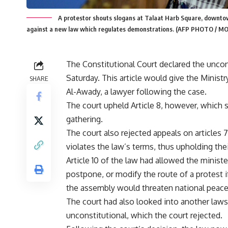
A protestor shouts slogans at Talaat Harb Square, downto
against a new law which regulates demonstrations. (AFP PHOTO /
The Constitutional Court declared the uncons
Saturday. This article would give the Ministr
SHARE
Al-Awady, a lawyer following the case.
The court upheld Article 8, however, which st
gathering.
The court also rejected appeals on articles
violates the law’s terms, thus upholding thei
Article 10 of the law had allowed the ministe
postpone, or modify the route of a protest i
the assembly would threaten national peace 
The court had also looked into another laws
unconstitutional, which the court rejected.