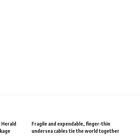
l Herald
Fragile and expendable, finger-thin
ckage
undersea cables tie the world together