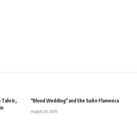
 Tahrir,
"Blood Wedding" and the Suite Flamenca
in
August 20, 2015