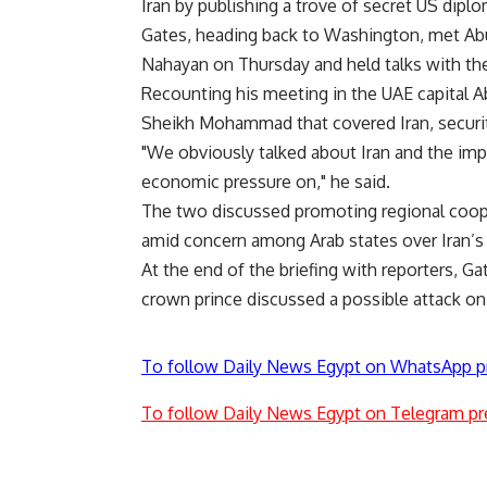
Iran by publishing a trove of secret US diplom
Gates, heading back to Washington, met A
Nahayan on Thursday and held talks with th
Recounting his meeting in the UAE capital Ab
Sheikh Mohammad that covered Iran, securit
"We obviously talked about Iran and the imp
economic pressure on," he said.
The two discussed promoting regional coope
amid concern among Arab states over Iran’s 
At the end of the briefing with reporters, 
crown prince discussed a possible attack on 
To follow Daily News Egypt on WhatsApp p
To follow Daily News Egypt on Telegram pr