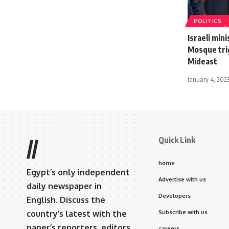
POLITICS
Israeli min
Mosque trig
Mideast
January 4, 202
Quick Link
//
home
Egypt’s only independent
Advertise with us
daily newspaper in
Developers
English. Discuss the
country’s latest with the
Subscribe with us
paper’s reporters, editors,
careers