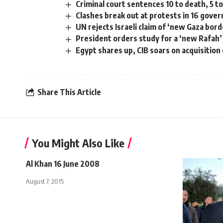
Criminal court sentences 10 to death, 5 to
Clashes break out at protests in 16 gove
UN rejects Israeli claim of ‘new Gaza bor
President orders study for a ‘new Rafah’
Egypt shares up, CIB soars on acquisitio
Share This Article
You Might Also Like
Al Khan 16 June 2008
August 7, 2015