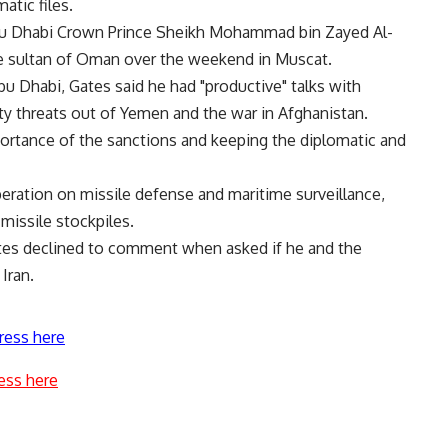
atic files.
bu Dhabi Crown Prince Sheikh Mohammad bin Zayed Al-
e sultan of Oman over the weekend in Muscat.
u Dhabi, Gates said he had "productive" talks with
y threats out of Yemen and the war in Afghanistan.
ortance of the sanctions and keeping the diplomatic and
ration on missile defense and maritime surveillance,
missile stockpiles.
Gates declined to comment when asked if he and the
Iran.
ress here
ess here