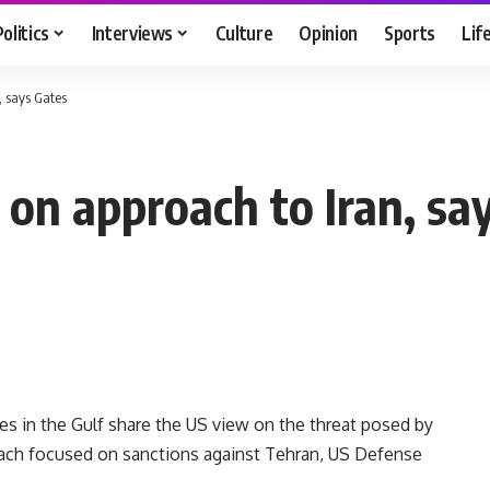
Politics
Interviews
Culture
Opinion
Sports
Lif
, says Gates
 on approach to Iran, sa
in the Gulf share the US view on the threat posed by
oach focused on sanctions against Tehran, US Defense