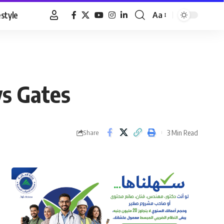
estyle
Aa
Font
Resizer
ys Gates
3 Min Read
Share