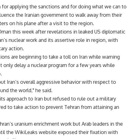
on for applying the sanctions and for doing what we can to
nfluence the Iranian government to walk away from their
s on his plane after a visit to the region.
Oman this week after revelations in leaked US diplomatic
’s nuclear work and its assertive role in region, with
ary action.
ons are beginning to take a toll on Iran while warning
st only delay a nuclear program for a few years while
.
out Iran’s overall aggressive behavior with respect to
nd the world," he said.
s approach to Iran but refused to rule out a military
pared to take action to prevent Tehran from attaining an
Tehran’s uranium enrichment work but Arab leaders in the
ntil the WikiLeaks website exposed their fixation with