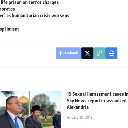
 life prison on terror charges
rnorates
der’ as humanitarian crisis worsens
n optimism
Facebook
19 Sexual Harassment cases in
Sky News reporter assaulted 
Alexandria
January 29, 2013