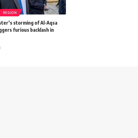
REGION
ister’s storming of Al-Aqsa
gers furious backlash in
3