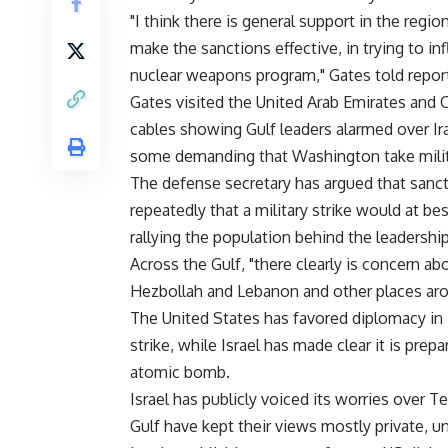
"I think there is general support in the regi
make the sanctions effective, in trying to i
nuclear weapons program," Gates told reporter
Gates visited the United Arab Emirates and 
cables showing Gulf leaders alarmed over Iran
some demanding that Washington take milit
The defense secretary has argued that sancti
repeatedly that a military strike would at be
rallying the population behind the leadership
Across the Gulf, "there clearly is concern ab
Hezbollah and Lebanon and other places arou
The United States has favored diplomacy in it
strike, while Israel has made clear it is pre
atomic bomb.
Israel has publicly voiced its worries over 
Gulf have kept their views mostly private, u