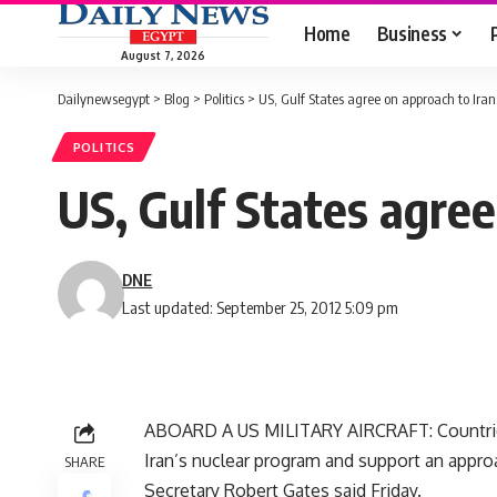
Home
Business
August 7, 2026
Dailynewsegypt
>
Blog
>
Politics
>
US, Gulf States agree on approach to Iran
POLITICS
US, Gulf States agree
DNE
Last updated: September 25, 2012 5:09 pm
ABOARD A US MILITARY AIRCRAFT: Countries 
Iran’s nuclear program and support an appr
SHARE
Secretary Robert Gates said Friday.