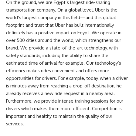
On the ground, we are Egypt’s largest ride-sharing
transportation company. On a global level, Uber is the
world’s largest company in this field—and this global
footprint and trust that Uber has built internationally
definitely has a positive impact on Egypt. We operate in
over 500 cities around the world, which strengthens our
brand. We provide a state-of-the-art technology, with
safety standards, including the ability to share the
estimated time of arrival for example. Our technology’s
efficiency makes rides convenient and offers more
opportunities for drivers. For example, today, when a driver
is minutes away from reaching a drop-off destination, he
already receives a new ride request in a nearby area.
Furthermore, we provide intense training sessions for our
drivers which makes them more efficient. Competition is
important and healthy to maintain the quality of our
services.