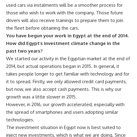
used cars via instalments will be a smoother process for
those who wish to work with the company. Those future
drivers will also receive trainings to prepare them to join
the fleet before obtaining the cars.
You have begun your work in Egypt at the end of 2014.
How did Egypt’s investment climate change in the
past two years?
We started our activity in the Egyptian market at the end of
2014, but actual operations began in 2015. In general, it
takes people longer to get familiar with technology and for
it to spread. Firstly, we only allowed credit card payments,
but now, we also accept cash payments. This is why our
growth was a little slower in 2015.
However, in 2016, our growth accelerated, especially with
the spread of smartphones and users adopting similar
technologies.
The investment situation in Egypt now is best suited to
inject new investments, which is what we are doing. Since