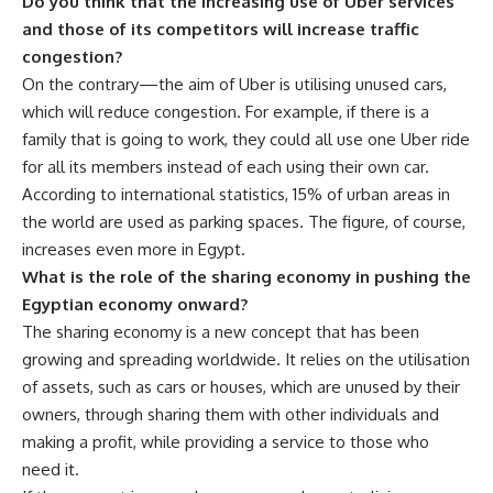
Do you think that the increasing use of Uber services
and those of its competitors will increase traffic
congestion?
On the contrary—the aim of Uber is utilising unused cars,
which will reduce congestion. For example, if there is a
family that is going to work, they could all use one Uber ride
for all its members instead of each using their own car.
According to international statistics, 15% of urban areas in
the world are used as parking spaces. The figure, of course,
increases even more in Egypt.
What is the role of the sharing economy in pushing the
Egyptian economy onward?
The sharing economy is a new concept that has been
growing and spreading worldwide. It relies on the utilisation
of assets, such as cars or houses, which are unused by their
owners, through sharing them with other individuals and
making a profit, while providing a service to those who
need it.