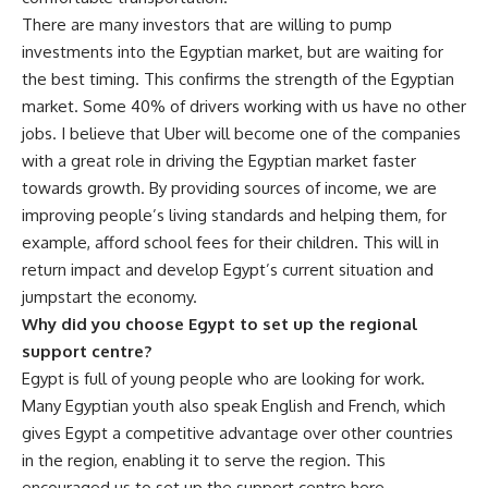
There are many investors that are willing to pump
investments into the Egyptian market, but are waiting for
the best timing. This confirms the strength of the Egyptian
market. Some 40% of drivers working with us have no other
jobs. I believe that Uber will become one of the companies
with a great role in driving the Egyptian market faster
towards growth. By providing sources of income, we are
improving people’s living standards and helping them, for
example, afford school fees for their children. This will in
return impact and develop Egypt’s current situation and
jumpstart the economy.
Why did you choose Egypt to set up the regional
support centre?
Egypt is full of young people who are looking for work.
Many Egyptian youth also speak English and French, which
gives Egypt a competitive advantage over other countries
in the region, enabling it to serve the region. This
encouraged us to set up the support centre here.