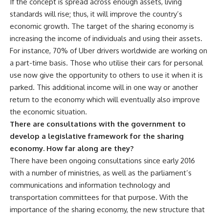
If the concept is spread across enough assets, living
standards will rise; thus, it will improve the country’s
economic growth. The target of the sharing economy is
increasing the income of individuals and using their assets.
For instance, 70% of Uber drivers worldwide are working on
a part-time basis. Those who utilise their cars for personal
use now give the opportunity to others to use it when it is
parked. This additional income will in one way or another
return to the economy which will eventually also improve
the economic situation.
There are consultations with the government to
develop a legislative framework for the sharing
economy. How far along are they?
There have been ongoing consultations since early 2016
with a number of ministries, as well as the parliament’s
communications and information technology and
transportation committees for that purpose. With the
importance of the sharing economy, the new structure that