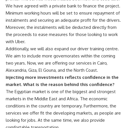
We have agreed with a private bank to finance the project.
Minimum working hours will be set to ensure repayment of
instalments and securing an adequate profit for the drivers.
Moreover, the instalments will be deducted directly from
the proceeds to ease measures for those looking to work
with Uber.
Additionally, we will also expand our driver training centre.
We aim to include more governorates within the coming
two years. Now, we are offering our services in Cairo,
Alexandria, Giza, El Gouna, and the North Coast.
Injecting more investments reflects confidence in the
market. What is the reason behind this confidence?
The Egyptian market is one of the biggest and strongest
markets in the Middle East and Africa. The economic
conditions in the country are temporary. Furthermore, the
services we offer fit the developing markets, as people are
looking for jobs. At the same time, we also provide
comfortable transportation.