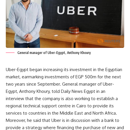
General manager of Uber-Egypt, Anthony Khoury
Uber-Egypt began increasing its investment in the Egyptian
market, earmarking investments of EGP 500m for the next
two years since September. General manager of Uber-
Egypt, Anthony Khoury, told Daily News Egypt in an
interview that the company is also working to establish a
regional technical support centre in Cairo to provide its
services to countries in the Middle East and North Africa.
Moreover, he said that Uber is in discussion with a bank to
provide a strategy where financing the purchase of new and