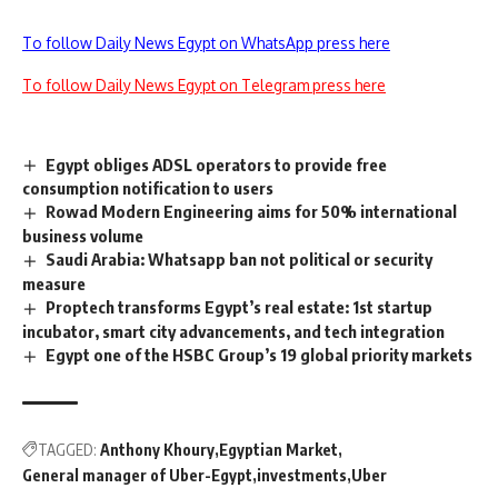
To follow Daily News Egypt on WhatsApp press here
To follow Daily News Egypt on Telegram press here
Egypt obliges ADSL operators to provide free
consumption notification to users
Rowad Modern Engineering aims for 50% international
business volume
Saudi Arabia: Whatsapp ban not political or security
measure
Proptech transforms Egypt’s real estate: 1st startup
incubator, smart city advancements, and tech integration
Egypt one of the HSBC Group’s 19 global priority markets
TAGGED:
Anthony Khoury
Egyptian Market
General manager of Uber-Egypt
investments
Uber