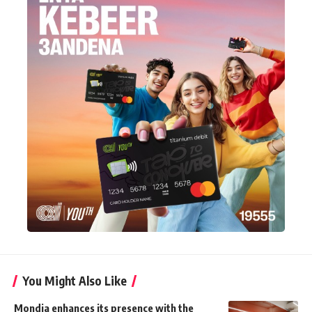
You Might Also Like
Mondia enhances its presence with the