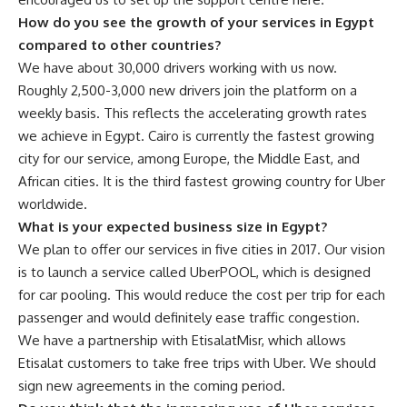
How do you see the growth of your services in Egypt
compared to other countries?
We have about 30,000 drivers working with us now.
Roughly 2,500-3,000 new drivers join the platform on a
weekly basis. This reflects the accelerating growth rates
we achieve in Egypt. Cairo is currently the fastest growing
city for our service, among Europe, the Middle East, and
African cities. It is the third fastest growing country for Uber
worldwide.
What is your expected business size in Egypt?
We plan to offer our services in five cities in 2017. Our vision
is to launch a service called UberPOOL, which is designed
for car pooling. This would reduce the cost per trip for each
passenger and would definitely ease traffic congestion.
We have a partnership with EtisalatMisr, which allows
Etisalat customers to take free trips with Uber. We should
sign new agreements in the coming period.