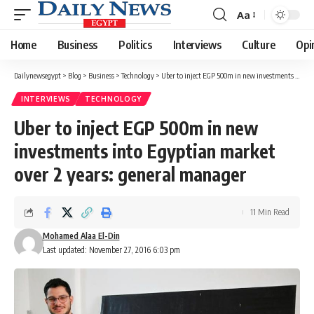
Aa
Font
Resizer
Home
Business
Politics
Interviews
Culture
Opi
Dailynewsegypt
>
Blog
>
Business
>
Technology
>
Uber to inject EGP 500m in new investments into Egyptian market over 2 years: general manager
INTERVIEWS
TECHNOLOGY
Uber to inject EGP 500m in new
investments into Egyptian market
over 2 years: general manager
11 Min Read
Mohamed Alaa El-Din
Last updated: November 27, 2016 6:03 pm