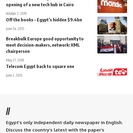
opening of a new tech hub in Cairo
October 7, 2019
Off the books – Egypt’s hidden $9.4bn
June 24, 2015
Breakbulk Europe good opportunity to
meet decision-makers, network: KML
chairperson
May 27, 2018
Telecom Egypt back to square one
June 2, 2015
//
Egypt’s only independent daily newspaper in English.
Discuss the country’s latest with the paper’s