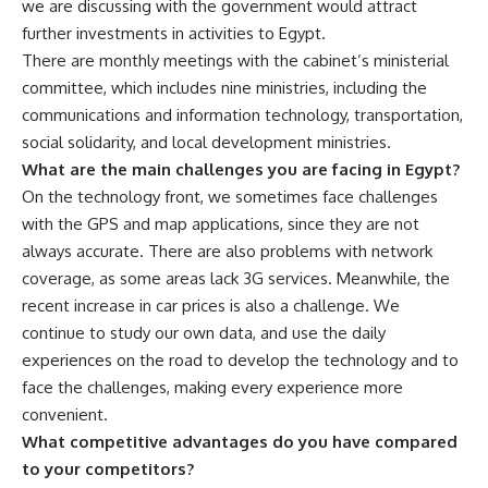
we are discussing with the government would attract
further investments in activities to Egypt.
There are monthly meetings with the cabinet’s ministerial
committee, which includes nine ministries, including the
communications and information technology, transportation,
social solidarity, and local development ministries.
What are the main challenges you are facing in Egypt?
On the technology front, we sometimes face challenges
with the GPS and map applications, since they are not
always accurate. There are also problems with network
coverage, as some areas lack 3G services. Meanwhile, the
recent increase in car prices is also a challenge. We
continue to study our own data, and use the daily
experiences on the road to develop the technology and to
face the challenges, making every experience more
convenient.
What competitive advantages do you have compared
to your competitors?