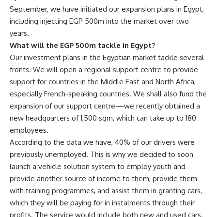
September, we have initiated our expansion plans in Egypt,
including injecting EGP 500m into the market over two
years.
What will the EGP 500m tackle in Egypt?
Our investment plans in the Egyptian market tackle several
fronts. We will open a regional support centre to provide
support for countries in the Middle East and North Africa,
especially French-speaking countries. We shall also fund the
expansion of our support centre—we recently obtained a
new headquarters of 1,500 sqm, which can take up to 180
employees.
According to the data we have, 40% of our drivers were
previously unemployed. This is why we decided to soon
launch a vehicle solution system to employ youth and
provide another source of income to them, provide them
with training programmes, and assist them in granting cars,
which they will be paying for in instalments through their
profits. The service would include both new and used cars.