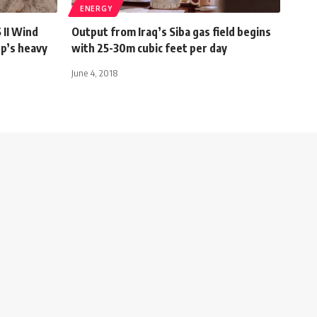
ENERGY
II Wind
Output from Iraq’s Siba gas field begins
p’s heavy
with 25-30m cubic feet per day
June 4, 2018