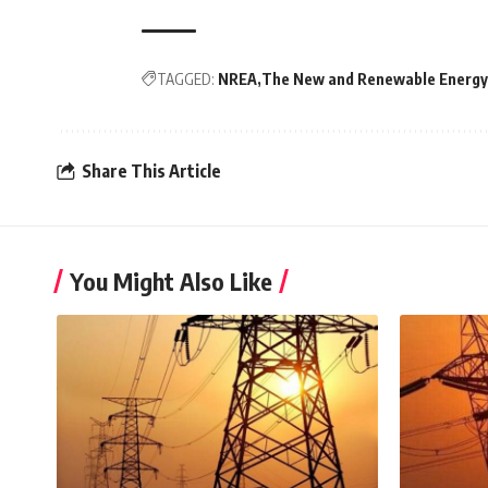
TAGGED:
NREA
The New and Renewable Energy
Share This Article
You Might Also Like