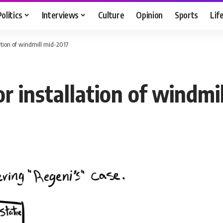
Politics
Interviews
Culture
Opinion
Sports
Lif
ation of windmill mid-2017
 installation of windmi