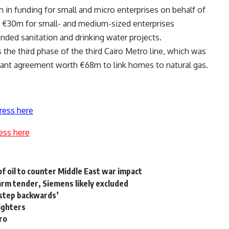
 in funding for small and micro enterprises on behalf of
s €30m for small- and medium-sized enterprises
unded sanitation and drinking water projects.
he third phase of the third Cairo Metro line, which was
ant agreement worth €68m to link homes to natural gas.
ress here
ess here
of oil to counter Middle East war impact
arm tender, Siemens likely excluded
step backwards’
fighters
ro