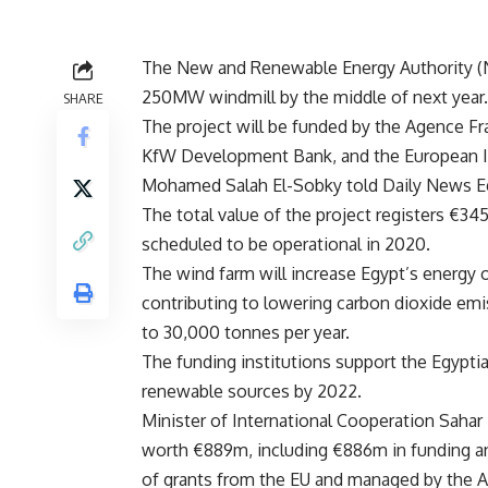
The New and Renewable Energy Authority (NRE
250MW windmill by the middle of next year.
SHARE
The project will be funded by the Agence F
KfW Development Bank, and the European In
Mohamed Salah El-Sobky told Daily News E
The total value of the project registers €345
scheduled to be operational in 2020.
The wind farm will increase Egypt’s energy
contributing to lowering carbon dioxide emis
to 30,000 tonnes per year.
The funding institutions support the Egypti
renewable sources by 2022.
Minister of International Cooperation Sahar
worth €889m, including €886m in funding and
of grants from the EU and managed by the 