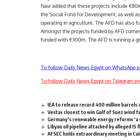
Nasr added that these projects include €80m
the Social Fund for Development, as well a
operating in agriculture. The AFD has also f
Amongst the projects funded by AFD comes t
funded with €300m. The AFD is running a gr
To follow Daily News Egypt on WhatsApp p
To follow Daily News Egypt on Telegram pr
IEA to release record 400 million barrels 
Vestas closest to win Gulf of Suez wind f
Germany’s renewable energy reforms ‘a 
Libyan oil pipeline attacked by alleged IS 
AFSEC holds extraordinary meeting in Cai