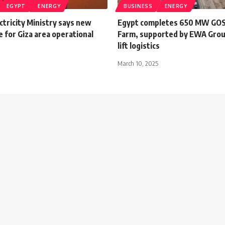
EGYPT
ENERGY
BUSINESS
ENERGY
ctricity Ministry says new
Egypt completes 650 MW GOS 
 for Giza area operational
Farm, supported by EWA Grou
lift logistics
March 10, 2025