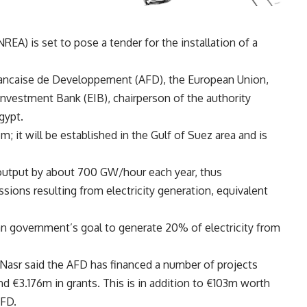
A) is set to pose a tender for the installation of a
rancaise de Developpement (AFD), the European Union,
vestment Bank (EIB), chairperson of the authority
gypt.
m; it will be established in the Gulf of Suez area and is
 output by about 700 GW/hour each year, thus
sions resulting from electricity generation, equivalent
an government’s goal to generate 20% of electricity from
 Nasr said the AFD has financed a number of projects
 €3.176m in grants. This is in addition to €103m worth
AFD.