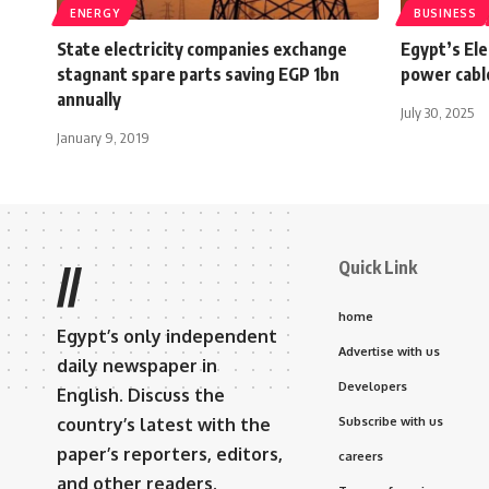
ENERGY
BUSINESS
State electricity companies exchange
Egypt’s Ele
stagnant spare parts saving EGP 1bn
power cable
annually
July 30, 2025
January 9, 2019
Quick Link
//
home
Egypt’s only independent
Advertise with us
daily newspaper in
Developers
English. Discuss the
country’s latest with the
Subscribe with us
paper’s reporters, editors,
careers
and other readers.