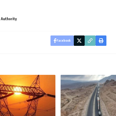
 Authority
Facebook