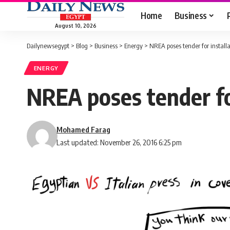
Home
Business
August 10, 2026
Dailynewsegypt
>
Blog
>
Business
>
Energy
>
NREA poses tender for install
ENERGY
NREA poses tender for
Mohamed Farag
Last updated: November 26, 2016 6:25 pm