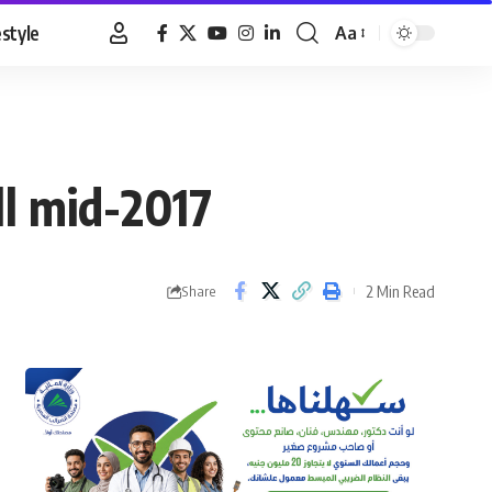
estyle
Aa
Font
Resizer
ll mid-2017
2 Min Read
Share