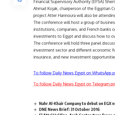
Financial Supervisory Authority (EFSA) Sheri
Ahmad Kojak, chairperson of the Egyptian 
project Atter Hannoura will also be attendin
The conference will host a group of busine
institutions, companies, and French banks o
investments to Egypt and discuss how to o
The conference will hold three panel discus
investment sector and different economic fie
insurance, and new investment opportunitie
To follow Daily News Egypt on WhatsApp p
To follow Daily News Egypt on Telegram pr
Nahr Al-Khair Company to debut on EGX 
DNE News Brief: 31 October 2016