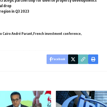
 strategic partnership for diverse property developments
al drop
region in Q3 2023
o Cairo André Parant
French investment conference
Facebook