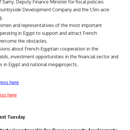
f Samy, Deputy Finance Minister for fiscal policies
Countryside Development Company and the 1.5m-acre
g.
ssmen and representatives of the most important
perating in Egypt to support and attract French
vercome the obstacles.
sions about French-Egyptian cooperation in the
lds, investment opportunities in the financial sector and
s in Egypt and national megaprojects.
ress here
ess here
next Tuesday