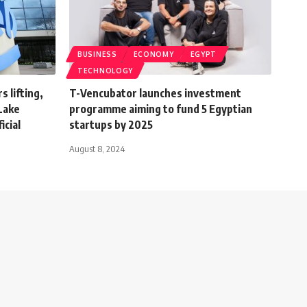
BUSINESS
ECONOMY
EGYPT
TECHNOLOGY
 lifting,
T-Vencubator launches investment
 Lake
programme aiming to fund 5 Egyptian
icial
startups by 2025
August 8, 2024