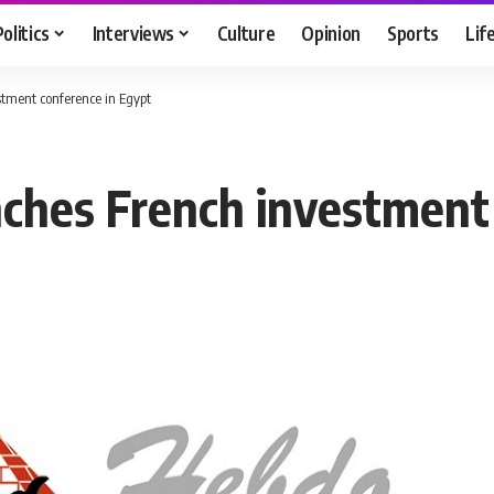
Politics
Interviews
Culture
Opinion
Sports
Lif
tment conference in Egypt
ches French investment 