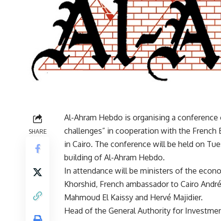
Al-Ahram Hebdo is organising a conference 
challenges” in cooperation with the Frenc
SHARE
in Cairo. The conference will be held on T
building of Al-Ahram Hebdo.
In attendance will be ministers of the econ
Khorshid, French ambassador to Cairo André
Mahmoud El Kaissy and Hervé Majidier.
Head of the General Authority for Investme