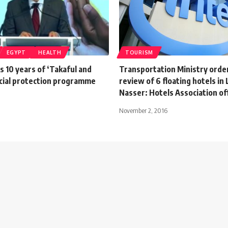
EGYPT
HEALTH
TOURISM
 10 years of ‘Takaful and
Transportation Ministry orders
cial protection programme
review of 6 floating hotels in
Nasser: Hotels Association off
November 2, 2016