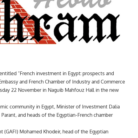
entitled “French investment in Egypt: prospects and
h Embassy and French Chamber of Industry and Commerce
uesday 22 November in Naguib Mahfouz Hall in the new
omic community in Egypt, Minister of Investment Dalia
 Parant, and heads of the Egyptian-French chamber
nt (GAFI) Mohamed Khodeir, head of the Egyptian