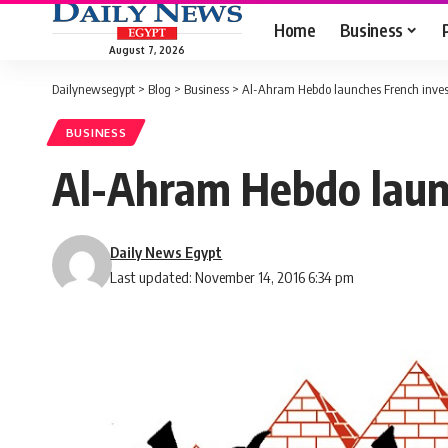
Home
Business
August 7, 2026
Dailynewsegypt
>
Blog
>
Business
>
Al-Ahram Hebdo launches French inves
BUSINESS
Al-Ahram Hebdo laun
Daily News Egypt
Last updated: November 14, 2016 6:34 pm