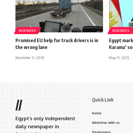
BUSINESS
BUSINESS
Promised EU help for truck drivers is in
Egypt marks
the wrong lane
Karama’ so
December 11, 2018
May 11, 2025
Quick Link
//
home
Egypt’s only independent
Advertise with us
daily newspaper in
Developers