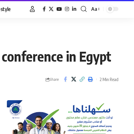
estyle
Aa
Font
Resizer
conference in Egypt
2 Min Read
Share