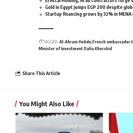
El Attal Holding, Arab Contractors forge
Gold in Egypt jumps EGP 200 despite glob
Startup financing grows by 32% in MENA 
TAGGED:
Al-Ahram Hebdo
French ambassador t
Minister of Investment Dalia Khorshid
Share This Article
You Might Also Like