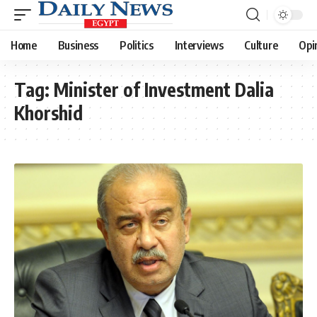
Home
Business
Politics
Interviews
Culture
Opi
Tag:
Minister of Investment Dalia
Khorshid