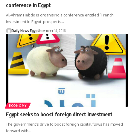
conference in Egypt
Al-Ahram Hebdo is organising a conference entitled “French
investment in Egypt: prospects…
Daily News Egypt
November 14, 2016
ECONOMY
Egypt seeks to boost foreign direct investment
The government’s drive to boost foreign capital flows has moved
forward with…