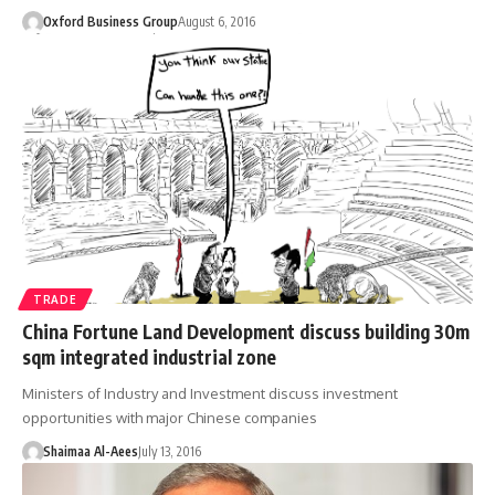
Oxford Business Group
August 6, 2016
TRADE
China Fortune Land Development discuss building 30m
sqm integrated industrial zone
Ministers of Industry and Investment discuss investment
opportunities with major Chinese companies
Shaimaa Al-Aees
July 13, 2016