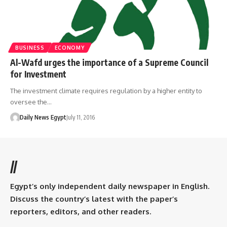
BUSINESS
ECONOMY
Al-Wafd urges the importance of a Supreme Council
for Investment
The investment climate requires regulation by a higher entity to
oversee the…
Daily News Egypt
July 11, 2016
//
Egypt’s only independent daily newspaper in English.
Discuss the country’s latest with the paper’s
reporters, editors, and other readers.