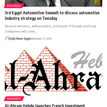
BUSINESS
3rd Egypt Automotive Summit to discuss automotive
industry strategy on Tuesday
Several ministers, ambassadors, and heads of foreign and local
companies will come…
Daily News Egypt
December 11, 2016
BUSINESS
Al-Ahram Hebdo launches French investment