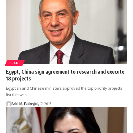
TRADE
Egypt, China sign agreement to research and execute
18 projects
Egyptian and Chinese ministers approved the top priority projects
list that was…
Adel M. Fakhry
July 12, 2016