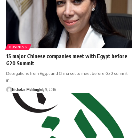
BUSINESS
15 major Chinese companies meet with Egypt before
G20 Summit
Delegations from Egypt and China set to meet before G20 summit
in…
Nicholas Mehling
July 9, 2016