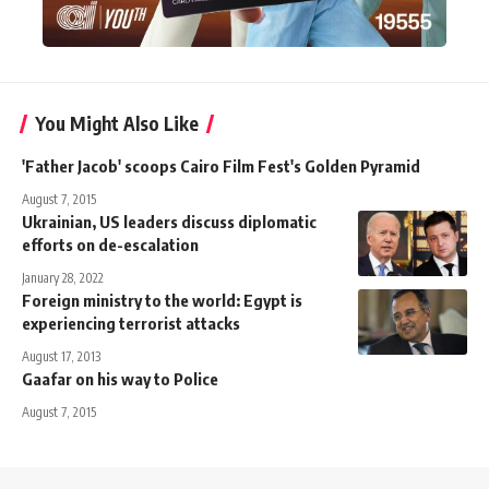
You Might Also Like
'Father Jacob' scoops Cairo Film Fest's Golden Pyramid
August 7, 2015
Ukrainian, US leaders discuss diplomatic
efforts on de-escalation
January 28, 2022
Foreign ministry to the world: Egypt is
experiencing terrorist attacks
August 17, 2013
Gaafar on his way to Police
August 7, 2015