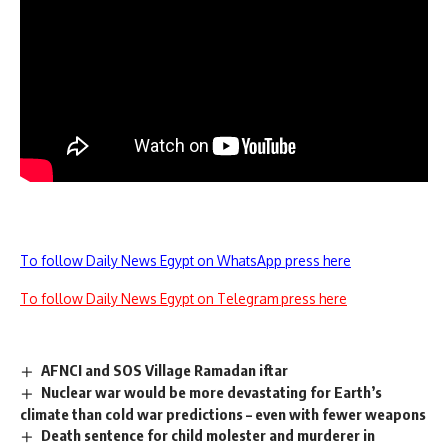
To follow Daily News Egypt on WhatsApp press here
To follow Daily News Egypt on Telegram press here
AFNCI and SOS Village Ramadan iftar
Nuclear war would be more devastating for Earth’s
climate than cold war predictions – even with fewer weapons
Death sentence for child molester and murderer in