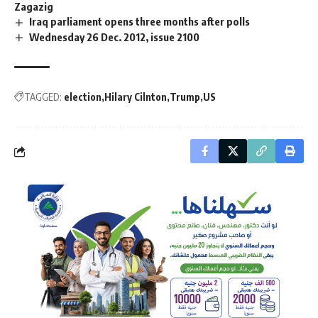
Zagazig
Iraq parliament opens three months after polls
Wednesday 26 Dec. 2012, issue 2100
TAGGED:
election
Hilary Cilnton
Trump
US