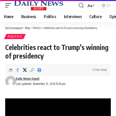
Aa
Font
Resizer
Home
Business
Politics
Interviews
Culture
Opi
Dailynewsegypt
>
Blog
>
Politics
>
Celebrities react to Trump’s winning of presidency
POLITICS
Celebrities react to Trump’s winning
of presidency
0 Min Read
Daily News Egypt
Last updated: November 12, 2016 8:28 pm