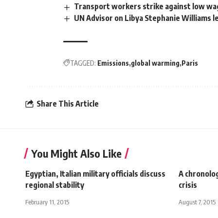
Transport workers strike against low wa
UN Advisor on Libya Stephanie Williams l
TAGGED:
Emissions
global warming
Paris
Share This Article
You Might Also Like
Egyptian, Italian military officials discuss
A chronolo
regional stability
crisis
February 11, 2015
August 7, 2015