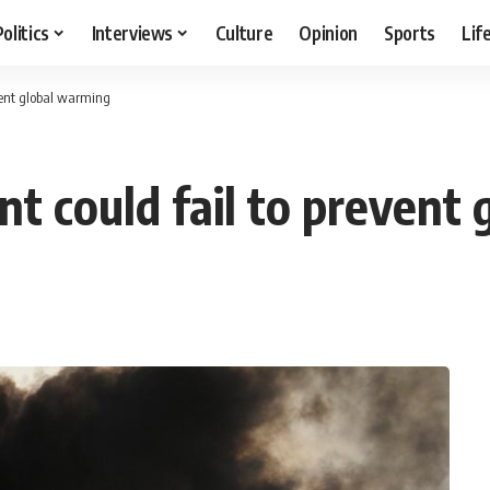
Politics
Interviews
Culture
Opinion
Sports
Lif
vent global warming
t could fail to prevent