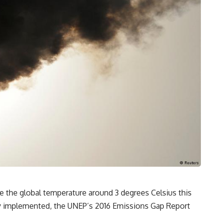
e the global temperature around 3 degrees Celsius this
lly implemented, the UNEP’s 2016 Emissions Gap Report