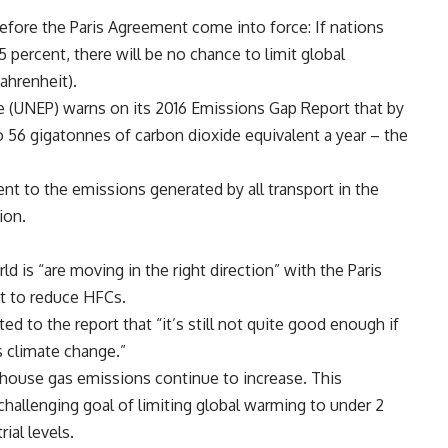
fore the Paris Agreement come into force: If nations
percent, there will be no chance to limit global
ahrenheit).
(UNEP) warns on its 2016 Emissions Gap Report that by
 56 gigatonnes of carbon dioxide equivalent a year – the
ent to the emissions generated by all transport in the
ion.
d is “are moving in the right direction” with the Paris
t to reduce HFCs.
 to the report that “it’s still not quite good enough if
s climate change.”
nhouse gas emissions continue to increase. This
challenging goal of limiting global warming to under 2
ial levels.