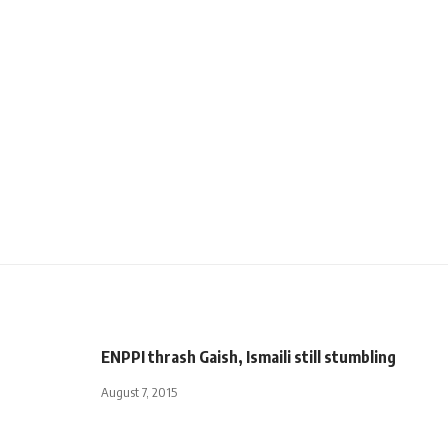
ENPPI thrash Gaish, Ismaili still stumbling
August 7, 2015