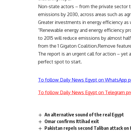
Non-state actors – from the private sector to
emissions by 2030, across areas such as agric
Greater investments in energy efficiency as w
“Renewable energy and energy efficiency p
to 2015 will reduce emissions by almost hal
from the 1 Gigaton Coalition.
Remove featur
The report is an urgent call for action – ye
perfect spot to start.
To follow Daily News Egypt on WhatsApp p
To follow Daily News Egypt on Telegram pr
An alternative sound of the real Egypt
Omar confirms Ittihad exit
Pakistan repels second Taliban attack on 