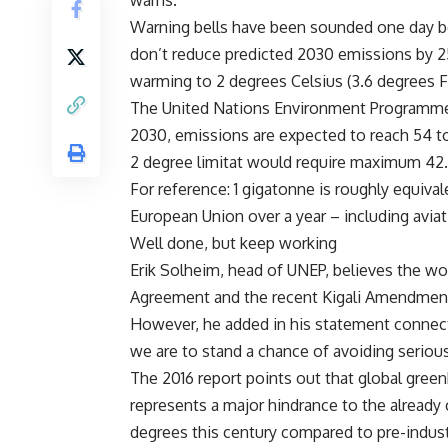
warns.
Warning bells have been sounded one day be
don’t reduce predicted 2030 emissions by 25 
warming to 2 degrees Celsius (3.6 degrees F
The United Nations Environment Programme 
2030, emissions are expected to reach 54 to
2 degree limitat would require maximum 42.
For reference: 1 gigatonne is roughly equival
European Union over a year – including aviat
Well done, but keep working
Erik Solheim, head of UNEP, believes the worl
Agreement and the recent Kigali Amendmen
However, he added in his statement connected
we are to stand a chance of avoiding seriou
The 2016 report points out that global gree
represents a major hindrance to the already 
degrees this century compared to pre-industr