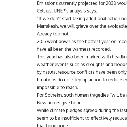
Emissions currently projected for 2030 woul
Celsius, UNEP’s analysis says.
“If we don’t start taking additional action 
Marrakesh, we will grieve over the avoidabl
Already too hot
2015 went down as the hottest year on record
have all been the warmest recorded.
This year has also been marked with headli
weather events such as droughts and floods,
by natural resource conflicts have been onl
If nations do not step up action to reduce e
impossible to reach.
For Solheim, such human tragedies “will be a
New actors give hope
While climate pledges agreed during the last
seem to be insufficient to effectively redu
that bring hope.