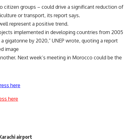
 citizen groups – could drive a significant reduction of
ulture or transport, its report says.
ell represent a positive trend.
rojects implemented in developing countries from 2005
f a gigatonne by 2020,” UNEP wrote, quoting a report
ed image
t another. Next week’s meeting in Morocco could be the
ress here
ess here
Karachi airport