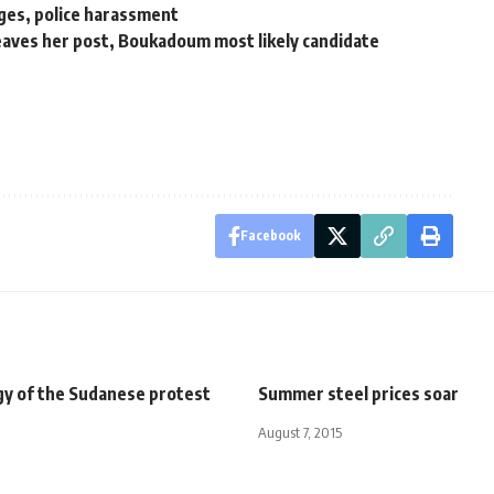
ges, police harassment
eaves her post, Boukadoum most likely candidate
Facebook
gy of the Sudanese protest
Summer steel prices soar
August 7, 2015