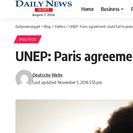
Home
Business
August 7, 2026
Dailynewsegypt
>
Blog
>
Politics
>
UNEP: Paris agreement could fail to pre
POLITICS
UNEP: Paris agreemen
Deutsche Welle
Last updated: November 5, 2016 5:55 pm