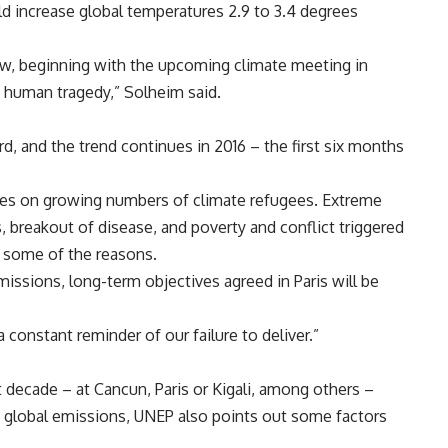
d increase global temperatures 2.9 to 3.4 degrees
now, beginning with the upcoming climate meeting in
e human tragedy,” Solheim said.
, and the trend continues in 2016 – the first six months
nes on growing numbers of climate refugees. Extreme
 breakout of disease, and poverty and conflict triggered
y some of the reasons.
missions, long-term objectives agreed in Paris will be
 constant reminder of our failure to deliver.”
 decade – at Cancun, Paris or Kigali, among others –
ce global emissions, UNEP also points out some factors