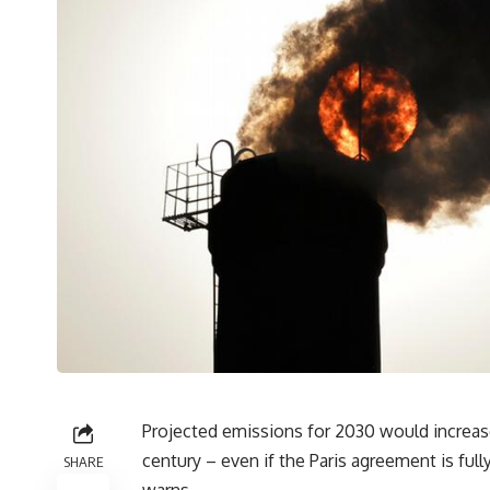
Projected emissions for 2030 would increas
century – even if the Paris agreement is fu
SHARE