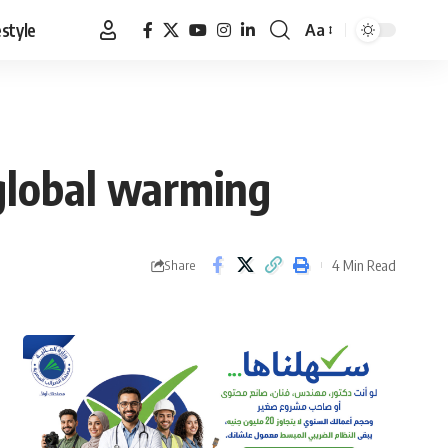
estyle
Aa
Font
Resizer
 global warming
4 Min Read
Share