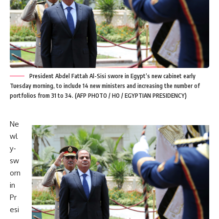
President Abdel Fattah Al-Sisi swore in Egypt’s new cabinet early
Tuesday morning, to include 14 new ministers and increasing the number of
portfolios from 31 to 34. (AFP PHOTO / HO / EGYPTIAN PRESIDENCY)
Ne
wl
y-
sw
orn
in
Pr
esi