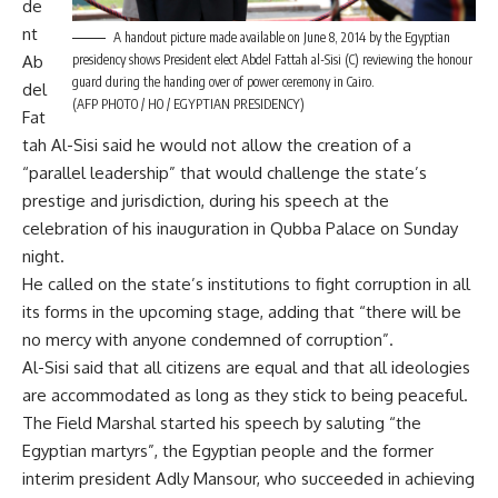
de
nt
A handout picture made available on June 8, 2014 by the Egyptian
presidency shows President elect Abdel Fattah al-Sisi (C) reviewing the honour
Ab
guard during the handing over of power ceremony in Cairo.
del
(AFP PHOTO / HO / EGYPTIAN PRESIDENCY)
Fat
tah Al-Sisi said he would not allow the creation of a
“parallel leadership” that would challenge the state’s
prestige and jurisdiction, during his speech at the
celebration of his inauguration in Qubba Palace on Sunday
night.
He called on the state’s institutions to fight corruption in all
its forms in the upcoming stage, adding that “there will be
no mercy with anyone condemned of corruption”.
Al-Sisi said that all citizens are equal and that all ideologies
are accommodated as long as they stick to being peaceful.
The Field Marshal started his speech by saluting “the
Egyptian martyrs”, the Egyptian people and the former
interim president Adly Mansour, who succeeded in achieving