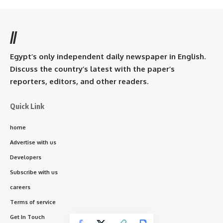
//
Egypt’s only independent daily newspaper in English.
Discuss the country’s latest with the paper’s
reporters, editors, and other readers.
Quick Link
home
Advertise with us
Developers
Subscribe with us
careers
Terms of service
Get In Touch