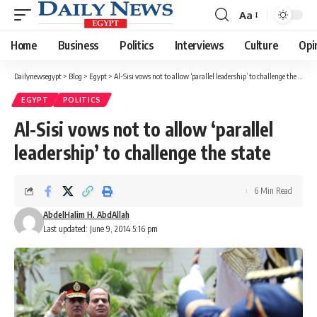
Aa
Font
Resizer
Home
Business
Politics
Interviews
Culture
Opi
Dailynewsegypt
>
Blog
>
Egypt
>
Al-Sisi vows not to allow ‘parallel leadership’ to challenge the state
EGYPT
POLITICS
Al-Sisi vows not to allow ‘parallel
leadership’ to challenge the state
6 Min Read
AbdelHalim H. AbdAllah
Last updated: June 9, 2014 5:16 pm