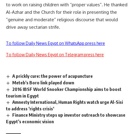
to work on raising children with “proper values”. He thanked
Al-Azhar and the Church for their role in presenting the
“genuine and moderate” religious discourse that would
drive away sectarian strife.
To follow Daily News Egypt on WhatsApp press here
To follow Daily News Egypt on Telegram press here
A prickly cure: the power of acupuncture
Meteb's Boro link played down
2016 IBSF World Snooker Championship aims to boost
tourism in Egypt
Amnesty International, Human Rights watch urge Al-Sisi
to address ‘rights crisis‘
Finance Ministry steps up investor outreach to showcase
Egypt’s economic vision