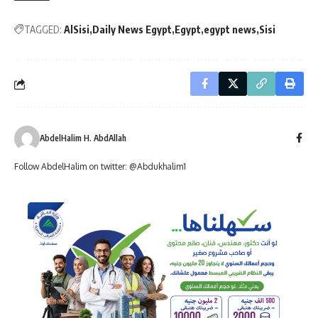
TAGGED:
AlSisi
Daily News Egypt
Egypt
egypt news
Sisi
AbdelHalim H. AbdAllah
Follow AbdelHalim on twitter: @Abdukhalim1