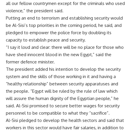
all our fellow countrymen except for the criminals who used
violence,” the president said.
Putting an end to terrorism and establishing security would
be Al-Sisi’s top priorities in the coming period, he said, and
pledged to empower the police force by doubling its
capacity to establish peace and security.
“I say it loud and clear: there will be no place for those who
have shed innocent blood in the new Egypt,” said the
former defence minister.
The president added his intention to develop the security
system and the skills of those working in it and having a
“healthy relationship” between security apparatuses and
the people. “Egypt will be ruled by the rule of law which
will assure the human dignity of the Egyptian people,” he
said. Al-Sisi promised to secure better wages for security
personnel to be compatible to what they “sacrifice”.
Al-Sisi pledged to develop the health sectors and said that
workers in this sector would have fair salaries, in addition to