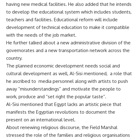
having new medical facilities. He also added that he intends
to develop the educational system which includes students,
teachers and facilities. Educational reform will include
development of technical education to make it compatible
with the needs of the job market.
He further talked about a new administrative division of the
governorates and a new transportation network across the
country.
The planned economic development needs social and
cultural development as well, Al-Sisi mentioned, a role that
he ascribed to media personnel along with artists to push
away “misunderstandings” and motivate the people to
work, produce and “set right the popular taste”.
Al-Sisi mentioned that Egypt lacks an artistic piece that
manifests the Egyptian revolutions to document the
present on an international level.
About renewing religious discourse, the Field Marshal
stressed the role of the families and religious organisations