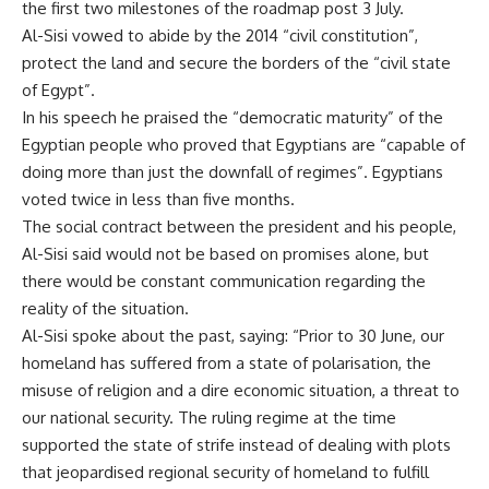
the first two milestones of the roadmap post 3 July.
Al-Sisi vowed to abide by the 2014 “civil constitution”,
protect the land and secure the borders of the “civil state
of Egypt”.
In his speech he praised the “democratic maturity” of the
Egyptian people who proved that Egyptians are “capable of
doing more than just the downfall of regimes”. Egyptians
voted twice in less than five months.
The social contract between the president and his people,
Al-Sisi said would not be based on promises alone, but
there would be constant communication regarding the
reality of the situation.
Al-Sisi spoke about the past, saying: “Prior to 30 June, our
homeland has suffered from a state of polarisation, the
misuse of religion and a dire economic situation, a threat to
our national security. The ruling regime at the time
supported the state of strife instead of dealing with plots
that jeopardised regional security of homeland to fulfill