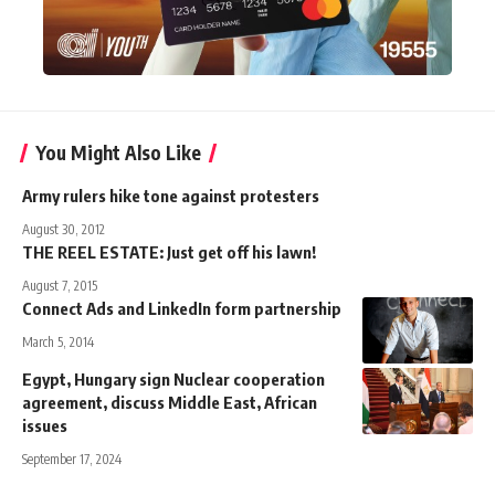
You Might Also Like
Army rulers hike tone against protesters
August 30, 2012
THE REEL ESTATE: Just get off his lawn!
August 7, 2015
Connect Ads and LinkedIn form partnership
March 5, 2014
Egypt, Hungary sign Nuclear cooperation
agreement, discuss Middle East, African
issues
September 17, 2024