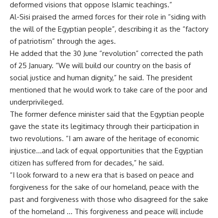
deformed visions that oppose Islamic teachings.”
Al-Sisi praised the armed forces for their role in “siding with
the will of the Egyptian people”, describing it as the “factory
of patriotism” through the ages.
He added that the 30 June “revolution” corrected the path
of 25 January. “We will build our country on the basis of
social justice and human dignity,” he said. The president
mentioned that he would work to take care of the poor and
underprivileged.
The former defence minister said that the Egyptian people
gave the state its legitimacy through their participation in
two revolutions. “I am aware of the heritage of economic
injustice…and lack of equal opportunities that the Egyptian
citizen has suffered from for decades,” he said.
“I look forward to a new era that is based on peace and
forgiveness for the sake of our homeland, peace with the
past and forgiveness with those who disagreed for the sake
of the homeland … This forgiveness and peace will include