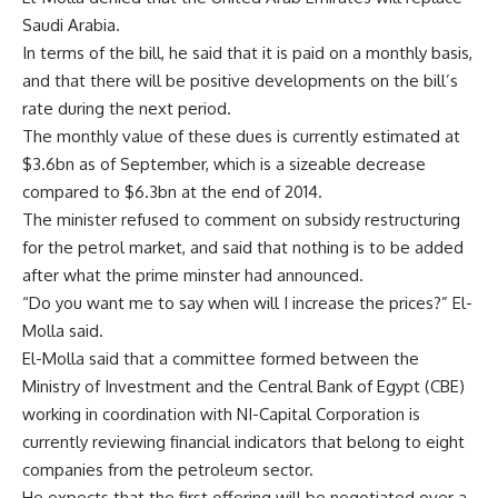
Saudi Arabia.
In terms of the bill, he said that it is paid on a monthly basis,
and that there will be positive developments on the bill’s
rate during the next period.
The monthly value of these dues is currently estimated at
$3.6bn as of September, which is a sizeable decrease
compared to $6.3bn at the end of 2014.
The minister refused to comment on subsidy restructuring
for the petrol market, and said that nothing is to be added
after what the prime minster had announced.
“Do you want me to say when will I increase the prices?” El-
Molla said.
El-Molla said that a committee formed between the
Ministry of Investment and the Central Bank of Egypt (CBE)
working in coordination with NI-Capital Corporation is
currently reviewing financial indicators that belong to eight
companies from the petroleum sector.
He expects that the first offering will be negotiated over a