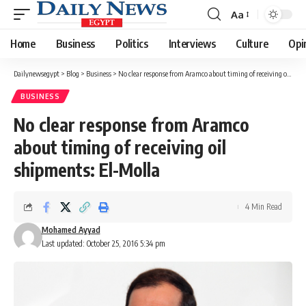
Aa
Font
Resizer
Home
Business
Politics
Interviews
Culture
Opi
Dailynewsegypt
>
Blog
>
Business
>
No clear response from Aramco about timing of receiving oil shipments: El-Molla
BUSINESS
No clear response from Aramco
about timing of receiving oil
shipments: El-Molla
4 Min Read
Mohamed Ayyad
Last updated: October 25, 2016 5:34 pm