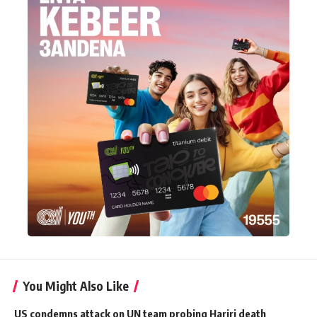
You Might Also Like
US condemns attack on UN team probing Hariri death