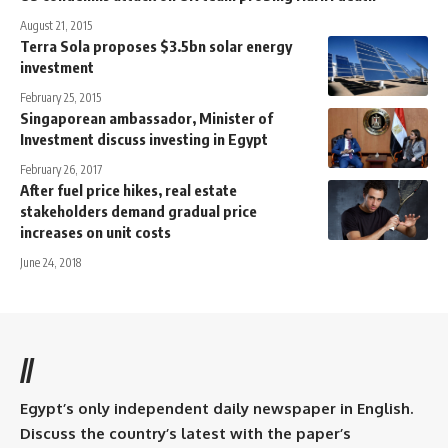
August 21, 2015
Terra Sola proposes $3.5bn solar energy
investment
February 25, 2015
Singaporean ambassador, Minister of
Investment discuss investing in Egypt
February 26, 2017
After fuel price hikes, real estate
stakeholders demand gradual price
increases on unit costs
June 24, 2018
//
Egypt’s only independent daily newspaper in English.
Discuss the country’s latest with the paper’s