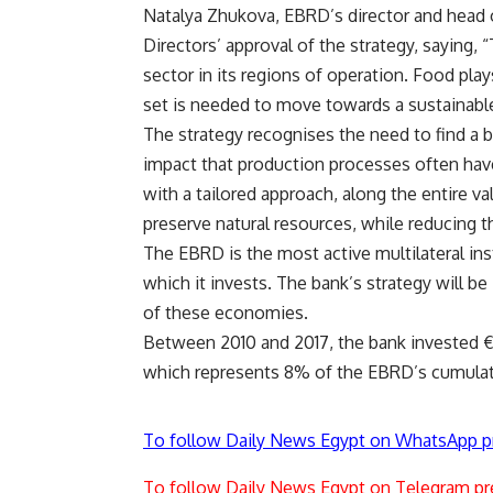
Natalya Zhukova, EBRD’s director and head 
Directors’ approval of the strategy, saying, 
sector in its regions of operation. Food play
set is needed to move towards a sustainable 
The strategy recognises the need to find a 
impact that production processes often hav
with a tailored approach, along the entire va
preserve natural resources, while reducing t
The EBRD is the most active multilateral ins
which it invests. The bank’s strategy will b
of these economies.
Between 2010 and 2017, the bank invested €6
which represents 8% of the EBRD’s cumulati
To follow Daily News Egypt on WhatsApp p
To follow Daily News Egypt on Telegram pr