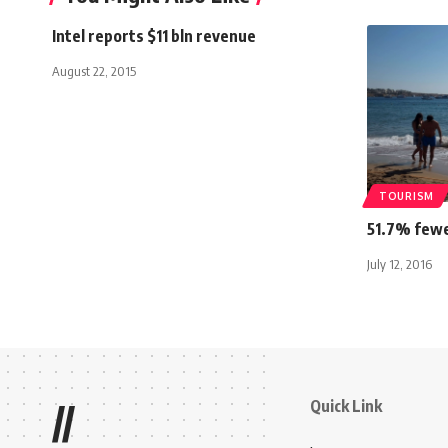
Intel reports $11 bln revenue
August 22, 2015
TOURISM
51.7% fewe
July 12, 2016
Quick Link
//