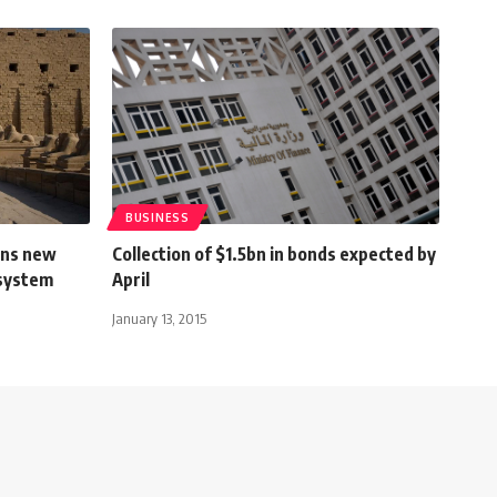
BUSINESS
gns new
Collection of $1.5bn in bonds expected by
 system
April
January 13, 2015