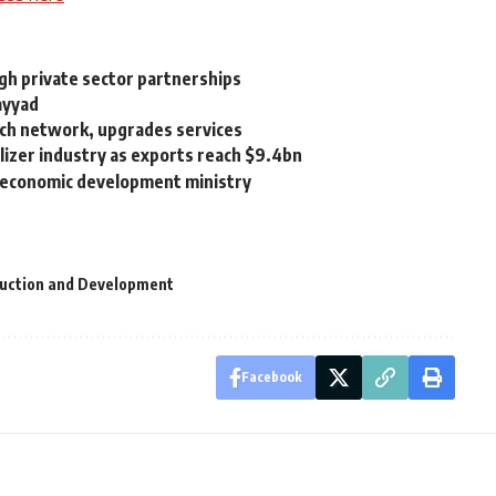
ugh private sector partnerships
ayyad
nch network, upgrades services
lizer industry as exports reach $9.4bn
d economic development ministry
ruction and Development
Facebook