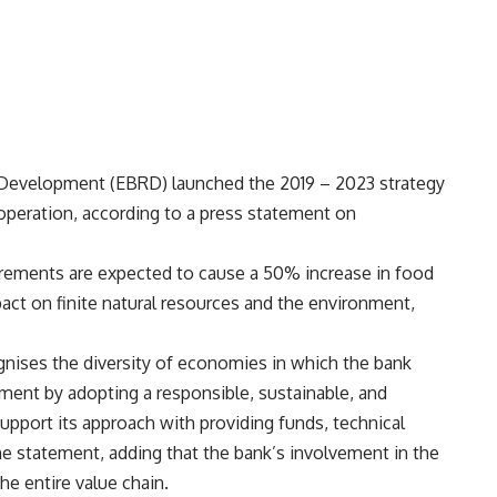
Development (EBRD) launched the 2019 – 2023 strategy
f operation, according to a press statement on
irements are expected to cause a 50% increase in food
act on finite natural resources and the environment,
nises the diversity of economies in which the bank
ment by adopting a responsible, sustainable, and
upport its approach with providing funds, technical
e statement, adding that the bank’s involvement in the
he entire value chain.