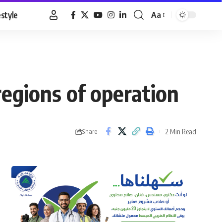
estyle
Aa
Font
Resizer
egions of operation
2 Min Read
Share