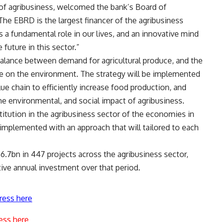
of agribusiness, welcomed the bank’s Board of
“The EBRD is the largest financer of the agribusiness
s a fundamental role in our lives, and an innovative mind
future in this sector.”
balance between demand for agricultural produce, and the
e on the environment. The strategy will be implemented
lue chain to efficiently increase food production, and
he environmental, and social impact of agribusiness.
titution in the agribusiness sector of the economies in
e implemented with an approach that will tailored to each
.7bn in 447 projects across the agribusiness sector,
ve annual investment over that period.
ress here
ess here