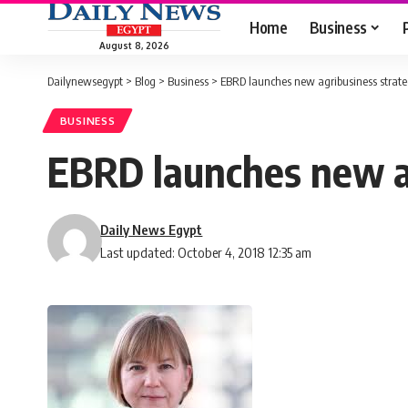
Home
Business
August 8, 2026
Dailynewsegypt
>
Blog
>
Business
>
EBRD launches new agribusiness strateg
BUSINESS
EBRD launches new ag
Daily News Egypt
Last updated: October 4, 2018 12:35 am