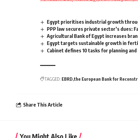
Egypt prioritises industrial growth thro
PPP law secures private sector’s dues: F
Agricultural Bank of Egypt increases bra
Egypt targets sustainable growth in ferti
Cabinet defines 10 tasks for planning an
TAGGED:
EBRD
the European Bank for Reconst
Share This Article
You Might Also Like