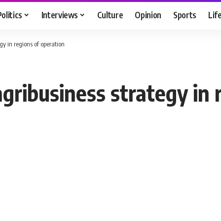
Politics
Interviews
Culture
Opinion
Sports
Lif
y in regions of operation
ribusiness strategy in r