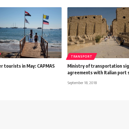
TRANSPORT
r tourists in May: CAPMAS
Ministry of transportation si
agreements with Italian port
September 18, 2018