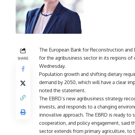
The European Bank for Reconstruction and 
for the agribusiness sector in its regions o
SHARE
Wednesday.
Population growth and shifting dietary requ
demand by 2050, which will have a clear imp
noted the statement.
The EBRD’s new agribusiness strategy recog
invests, and responds to a changing environ
innovative approach. The EBRD is ready to s
cooperation, and policy engagement, said th
sector extends from primary agriculture, to t