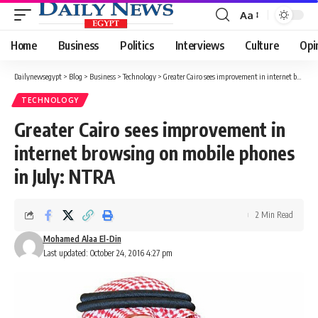
Aa
Font
Resizer
Home
Business
Politics
Interviews
Culture
Opi
Dailynewsegypt
>
Blog
>
Business
>
Technology
>
Greater Cairo sees improvement in internet browsing on mobile phones in July: NTRA
TECHNOLOGY
Greater Cairo sees improvement in
internet browsing on mobile phones
in July: NTRA
2 Min Read
Mohamed Alaa El-Din
Last updated: October 24, 2016 4:27 pm