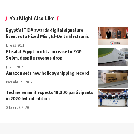
You Might Also Like
Egypt’s ITIDA awards digital signature
licences to Fixed Misr, El-Delta Electronic
June 23, 2021
Etisalat Egypt profits increase to EGP
540m, despite revenue drop
July 31, 2016
Amazon sets new holiday shipping record
December 29, 2015
Techne Summit expects 10,000 participants
in 2020 hybrid edition
October 28, 2020