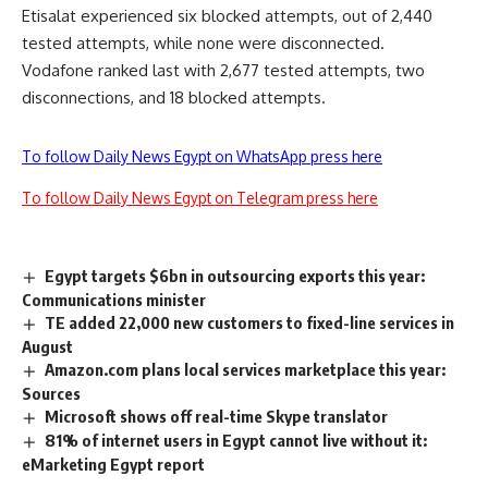
Etisalat experienced six blocked attempts, out of 2,440
tested attempts, while none were disconnected.
Vodafone ranked last with 2,677 tested attempts, two
disconnections, and 18 blocked attempts.
To follow Daily News Egypt on WhatsApp press here
To follow Daily News Egypt on Telegram press here
Egypt targets $6bn in outsourcing exports this year:
Communications minister
TE added 22,000 new customers to fixed-line services in
August
Amazon.com plans local services marketplace this year:
Sources
Microsoft shows off real-time Skype translator
81% of internet users in Egypt cannot live without it:
eMarketing Egypt report