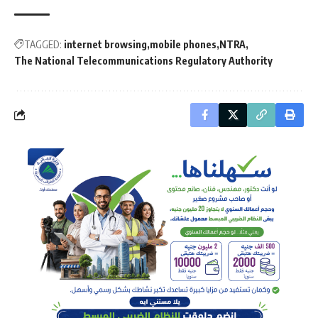
TAGGED:
internet browsing
mobile phones
NTRA
The National Telecommunications Regulatory Authority