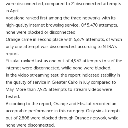
were disconnected, compared to 21 disconnected attempts
in April.
Vodafone ranked first among the three networks with its
high-quality internet browsing service. Of 5,470 attempts,
none were blocked or disconnected.
Orange came in second place with 5,679 attempts, of which
only one attempt was disconnected, according to NTRA’s
report.
Etisalat ranked last as one out of 4,962 attempts to surf the
internet were disconnected, while none were blocked.
In the video streaming test, the report indicated stability in
the quality of service in Greater Cairo in July compared to
May. More than 7,925 attempts to stream videos were
tested.
According to the report, Orange and Etisalat recorded an
acceptable performance in this category. Only six attempts
out of 2,808 were blocked through Orange network, while
none were disconnected.