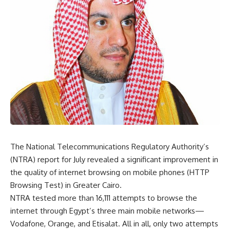
The National Telecommunications Regulatory Authority’s
(NTRA) report for July revealed a significant improvement in
the quality of internet browsing on mobile phones (HTTP
Browsing Test) in Greater Cairo.
NTRA tested more than 16,111 attempts to browse the
internet through Egypt’s three main mobile networks—
Vodafone, Orange, and Etisalat. All in all, only two attempts