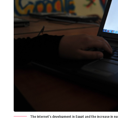
The Internet’s development in Egypt and the increase in num