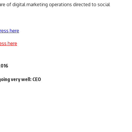
 of digital marketing operations directed to social
ress here
ess here
2016
oing very well: CEO