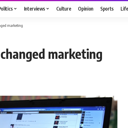
Politics
Interviews
Culture
Opinion
Sports
Lif
nged marketing
 changed marketing