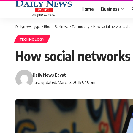
Home
Business
August 6, 2026
Dailynewsegypt
>
Blog
>
Business
>
Technology
>
How social networks cha
TECHNOLOGY
How social networks
Daily News Egypt
Last updated: March 3, 2015 5:45 pm