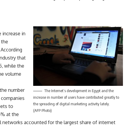
 increase in
 the
. According
industry that
5, while the
the volume
 the number
The Internet’s development in Egypt and the
increase in number of users have contributed greatly to
ed companies
the spreading of digital marketing activity lately.
gets to
(AFP Photo)
5% at the
al networks accounted for the largest share of internet