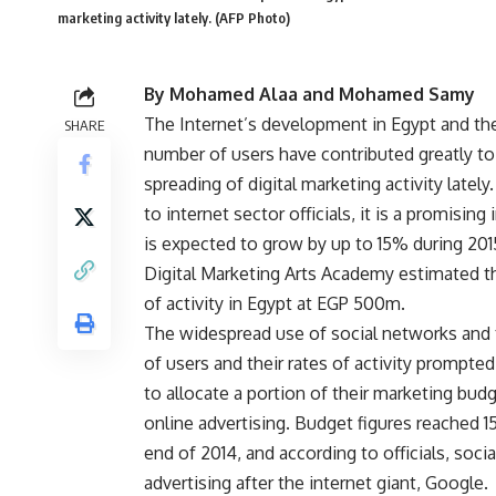
marketing activity lately. (AFP Photo)
By Mohamed Alaa and Mohamed Samy
The Internet’s development in Egypt and the
SHARE
number of users have contributed greatly to
spreading of digital marketing activity lately
to internet sector officials, it is a promising 
is expected to grow by up to 15% during 201
Digital Marketing Arts Academy estimated 
of activity in Egypt at EGP 500m.
The widespread use of social networks and
of users and their rates of activity prompt
to allocate a portion of their marketing bud
online advertising. Budget figures reached 1
end of 2014, and according to officials, soci
advertising after the internet giant, Google.