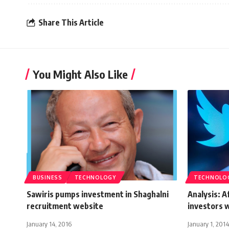
Share This Article
You Might Also Like
BUSINESS
TECHNOLOGY
TECHNOLO
Sawiris pumps investment in Shaghalni
Analysis: 
recruitment website
investors w
January 14, 2016
January 1, 2014