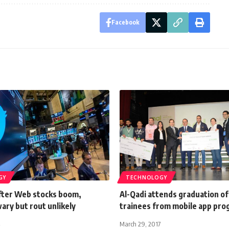
Facebook
GY
TECHNOLOGY
After Web stocks boom,
Al-Qadi attends graduation of
ary but rout unlikely
trainees from mobile app pr
March 29, 2017