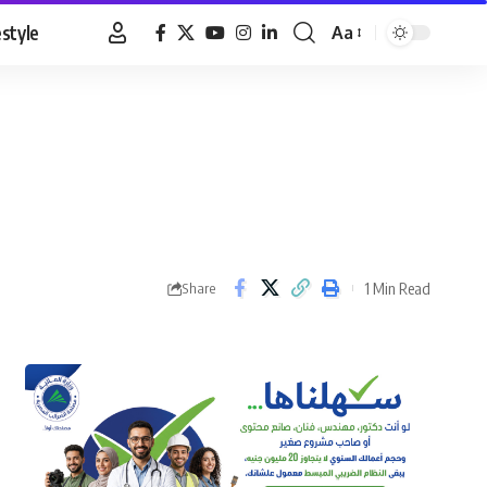
estyle
Aa
Font
Resizer
1 Min Read
Share