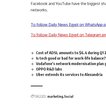
Facebook and YouTube have the biggest share
networks.
To follow Daily News Egypt on WhatsApp p
To follow Daily News Egypt on Telegram pr
Cost of ADSL amounts to $6.4 during Q1 
Is tech good or bad for work-life balance?
Vodafone’s network modernisation plan g
OPPO R&D labs
Uber extends its services to Alexandria
TAGGED:
marketing
Social