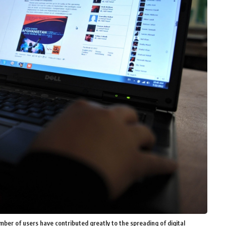
ber of users have contributed greatly to the spreading of digital