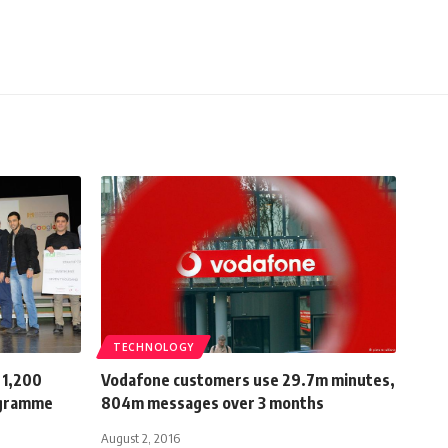
TECHNOLOGY
 1,200
Vodafone customers use 29.7m minutes,
ogramme
804m messages over 3 months
August 2, 2016