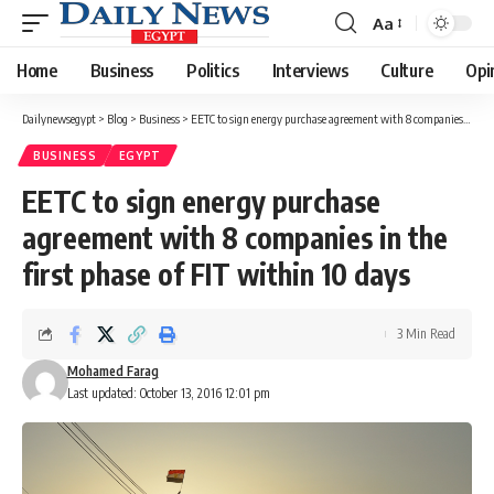
Aa
Font
Resizer
Home
Business
Politics
Interviews
Culture
Opi
Dailynewsegypt
>
Blog
>
Business
>
EETC to sign energy purchase agreement with 8 companies in the first phase of FIT within 10 days
BUSINESS
EGYPT
EETC to sign energy purchase
agreement with 8 companies in the
first phase of FIT within 10 days
3 Min Read
Mohamed Farag
Last updated: October 13, 2016 12:01 pm