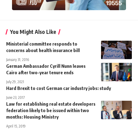
You Might Also Like
Ministerial committee responds to
concerns about health insurance bill
January 31, 2016
German Ambassador Cyrill Nunn leaves
Cairo after two-year tenure ends
July 29, 2021
Hard Brexit to cost German car industry jobs: study
June 23, 2017
Law for establishing real estate developers
federation likely to be issued within two
months: Housing Ministry
April 15, 2019