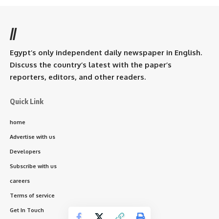
//
Egypt’s only independent daily newspaper in English.
Discuss the country’s latest with the paper’s
reporters, editors, and other readers.
Quick Link
home
Advertise with us
Developers
Subscribe with us
careers
Terms of service
Get In Touch