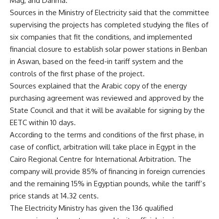
Mag, and Dahma.
Sources in the Ministry of Electricity said that the committee
supervising the projects has completed studying the files of
six companies that fit the conditions, and implemented
financial closure to establish solar power stations in Benban
in Aswan, based on the feed-in tariff system and the
controls of the first phase of the project.
Sources explained that the Arabic copy of the energy
purchasing agreement was reviewed and approved by the
State Council and that it will be available for signing by the
EETC within 10 days.
According to the terms and conditions of the first phase, in
case of conflict, arbitration will take place in Egypt in the
Cairo Regional Centre for International Arbitration. The
company will provide 85% of financing in foreign currencies
and the remaining 15% in Egyptian pounds, while the tariff’s
price stands at 14.32 cents.
The Electricity Ministry has given the 136 qualified