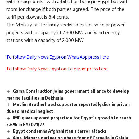
with foreign banks, with arbitration being in Egypt but with
room for change if both parties agreed. The price of the
tariff per kilowatt is 8.4 cents.
The Ministry of Electricity seeks to establish solar power
projects with a capacity of 2,300 MW and wind energy
stations with a capacity of 2,000 MW.
To follow Daily News Egypt on WhatsApp press here
To follow Daily News Egypt on Telegram press here
Gama Construction joins government alliance to develop
marine facilities in Dekheila
Muslim Brotherhood supporter reportedly dies in prison
due to medical neglect
IMF gives upward projection for Egypt’s growth to reach
5.6% in FY2021/22
Egypt condemns Afghanistan’s terror attacks
Ajna, Manara partner on phase four of Carnelia in Galala