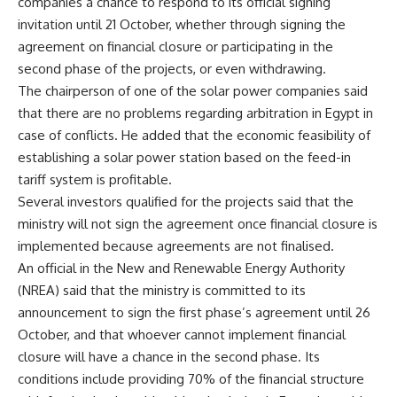
companies a chance to respond to its official signing
invitation until 21 October, whether through signing the
agreement on financial closure or participating in the
second phase of the projects, or even withdrawing.
The chairperson of one of the solar power companies said
that there are no problems regarding arbitration in Egypt in
case of conflicts. He added that the economic feasibility of
establishing a solar power station based on the feed-in
tariff system is profitable.
Several investors qualified for the projects said that the
ministry will not sign the agreement once financial closure is
implemented because agreements are not finalised.
An official in the New and Renewable Energy Authority
(NREA) said that the ministry is committed to its
announcement to sign the first phase’s agreement until 26
October, and that whoever cannot implement financial
closure will have a chance in the second phase. Its
conditions include providing 70% of the financial structure