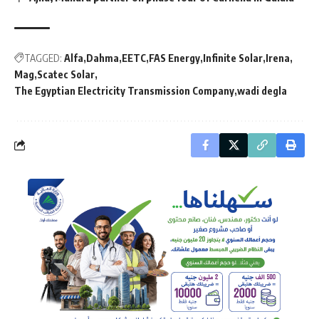
TAGGED:
Alfa
Dahma
EETC
FAS Energy
Infinite Solar
Irena
Mag
Scatec Solar
The Egyptian Electricity Transmission Company
wadi degla