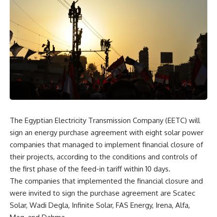
The Egyptian Electricity Transmission Company (EETC) will
sign an energy purchase agreement with eight solar power
companies that managed to implement financial closure of
their projects, according to the conditions and controls of
the first phase of the feed-in tariff within 10 days.
The companies that implemented the financial closure and
were invited to sign the purchase agreement are
Scatec
Solar
, Wadi Degla, Infinite Solar,
FAS Energy
, Irena, Alfa,