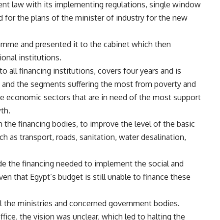
ent law with its implementing regulations, single window
d for the plans of the minister of industry for the new
ogramme and presented it to the cabinet which then
ional institutions.
all financing institutions, covers four years and is
 and the segments suffering the most from poverty and
he economic sectors that are in need of the most support
th.
the financing bodies, to improve the level of the basic
ch as transport, roads, sanitation, water desalination,
de the financing needed to implement the social and
n that Egypt’s budget is still unable to finance these
l the ministries and concerned government bodies.
fice, the vision was unclear, which led to halting the