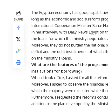
The Egyptian economy has good capabilities 
long as the economic and social reform pro
SHARE
International Cooperation Minister Sahar Na
In her interview with Daily News Egypt on 
the loans for which the ministry negotiates
Moreover, they do not burden the national 
deficit and the debt instalments, of which 
on the ministry’s loans.
What are the features of the programme 
institutions for borrowing?
When I took office, I asked for all the refo
Moreover, I asked to observe the financial re
which the majority were executed while thos
Furthermore, I requested the reforms conduc
addition to the plan developed by the Minis