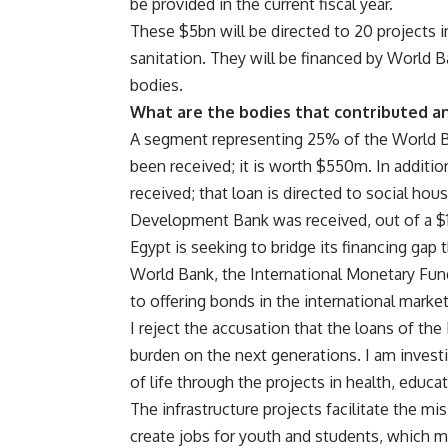
be provided in the current fiscal year.
These $5bn will be directed to 20 projects i
sanitation. They will be financed by World 
bodies.
What are the bodies that contributed an
A segment representing 25% of the World Ba
been received; it is worth $550m. In additi
received; that loan is directed to social ho
Development Bank was received, out of a $1
Egypt is seeking to bridge its financing gap
World Bank, the International Monetary Fun
to offering bonds in the international marke
I reject the accusation that the loans of the
burden on the next generations. I am invest
of life through the projects in health, educati
The infrastructure projects facilitate the m
create jobs for youth and students, which me