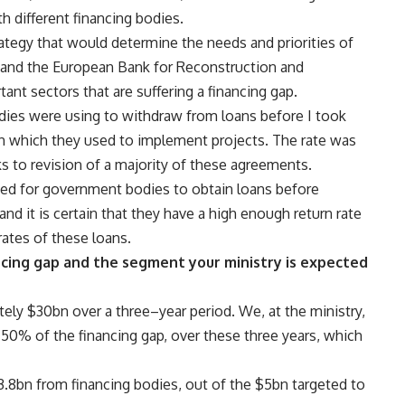
h different financing bodies.
trategy that would determine the needs and priorities of
and the European Bank for Reconstruction and
nt sectors that are suffering a financing gap.
dies were using to withdraw from loans before I took
th which they used to implement projects. The rate was
s to revision of a majority of these agreements.
ted for government bodies to obtain loans before
and it is certain that they have a high enough return rate
rates of these loans.
cing gap and the segment your ministry is expected
ely $30bn over a three–year period. We, at the ministry,
 50% of the financing gap, over these three years, which
.8bn from financing bodies, out of the $5bn targeted to