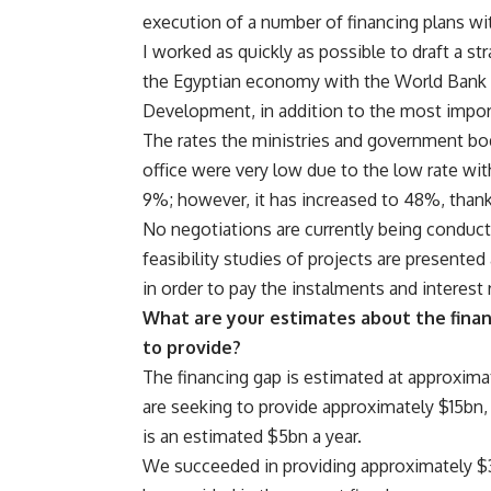
execution of a number of financing plans wit
I worked as quickly as possible to draft a s
the Egyptian economy with the World Bank 
Development, in addition to the most importa
The rates the ministries and government bo
office were very low due to the low rate wi
9%; however, it has increased to 48%, thank
No negotiations are currently being conduc
feasibility studies of projects are presented 
in order to pay the instalments and interest 
What are your estimates about the finan
to provide?
The financing gap is estimated at approximat
are seeking to provide approximately $15bn,
is an estimated $5bn a year.
We succeeded in providing approximately $3