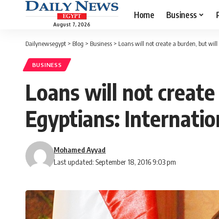
Home
Business
August 7, 2026
Dailynewsegypt
>
Blog
>
Business
>
Loans will not create a burden, but will
BUSINESS
Loans will not create 
Egyptians: Internatio
Mohamed Ayyad
Last updated: September 18, 2016 9:03 pm