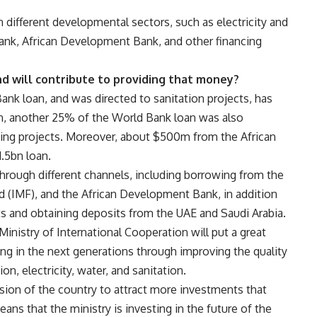
n different developmental sectors, such as electricity and
Bank, African Development Bank, and other financing
d will contribute to providing that money?
nk loan, and was directed to sanitation projects, has
on, another 25% of the World Bank loan was also
using projects. Moreover, about $500m from the African
.5bn loan.
 through different channels, including borrowing from the
d (IMF), and the African Development Bank, in addition
ts and obtaining deposits from the UAE and Saudi Arabia.
 Ministry of International Cooperation will put a great
ing in the next generations through improving the quality
on, electricity, water, and sanitation.
ission of the country to attract more investments that
ans that the ministry is investing in the future of the