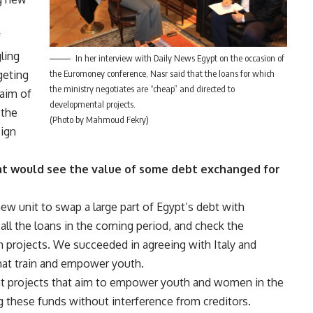
f
ling
In her interview with Daily News Egypt on the occasion of
the Euromoney conference, Nasr said that the loans for which
geting
the ministry negotiates are “cheap” and directed to
 aim of
developmental projects.
 the
(Photo by Mahmoud Fekry)
eign
hat would see the value of some debt exchanged for
ew unit to swap a large part of Egypt’s debt with
all the loans in the coming period, and check the
th projects. We succeeded in agreeing with Italy and
hat train and empower youth.
nt projects that aim to empower youth and women in the
g these funds without interference from creditors.