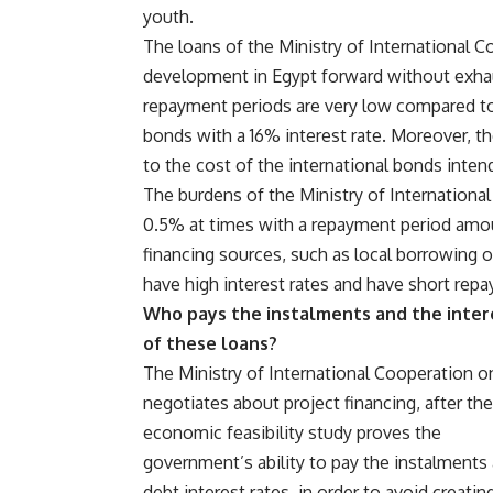
youth.
The loans of the Ministry of International 
development in Egypt forward without exhaus
repayment periods are very low compared to
bonds with a 16% interest rate. Moreover, the
to the cost of the international bonds inten
The burdens of the Ministry of International
0.5% at times with a repayment period amoun
financing sources, such as local borrowing o
have high interest rates and have short rep
Who pays the instalments and the inter
of these loans?
The Ministry of International Cooperation o
negotiates about project financing, after the
economic feasibility study proves the
government’s ability to pay the instalments
debt interest rates, in order to avoid creati