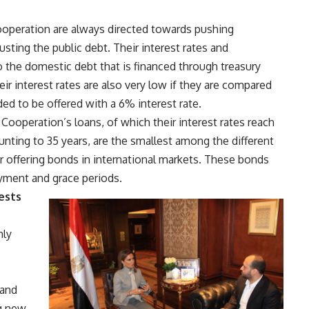
Cooperation are always directed towards pushing
ting the public debt. Their interest rates and
 the domestic debt that is financed through treasury
ir interest rates are also very low if they are compared
ded to be offered with a 6% interest rate.
 Cooperation’s loans, of which their interest rates reach
ting to 35 years, are the smallest among the different
r offering bonds in international markets. These bonds
ayment and grace periods.
ests
nly
 and
ng new