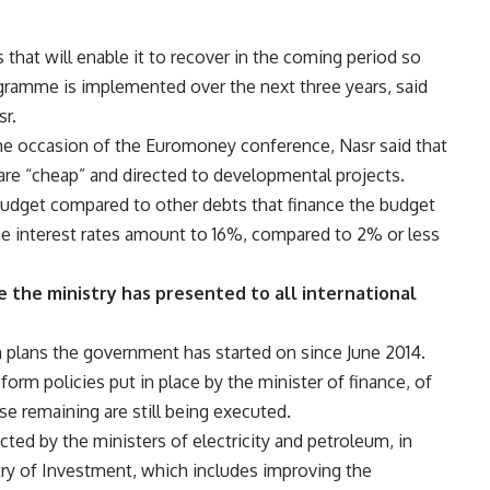
that will enable it to recover in the coming period so
gramme is implemented over the next three years, said
sr.
the occasion of the Euromoney conference, Nasr said that
 are “cheap” and directed to developmental projects.
budget compared to other debts that finance the budget
the interest rates amount to 16%, compared to 2% or less
the ministry has presented to all international
rm plans the government has started on since June 2014.
form policies put in place by the minister of finance, of
e remaining are still being executed.
ted by the ministers of electricity and petroleum, in
try of Investment, which includes improving the