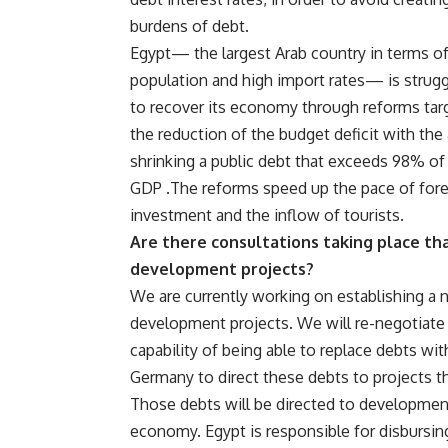
burdens of debt.
Egypt— the largest Arab country in terms o
population and high import rates— is strugg
to recover its economy through reforms tar
the reduction of the budget deficit with the
shrinking a public debt that exceeds 98% of
GDP .The reforms speed up the pace of for
investment and the inflow of tourists.
Are there consultations taking place t
development projects?
We are currently working on establishing a n
development projects. We will re-negotiate 
capability of being able to replace debts wi
Germany to direct these debts to projects t
Those debts will be directed to developme
economy. Egypt is responsible for disbursin