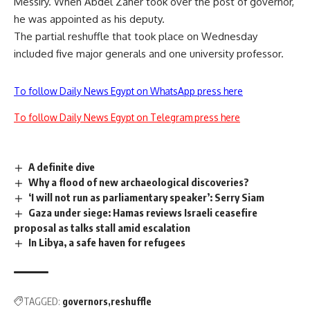
Messiry. When Abdel Zaher took over the post of governor,
he was appointed as his deputy.
The partial reshuffle that took place on Wednesday
included five major generals and one university professor.
To follow Daily News Egypt on WhatsApp press here
To follow Daily News Egypt on Telegram press here
A definite dive
Why a flood of new archaeological discoveries?
‘I will not run as parliamentary speaker’: Serry Siam
Gaza under siege: Hamas reviews Israeli ceasefire
proposal as talks stall amid escalation
In Libya, a safe haven for refugees
TAGGED:
governors
reshuffle