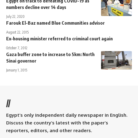
Egypt on track to defeating COVID-19 as
numbers decline over 14 days
July 22, 2020
Farouk El-Baz named Blue Communities advisor
August 22, 2015
Ex-housing minister referred to criminal court again
October 7, 2012
Gaza buffer zone to increase to 5km: North
Sinai governor
January 1, 2015
//
Egypt’s only independent daily newspaper in English.
Discuss the country’s latest with the paper’s
reporters, editors, and other readers.