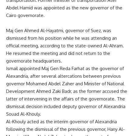
transportation. Former minister of transportation Atef
Abdel Hamid was appointed as the new governor of the
Cairo governorate.
Maj Gen Ahmed Al-Hayatmi, governor of Suez, was
dismissed from his position while he was attending an
official meeting, according to the state-owned Al-Ahram.
He resumed the meeting and did not return to the
governorate headquarters.
Ismail appointed Maj Gen Reda Farhat as the governor of
Alexandria, after several altercations between previous
governor Mohamed Abdel Zaher and Minister of National
Development Ahmed Zaki Badr, as the former accused the
latter of intervening in the affairs of the governorate. The
dismissal decision included deputy governor of Alexandria
Souad Al-Khouly.
Al-Khouly acted as the interim governor of Alexandria
following the dismissal of the previous governor, Hany Al-