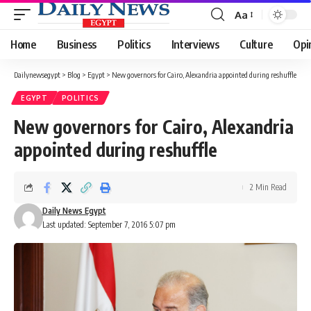
Aa
Font
Resizer
Home
Business
Politics
Interviews
Culture
Opi
Dailynewsegypt
>
Blog
>
Egypt
>
New governors for Cairo, Alexandria appointed during reshuffle
EGYPT
POLITICS
New governors for Cairo, Alexandria
appointed during reshuffle
2 Min Read
Daily News Egypt
Last updated: September 7, 2016 5:07 pm