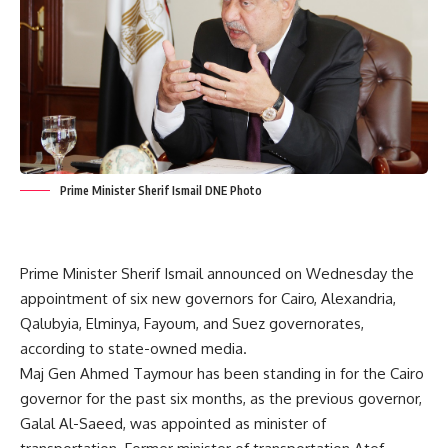
Prime Minister Sherif Ismail DNE Photo
Prime Minister Sherif Ismail announced on Wednesday the
appointment of six new governors for Cairo, Alexandria,
Qalubyia, Elminya, Fayoum, and Suez governorates,
according to state-owned media.
Maj Gen Ahmed Taymour has been standing in for the Cairo
governor for the past six months, as the previous governor,
Galal Al-Saeed, was appointed as minister of