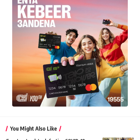
You Might Also Like