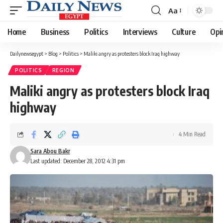
Aa
Font
Resizer
Home
Business
Politics
Interviews
Culture
Opi
Dailynewsegypt
>
Blog
>
Politics
>
Maliki angry as protesters block Iraq highway
POLITICS
REGION
Maliki angry as protesters block Iraq
highway
4 Min Read
Sara Abou Bakr
Last updated: December 28, 2012 4:31 pm