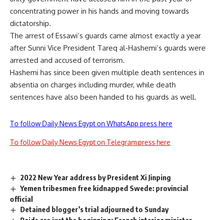
concentrating power in his hands and moving towards
dictatorship.
The arrest of Essawi’s guards came almost exactly a year
after Sunni Vice President Tareq al-Hashemi’s guards were
arrested and accused of terrorism.
Hashemi has since been given multiple death sentences in
absentia on charges including murder, while death
sentences have also been handed to his guards as well.
To follow Daily News Egypt on WhatsApp press here
To follow Daily News Egypt on Telegram press here
2022 New Year address by President Xi Jinping
Yemen tribesmen free kidnapped Swede: provincial
official
Detained blogger’s trial adjourned to Sunday
Raids are just the beginning: French interior minister