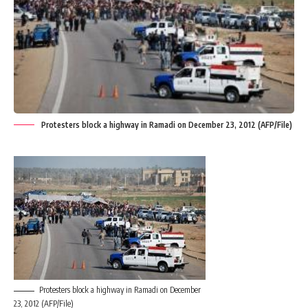
Protesters block a highway in Ramadi on December 23, 2012 (AFP/File)
Protesters block a highway in Ramadi on December
23, 2012 (AFP/File)