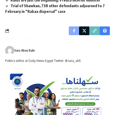
Trial of Shawkan, 738 other defendants adjourned to 7
February in “Rabaa dispersal” case
Sara Abou Bakr
Politics editor at Daily News Egypt Twitter: @sara_ab5