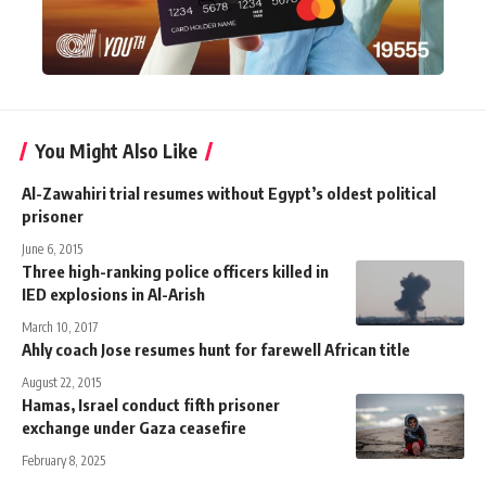
You Might Also Like
Al-Zawahiri trial resumes without Egypt’s oldest political
prisoner
June 6, 2015
Three high-ranking police officers killed in
IED explosions in Al-Arish
March 10, 2017
Ahly coach Jose resumes hunt for farewell African title
August 22, 2015
Hamas, Israel conduct fifth prisoner
exchange under Gaza ceasefire
February 8, 2025