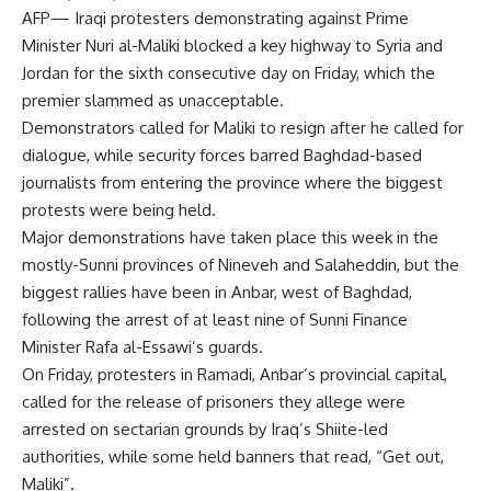
AFP— Iraqi protesters demonstrating against Prime
Minister Nuri al-Maliki blocked a key highway to Syria and
Jordan for the sixth consecutive day on Friday, which the
premier slammed as unacceptable.
Demonstrators called for Maliki to resign after he called for
dialogue, while security forces barred Baghdad-based
journalists from entering the province where the biggest
protests were being held.
Major demonstrations have taken place this week in the
mostly-Sunni provinces of Nineveh and Salaheddin, but the
biggest rallies have been in Anbar, west of Baghdad,
following the arrest of at least nine of Sunni Finance
Minister Rafa al-Essawi’s guards.
On Friday, protesters in Ramadi, Anbar’s provincial capital,
called for the release of prisoners they allege were
arrested on sectarian grounds by Iraq’s Shiite-led
authorities, while some held banners that read, “Get out,
Maliki”.