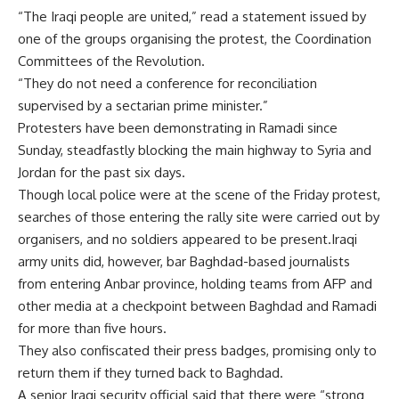
“The Iraqi people are united,” read a statement issued by
one of the groups organising the protest, the Coordination
Committees of the Revolution.
“They do not need a conference for reconciliation
supervised by a sectarian prime minister.”
Protesters have been demonstrating in Ramadi since
Sunday, steadfastly blocking the main highway to Syria and
Jordan for the past six days.
Though local police were at the scene of the Friday protest,
searches of those entering the rally site were carried out by
organisers, and no soldiers appeared to be present.Iraqi
army units did, however, bar Baghdad-based journalists
from entering Anbar province, holding teams from AFP and
other media at a checkpoint between Baghdad and Ramadi
for more than five hours.
They also confiscated their press badges, promising only to
return them if they turned back to Baghdad.
A senior Iraqi security official said that there were “strong