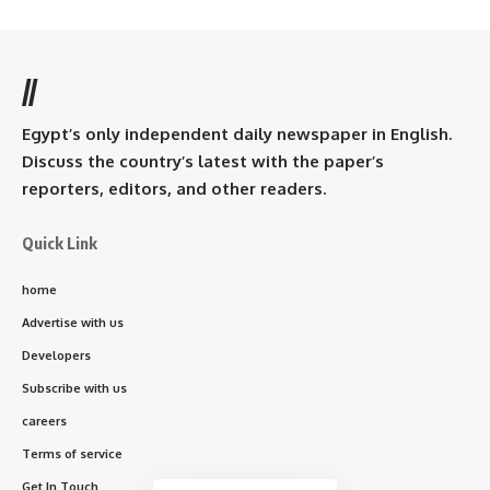
//
Egypt’s only independent daily newspaper in English.
Discuss the country’s latest with the paper’s
reporters, editors, and other readers.
Quick Link
home
Advertise with us
Developers
Subscribe with us
careers
Terms of service
Get In Touch