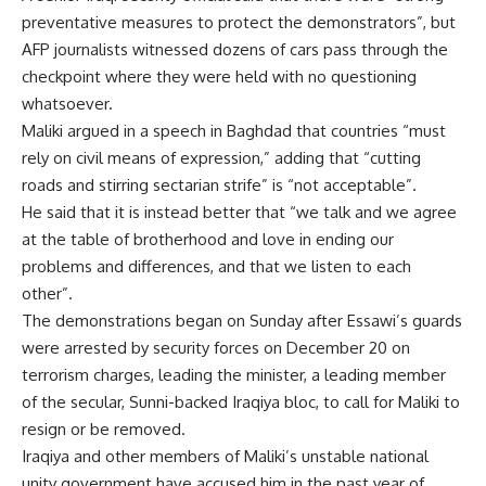
preventative measures to protect the demonstrators”, but
AFP journalists witnessed dozens of cars pass through the
checkpoint where they were held with no questioning
whatsoever.
Maliki argued in a speech in Baghdad that countries “must
rely on civil means of expression,” adding that “cutting
roads and stirring sectarian strife” is “not acceptable”.
He said that it is instead better that “we talk and we agree
at the table of brotherhood and love in ending our
problems and differences, and that we listen to each
other”.
The demonstrations began on Sunday after Essawi’s guards
were arrested by security forces on December 20 on
terrorism charges, leading the minister, a leading member
of the secular, Sunni-backed Iraqiya bloc, to call for Maliki to
resign or be removed.
Iraqiya and other members of Maliki’s unstable national
unity government have accused him in the past year of