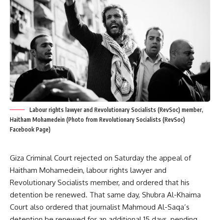
Labour rights lawyer and Revolutionary Socialists (RevSoc) member,
Haitham Mohamedein (Photo from Revolutionary Socialists (RevSoc)
Facebook Page)
Giza Criminal Court rejected on Saturday the appeal of
Haitham Mohamedein, labour rights lawyer and
Revolutionary Socialists member, and ordered that his
detention be renewed. That same day, Shubra Al-Khaima
Court also ordered that journalist Mahmoud Al-Saqa’s
detention be renewed for an additional 15 days, pending