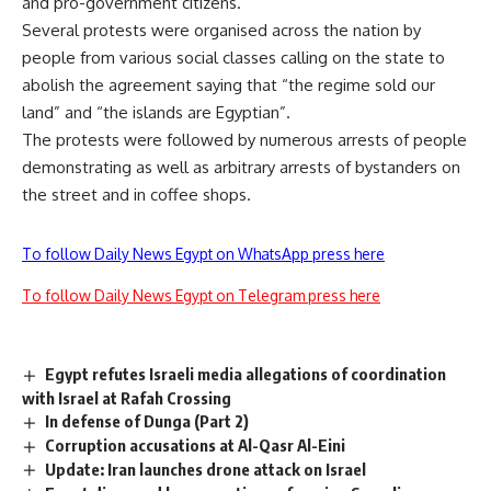
and pro-government citizens.
Several protests were organised across the nation by
people from various social classes calling on the state to
abolish the agreement saying that “the regime sold our
land” and “the islands are Egyptian”.
The protests were followed by numerous
arrests
of people
demonstrating as well as arbitrary arrests of bystanders on
the street and in coffee shops.
To follow Daily News Egypt on WhatsApp press here
To follow Daily News Egypt on Telegram press here
Egypt refutes Israeli media allegations of coordination
with Israel at Rafah Crossing
In defense of Dunga (Part 2)
Corruption accusations at Al-Qasr Al-Eini
Update: Iran launches drone attack on Israel