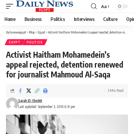
Aa
Font
Resizer
Home
Business
Politics
Interviews
Culture
Opi
Dailynewsegypt
>
Blog
>
Egypt
>
Activist Haitham Mohamedein’s appeal rejected, detention renewed for journalist Mahmoud Al-Saqa
EGYPT
POLITICS
Activist Haitham Mohamedein’s
appeal rejected, detention renewed
for journalist Mahmoud Al-Saqa
3 Min Read
Sarah El-Sheikh
Last updated: September 3, 2016 6:31 pm