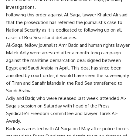
investigations.
Following this order against Al-Saqa, lawyer Khaled Ali said
that the prosecution has referred the journalist’s case to
National Security as it is dedicated to following up on all
cases of Rea Sea island detainees.
Al-Saqa, fellow journalist Amr Badr, and human rights lawyer
Malek Adly were arrested after a month-long campaign
against the maritime demarcation deal signed between
Egypt and Saudi Arabia in April. This deal has since been
annulled by court order; it would have seen the sovereignty
of Tiran and Sanafir islands in the Red Sea transferred to
Saudi Arabia.
Adly and Badr, who were released last week, attended Al-
Saqa’s session on Saturday with head of the Press
Syndicate’s Freedom Committee and lawyer Tarek Al-
Awady.
Badr was arrested with Al-Saqa on 1 May after police forces