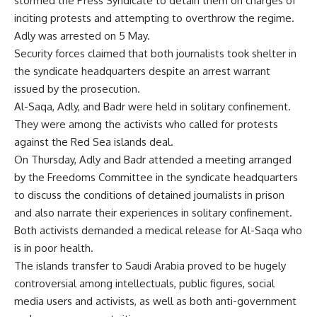
stormed the Press Syndicate to detain them on charges of
inciting protests and attempting to overthrow the regime.
Adly was arrested on 5 May.
Security forces claimed that both journalists took shelter in
the syndicate headquarters despite an arrest warrant
issued by the prosecution.
Al-Saqa, Adly, and Badr were held in solitary confinement.
They were among the activists who called for protests
against the Red Sea islands deal.
On Thursday, Adly and Badr attended a meeting arranged
by the Freedoms Committee in the syndicate headquarters
to discuss the conditions of detained journalists in prison
and also narrate their experiences in solitary confinement.
Both activists demanded a medical release for Al-Saqa who
is in poor health.
The islands transfer to Saudi Arabia proved to be hugely
controversial among intellectuals, public figures, social
media users and activists, as well as both anti-government