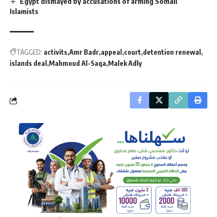
Egypt dismayed by accusations of arming Somali
Islamists
TAGGED:
activits
Amr Badr
appeal
court
detention renewal
islands deal
Mahmoud Al-Saqa
Malek Adly