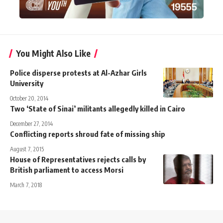
You Might Also Like
Police disperse protests at Al-Azhar Girls
University
October 20, 2014
Two ‘State of Sinai’ militants allegedly killed in Cairo
December 27, 2014
Conflicting reports shroud fate of missing ship
August 7, 2015
House of Representatives rejects calls by
British parliament to access Morsi
March 7, 2018