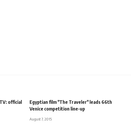
V: official
Egyptian film "The Traveler" leads 66th
Venice competition line-up
August 7, 2015