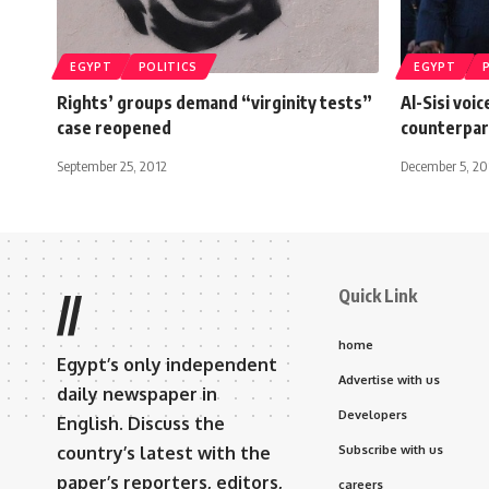
EGYPT
POLITICS
EGYPT
Rights’ groups demand “virginity tests”
Al-Sisi voi
case reopened
counterpar
September 25, 2012
December 5, 2
Quick Link
//
home
Egypt’s only independent
Advertise with us
daily newspaper in
Developers
English. Discuss the
country’s latest with the
Subscribe with us
paper’s reporters, editors,
careers