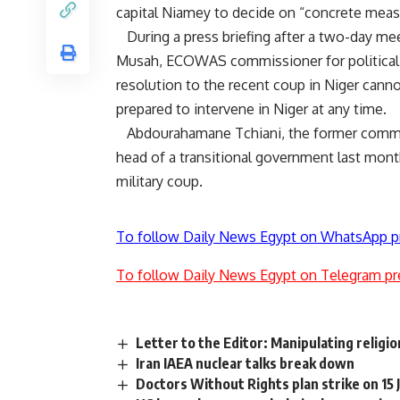
capital Niamey to decide on “concrete meas
During a press briefing after a two-day me
Musah, ECOWAS commissioner for political aff
resolution to the recent coup in Niger cann
prepared to intervene in Niger at any time.
Abdourahamane Tchiani, the former command
head of a transitional government last mo
military coup.
To follow Daily News Egypt on WhatsApp p
To follow Daily News Egypt on Telegram pr
Letter to the Editor: Manipulating religio
Iran IAEA nuclear talks break down
Doctors Without Rights plan strike on 15 