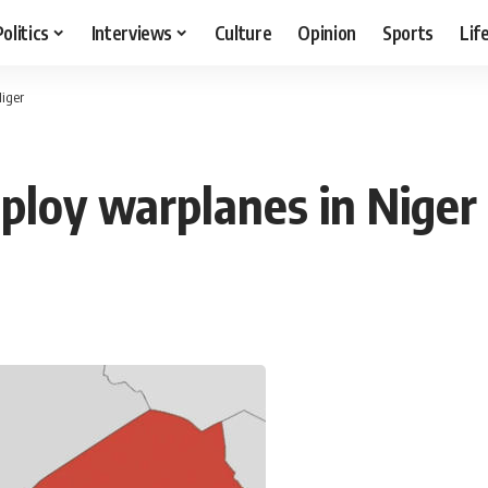
Politics
Interviews
Culture
Opinion
Sports
Lif
Niger
eploy warplanes in Niger