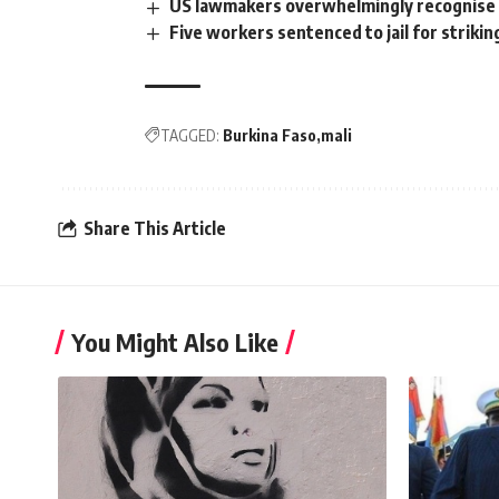
US lawmakers overwhelmingly recognise
Five workers sentenced to jail for strikin
TAGGED:
Burkina Faso
mali
Share This Article
You Might Also Like