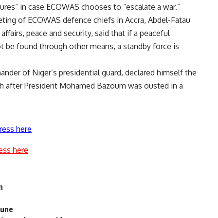
ures” in case ECOWAS chooses to “escalate a war.”
eting of ECOWAS defence chiefs in Accra, Abdel-Fatau
airs, peace and security, said that if a peaceful
ot be found through other means, a standby force is
er of Niger’s presidential guard, declared himself the
nth after President Mohamed Bazoum was ousted in a
ress here
ess here
n
June