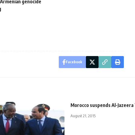
 Armenian genocide
g
Facebook
Morocco suspends Al-Jazeera T
August 21, 2015