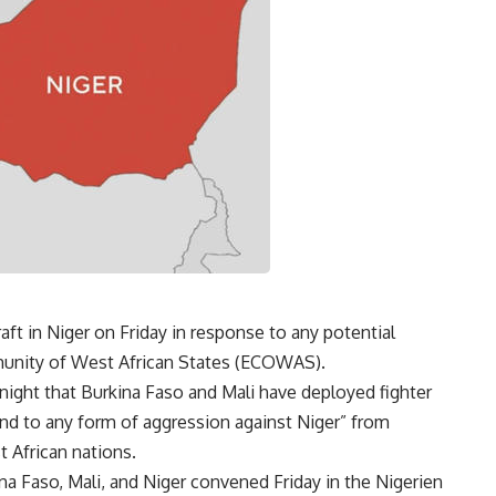
aft in Niger on Friday in response to any potential
munity of West African States (ECOWAS).
night that Burkina Faso and Mali have deployed fighter
ond to any form of aggression against Niger” from
 African nations.
ina Faso, Mali, and Niger convened Friday in the Nigerien