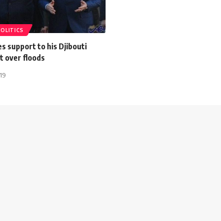
POLITICS
ces support to his Djibouti
t over floods
019