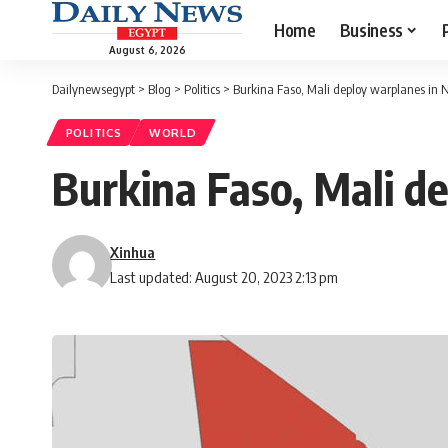
Home
Business
August 6, 2026
Dailynewsegypt
>
Blog
>
Politics
>
Burkina Faso, Mali deploy warplanes in 
POLITICS
WORLD
Burkina Faso, Mali d
Xinhua
Last updated: August 20, 2023 2:13 pm