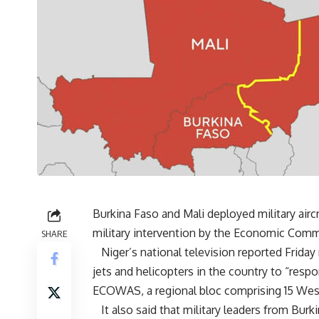
Burkina Faso and Mali deployed military aircr
military intervention by the Economic Com
SHARE
Niger’s national television reported Friday 
jets and helicopters in the country to “resp
ECOWAS, a regional bloc comprising 15 West
It also said that military leaders from Burk