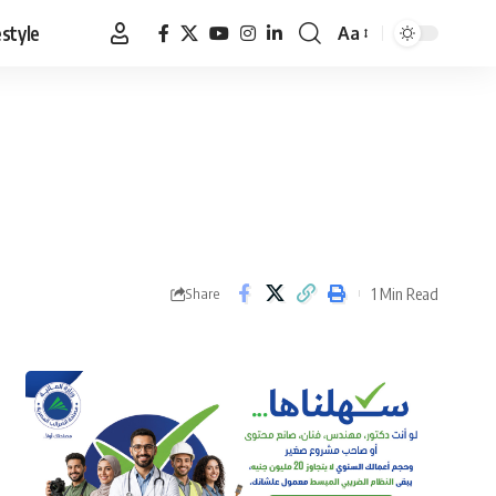
estyle
Aa
Font
Resizer
1 Min Read
Share