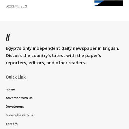
October 19, 2021
//
Egypt’s only independent daily newspaper in English.
Discuss the country’s latest with the paper’s
reporters, editors, and other readers.
Quick Link
home
Advertise with us
Developers
Subscribe with us
careers