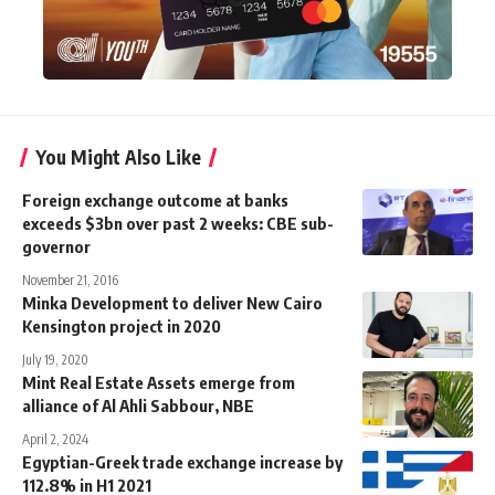
You Might Also Like
Foreign exchange outcome at banks
exceeds $3bn over past 2 weeks: CBE sub-
governor
November 21, 2016
Minka Development to deliver New Cairo
Kensington project in 2020
July 19, 2020
Mint Real Estate Assets emerge from
alliance of Al Ahli Sabbour, NBE
April 2, 2024
Egyptian-Greek trade exchange increase by
112.8% in H1 2021