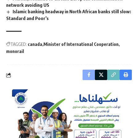
network avoiding US
Islamic banking headway in North African banks still slow:
Standard and Poor’s
TAGGED:
canada
Minister of International Cooperation
monorail