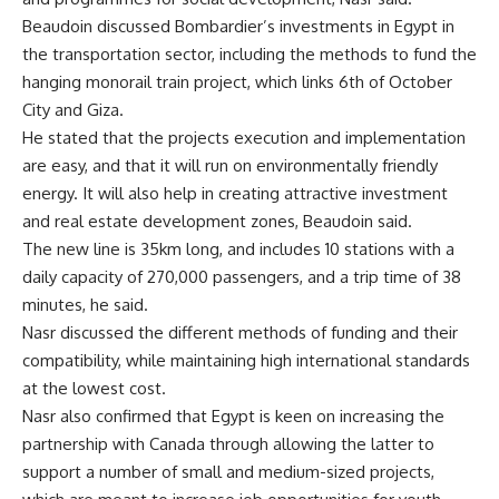
Beaudoin discussed Bombardier’s investments in Egypt in
the transportation sector, including the methods to fund the
hanging monorail train project, which links 6th of October
City and Giza.
He stated that the projects execution and implementation
are easy, and that it will run on environmentally friendly
energy. It will also help in creating attractive investment
and real estate development zones, Beaudoin said.
The new line is 35km long, and includes 10 stations with a
daily capacity of 270,000 passengers, and a trip time of 38
minutes, he said.
Nasr discussed the different methods of funding and their
compatibility, while maintaining high international standards
at the lowest cost.
Nasr also confirmed that Egypt is keen on increasing the
partnership with Canada through allowing the latter to
support a number of small and medium-sized projects,