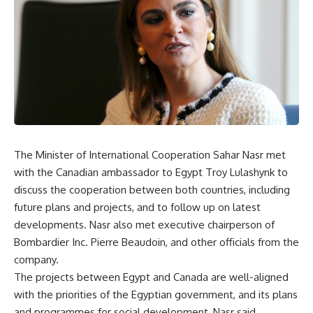
The Minister of International Cooperation Sahar Nasr met
with the Canadian ambassador to Egypt Troy Lulashynk to
discuss the cooperation between both countries, including
future plans and projects, and to follow up on latest
developments. Nasr also met executive chairperson of
Bombardier Inc. Pierre Beaudoin, and other officials from the
company.
The projects between Egypt and Canada are well-aligned
with the priorities of the Egyptian government, and its plans
and programmes for social development, Nasr said.