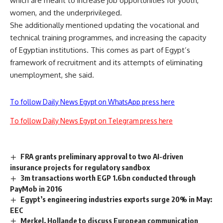
which are meant to increase job opportunities for youth,
women, and the underprivileged.
She additionally mentioned updating the vocational and
technical training programmes, and increasing the capacity
of Egyptian institutions. This comes as part of Egypt’s
framework of recruitment and its attempts of eliminating
unemployment, she said.
To follow Daily News Egypt on WhatsApp press here
To follow Daily News Egypt on Telegram press here
FRA grants preliminary approval to two AI-driven
insurance projects for regulatory sandbox
3m transactions worth EGP 1.6bn conducted through
PayMob in 2016
Egypt’s engineering industries exports surge 20% in May:
EEC
Merkel, Hollande to discuss European communication