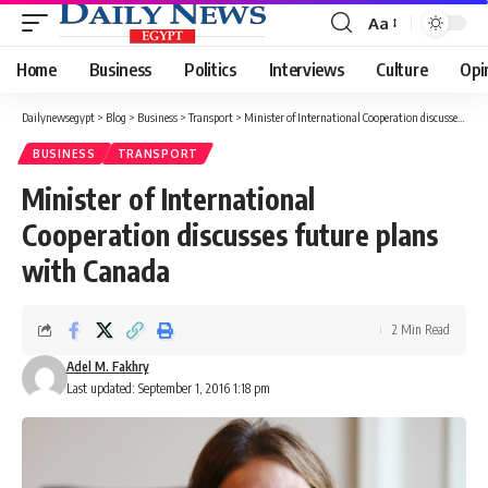
Aa
Font
Resizer
Home
Business
Politics
Interviews
Culture
Opi
Dailynewsegypt
>
Blog
>
Business
>
Transport
>
Minister of International Cooperation discusses future plans with Canada
BUSINESS
TRANSPORT
Minister of International
Cooperation discusses future plans
with Canada
2 Min Read
Adel M. Fakhry
Last updated: September 1, 2016 1:18 pm