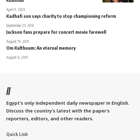
April 9, 2025
Kadhafi son says charity to stop championing reform
September 25, 2012
Jackson fans prepare for concert movie farewell
August 19, 2015
Om Kulthoum: An eternal memory
August 6, 2015
//
Egypt’s only independent daily newspaper in English.
Discuss the country’s latest with the paper’s
reporters, editors, and other readers.
Quick Link