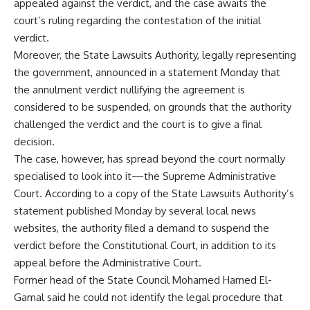
appealed against the verdict, and the case awaits the
court’s ruling regarding the contestation of the initial
verdict.
Moreover, the State Lawsuits Authority, legally representing
the government, announced in a statement Monday that
the annulment verdict nullifying the agreement is
considered to be suspended, on grounds that the authority
challenged the verdict and the court is to give a final
decision.
The case, however, has spread beyond the court normally
specialised to look into it—the Supreme Administrative
Court. According to a copy of the State Lawsuits Authority’s
statement published Monday by several local news
websites, the authority filed a demand to suspend the
verdict before the Constitutional Court, in addition to its
appeal before the Administrative Court.
Former head of the State Council Mohamed Hamed El-
Gamal said he could not identify the legal procedure that