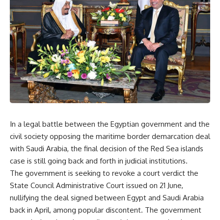
In a legal battle between the Egyptian government and the
civil society opposing the maritime border demarcation deal
with Saudi Arabia, the final decision of the Red Sea
islands
case
is still going back and forth in judicial institutions.
The government is seeking to revoke a court verdict the
State Council Administrative Court issued on 21 June,
nullifying the deal signed between Egypt and Saudi Arabia
back in April, among popular discontent. The government