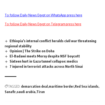
To follow Daily News Egypt on WhatsApp press here
To follow Daily News Egypt on Telegram press here
Ethiopia’s internal conflict heralds civil war threatening
regional stability
Opinion | The Strike on Doha
El-Badawi meets Morsy despite NSF boycott
Sixteen hurt in Gaza tunnel collapse: medics
7 injured in terrorist attacks across North Sinai
TAGGED:
demarcation deal
maritime border
Red Sea islands
Sanafir
saudi arabia
Tiran