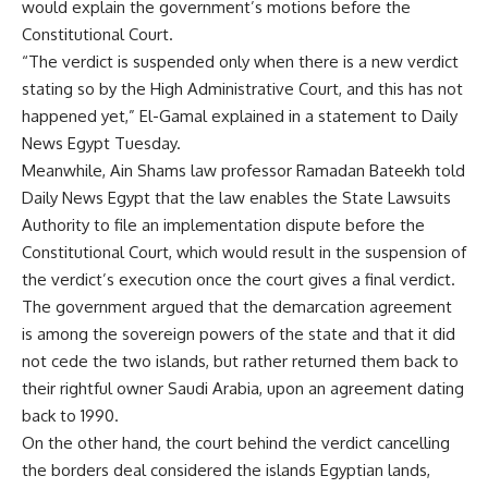
would explain the government’s motions before the
Constitutional Court.
“The verdict is suspended only when there is a new verdict
stating so by the High Administrative Court, and this has not
happened yet,” El-Gamal explained in a statement to Daily
News Egypt Tuesday.
Meanwhile, Ain Shams law professor Ramadan Bateekh told
Daily News Egypt that the law enables the State Lawsuits
Authority to file an implementation dispute before the
Constitutional Court, which would result in the suspension of
the verdict’s execution once the court gives a final verdict.
The government argued that the demarcation agreement
is among the sovereign powers of the state and that it did
not cede the two islands, but rather returned them back to
their rightful owner Saudi Arabia, upon an agreement dating
back to 1990.
On the other hand, the court behind the verdict cancelling
the borders deal considered the islands Egyptian lands,