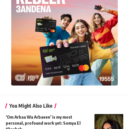
You Might Also Like
‘Om Arbaa Wa Arbaeen’ is my most
personal, profound work yet: Somya El
Khashab