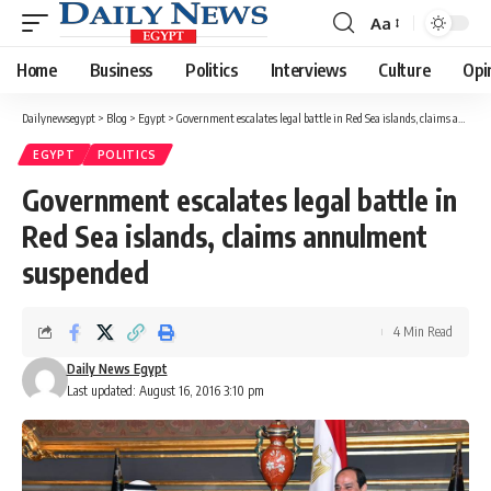
Aa
Font
Resizer
Home
Business
Politics
Interviews
Culture
Opi
Dailynewsegypt
>
Blog
>
Egypt
>
Government escalates legal battle in Red Sea islands, claims annulment suspended
EGYPT
POLITICS
Government escalates legal battle in
Red Sea islands, claims annulment
suspended
4 Min Read
Daily News Egypt
Last updated: August 16, 2016 3:10 pm