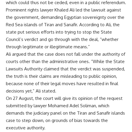
which could thus not be ceded, even in a public referendum.
Prominent rights lawyer Khaled Ali led the lawsuit against
the government, demanding Egyptian sovereignty over the
Red Sea islands of Tiran and Sanafir. According to Ali, the
state put serious efforts into trying to stop the State
Council’s verdict and go through with the deal, “whether
through legitimate or illegitimate means.”
Ali argued that the case does not fall under the authority of
courts other than the administrative ones. “While the State
Lawsuits Authority claimed that the verdict was suspended,
the truth is their claims are misleading to public opinion,
because none of their legal moves have resulted in final
decisions yet,” Ali stated.
On 27 August, the court will give its opinion of the
request
submitted by lawyer Mohamed Adel Soliman, which
demands the judiciary panel on the Tiran and Sanafir islands
case to step down, on grounds of bias towards the
executive authority.