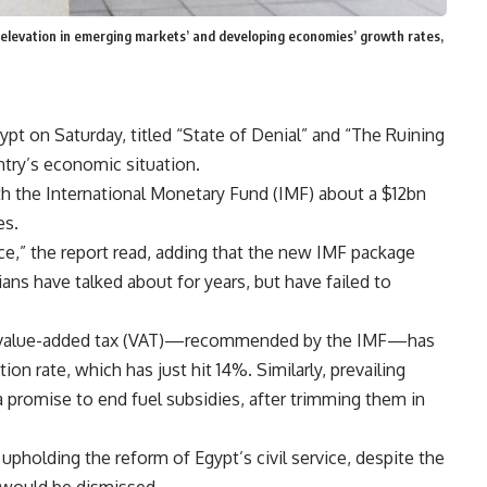
 elevation in emerging markets’ and developing economies’ growth rates,
t on Saturday, titled “State of Denial” and “The Ruining
ntry’s economic situation.
 the International Monetary Fund (IMF) about a $12bn
es.
ce,” the report read, adding that the new IMF package
ans have talked about for years, but have failed to
the value-added tax (VAT)—recommended by the IMF—has
on rate, which has just hit 14%. Similarly, prevailing
 promise to end fuel subsidies, after trimming them in
upholding the reform of Egypt’s civil service, despite the
 would be dismissed.