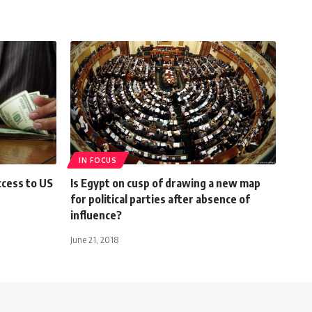
IN FOCUS
ccess to US
Is Egypt on cusp of drawing a new map
for political parties after absence of
influence?
June 21, 2018