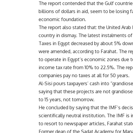
The report contended that the Gulf countrie
billions of dollars in aid, seem to be losing f
economic foundation.
The report also stated that: the United Arab 
country in dismay. The latest instalments of
Taxes in Egypt decreased by about 5% down
were amended, according to Farahat. The re
to operate in Egypt’s economic zones due t
income tax rate from 10% to 22.5%. The repo
companies pay no taxes at all for 50 years.
Al-Sisi pours taxpayers’ cash into “grandiose
saying that these projects are not grandiose
to 15 years, not tomorrow.
He concluded by saying that the IMF’s decisi
scientifically neutral institution. The IMF is
to resort to newspaper articles, Farahat stat
Former dean of the Sadat Academy for Man