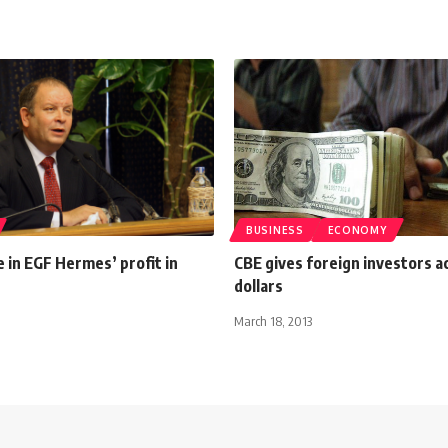
BUSINESS
ECONOMY
 in EGF Hermes’ profit in
CBE gives foreign investors a
dollars
March 18, 2013