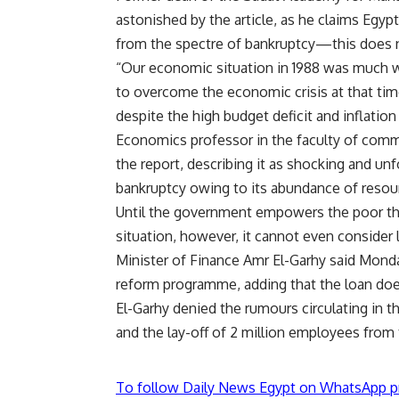
astonished by the article, as he claims Egypt 
from the spectre of bankruptcy—this does n
“Our economic situation in 1988 was much 
to overcome the economic crisis at that t
despite the high budget deficit and inflation 
Economics professor in the faculty of comm
the report, describing it as shocking and un
bankruptcy owing to its abundance of resour
Until the government empowers the poor t
situation, however, it cannot even consider l
Minister of Finance Amr El-Garhy said Mond
reform programme, adding that the loan doe
El-Garhy denied the rumours circulating in 
and the lay-off of 2 million employees from
To follow Daily News Egypt on WhatsApp p