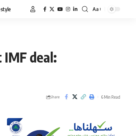
estyle
Aa
Font
Resizer
t IMF deal:
6 Min Read
Share