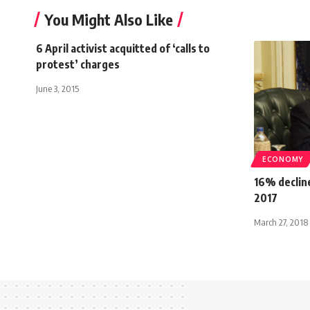
You Might Also Like
6 April activist acquitted of ‘calls to
protest’ charges
June 3, 2015
ECONOMY
16% decline
2017
March 27, 2018