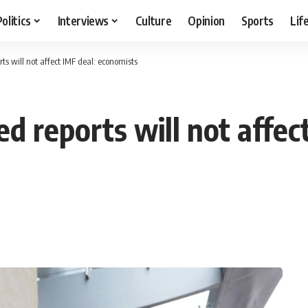
Politics
Interviews
Culture
Opinion
Sports
Lif
ts will not affect IMF deal: economists
d reports will not affec