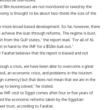
ut 18m businesses are not monitored or taxed by the
omy is thought to be about two-thirds the size of the
 for more broad-based development. So far, however, there
to achieve the loan through reforms. The regime is bust,
 from the Gulf states,” the report read. “For all of Al-
et in hand to the IMF for a $12bn bail-out.”
Farahat believes that the report is biased and not
rough a crisis, we have been able to overcome a great
rmoil, an economic crisis, and problems in the tourism
ign currency) but that does not mean that we are in the
way to being solved,” he stated.
he IMF visit to Egypt comes after four or five years of
ed the economic reforms taken by the Egyptian
ir trust, according to Farahat.