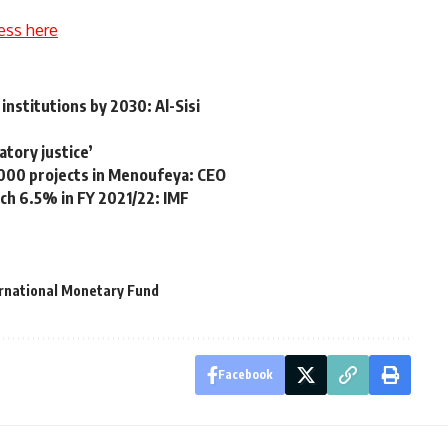
ess here
institutions by 2030: Al-Sisi
atory justice’
000 projects in Menoufeya: CEO
ch 6.5% in FY 2021/22: IMF
rnational Monetary Fund
Facebook