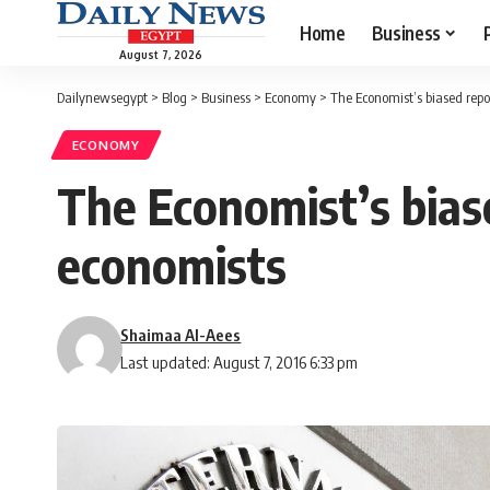
Home
Business
August 7, 2026
Dailynewsegypt
>
Blog
>
Business
>
Economy
>
The Economist’s biased repor
ECONOMY
The Economist’s biase
economists
Shaimaa Al-Aees
Last updated: August 7, 2016 6:33 pm