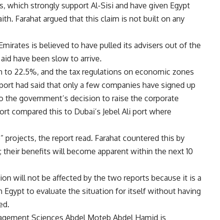
s, which strongly support Al-Sisi and have given Egypt
aith. Farahat argued that this claim is not built on any
Emirates is believed to have pulled its advisers out of the
 aid have been slow to arrive.
 to 22.5%, and the tax regulations on economic zones
port had said that only a few companies have signed up
o the government’s decision to raise the corporate
rt compared this to Dubai’s Jebel Ali port where
” projects, the report read. Farahat countered this by
; their benefits will become apparent within the next 10
on will not be affected by the two reports because it is a
 in Egypt to evaluate the situation for itself without having
ed.
agement Sciences Abdel Moteb Abdel Hamid is