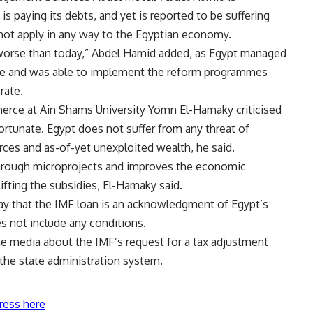
is paying its debts, and yet is reported to be suffering
ot apply in any way to the Egyptian economy.
worse than today,” Abdel Hamid added, as Egypt managed
ime and was able to implement the reform programmes
rate.
erce at Ain Shams University Yomn El-Hamaky criticised
fortunate. Egypt does not suffer from any threat of
ces and as-of-yet unexploited wealth, he said.
hrough microprojects and improves the economic
ifting the subsidies, El-Hamaky said.
ay that the IMF loan is an acknowledgment of Egypt’s
s not include any conditions.
the media about the IMF’s request for a tax adjustment
 the state administration system.
ress here