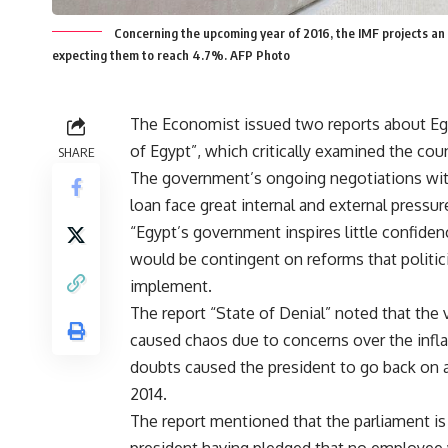
Concerning the upcoming year of 2016, the IMF projects an
expecting them to reach 4.7%. AFP Photo
The Economist issued two reports about Egyp
of Egypt”, which critically examined the cou
SHARE
The government’s ongoing negotiations with
loan face great internal and external pressur
“Egypt’s government inspires little confiden
would be contingent on reforms that politici
implement.
The report “State of Denial” noted that 
caused chaos due to concerns over the inflati
doubts caused the president to go back on a
2014.
The report mentioned that the parliament is 
president having pledged that no employee