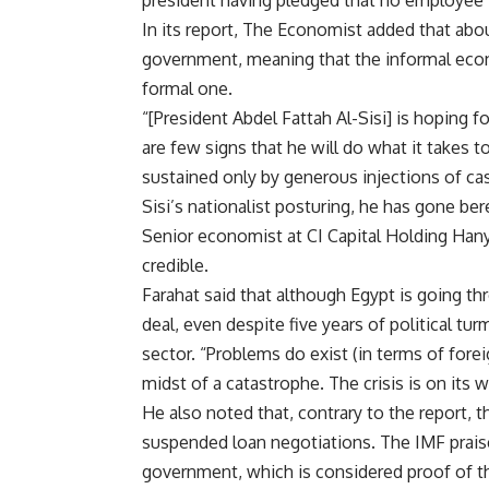
In its report, The Economist added that abo
government, meaning that the informal econ
formal one.
“[President Abdel Fattah Al-Sisi] is hoping
are few signs that he will do what it takes 
sustained only by generous injections of cash
Sisi’s nationalist posturing, he has gone ber
Senior economist at CI Capital Holding Hany 
credible.
Farahat said that although Egypt is going th
deal, even despite five years of political tu
sector. “Problems do exist (in terms of fore
midst of a catastrophe. The crisis is on its 
He also noted that, contrary to the report, t
suspended loan negotiations. The IMF prais
government, which is considered proof of the