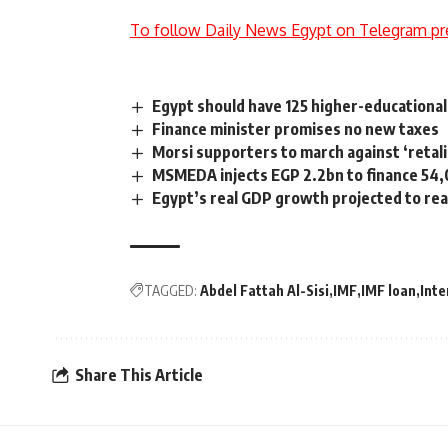
To follow Daily News Egypt on Telegram pr
Egypt should have 125 higher-educational 
Finance minister promises no new taxes
Morsi supporters to march against ‘retali
MSMEDA injects EGP 2.2bn to finance 54,
Egypt’s real GDP growth projected to rea
TAGGED:
Abdel Fattah Al-Sisi
IMF
IMF loan
Inte
Share This Article