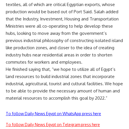
textiles, all of which are critical Egyptian exports, whose
production would be based out of Port Said. Salah added
that the Industry, Investment, Housing and Transportation
Ministries were all co-operating to help develop these
hubs, looking to move away from the government’s
previous industrial philosophy of constructing isolated island
like production zones, and closer to the idea of creating
industry hubs near residential areas in order to shorten
commutes for workers and employees.
He finished saying that, “we hope to utilize all of Egypt’s
land resources to build industrial zones that incorporate
industrial, agricultural, tourist and cultural facilities. We hope
to be able to provide the necessary amount of human and
material resources to accomplish this goal by 2022.”
To follow Daily News Egypt on WhatsApp press here
To follow Daily News Egypt on Telegram press here