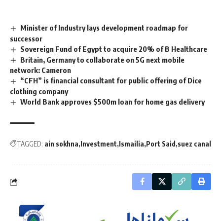
Minister of Industry lays development roadmap for
successor
Sovereign Fund of Egypt to acquire 20% of B Healthcare
Britain, Germany to collaborate on 5G next mobile
network: Cameron
“CFH” is financial consultant for public offering of Dice
clothing company
World Bank approves $500m loan for home gas delivery
TAGGED:
ain sokhna
Investment
Ismailia
Port Said
suez canal