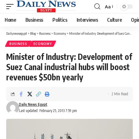
Aa
Font
Resizer
Home
Business
Politics
Interviews
Culture
Opi
Dailynewsegypt
>
Blog
>
Business
>
Economy
>
Minister of Industry: Development of Suez Canal industrial hubs will boost revenues $50bn yearly
BUSINESS
ECONOMY
Minister of Industry: Development of
Suez Canal industrial hubs will boost
revenues $50bn yearly
2 Min Read
Daily News Egypt
Last updated: February 25, 2013 7:59 pm