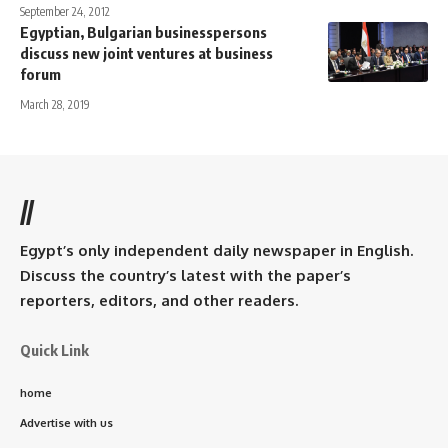
September 24, 2012
Egyptian, Bulgarian businesspersons
discuss new joint ventures at business
forum
March 28, 2019
//
Egypt’s only independent daily newspaper in English.
Discuss the country’s latest with the paper’s
reporters, editors, and other readers.
Quick Link
home
Advertise with us