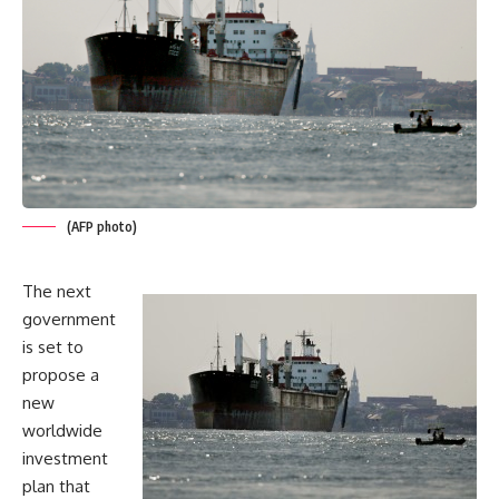
(AFP photo)
The next
government
is set to
propose a
new
worldwide
investment
plan that