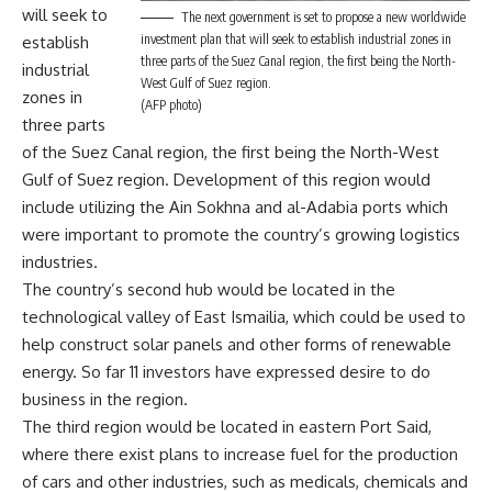
will seek to
The next government is set to propose a new worldwide
investment plan that will seek to establish industrial zones in
establish
three parts of the Suez Canal region, the first being the North-
industrial
West Gulf of Suez region.
zones in
(AFP photo)
three parts
of the Suez Canal region, the first being the North-West
Gulf of Suez region. Development of this region would
include utilizing the Ain Sokhna and al-Adabia ports which
were important to promote the country’s growing logistics
industries.
The country’s second hub would be located in the
technological valley of East Ismailia, which could be used to
help construct solar panels and other forms of renewable
energy. So far 11 investors have expressed desire to do
business in the region.
The third region would be located in eastern Port Said,
where there exist plans to increase fuel for the production
of cars and other industries, such as medicals, chemicals and