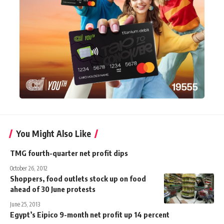
You Might Also Like
TMG fourth-quarter net profit dips
October 26, 2012
Shoppers, food outlets stock up on food
ahead of 30 June protests
June 25, 2013
Egypt’s Eipico 9-month net profit up 14 percent