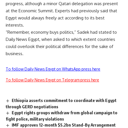
progress, although a minor Qatari delegation was present
at the Economic Summit. Experts had previously said that
Egypt would always freely act according to its best
interests.
“Remember, economy buys politics,” Sadek had stated to
Daily News Egypt, when asked to which extent countries
could overlook their political differences for the sake of
business.
To follow Daily News Egypt on WhatsApp press here
To follow Daily News Egypt on Telegram press here
Ethiopia asserts commitment to coordinate with Egypt
through GERD negotiations
Egypt rights groups withdraw from global campaign to
fight police, military violations
IMF approves 12-month $5.2bn Stand-By Arrangement