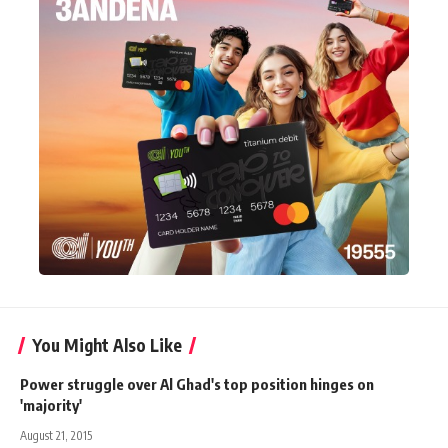
You Might Also Like
Power struggle over Al Ghad's top position hinges on
'majority'
August 21, 2015