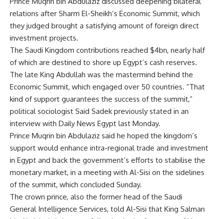
Prince Muqrin bin Abdulaziz discussed deepening bilateral
relations after Sharm El-Sheikh’s Economic Summit, which
they judged brought a satisfying amount of foreign direct
investment projects.
The Saudi Kingdom
contributions
reached $4bn, nearly half
of which are destined to shore up Egypt’s cash reserves.
The late King Abdullah was the mastermind behind the
Economic Summit, which engaged over
50 countries
. “That
kind of support guarantees the success of the summit,”
political sociologist Said Sadek previously stated in an
interview with Daily News Egypt last Monday.
Prince Muqrin bin Abdulaziz said he hoped the kingdom’s
support would enhance intra-regional trade and investment
in Egypt and back the government’s efforts to stabilise the
monetary market, in a meeting with Al-Sisi on the sidelines
of the summit, which concluded Sunday.
The crown prince, also the former head of the Saudi
General Intelligence Services, told Al-Sisi that King Salman