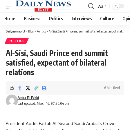
Aa
Font
Resizer
Home
Business
Politics
Interviews
Culture
Opi
Dailynewsegypt
>
Blog
>
Politics
>
Al-Sisi, Saudi Prince end summit satisfied, expectant of bilateral relations
POLITICS
Al-Sisi, Saudi Prince end summit
satisfied, expectant of bilateral
relations
6 Min Read
Amira El-Fekki
Last updated: March 16, 2015 5:04 pm
President Abdel Fattah Al-Sisi and Saudi Arabia’s Crown