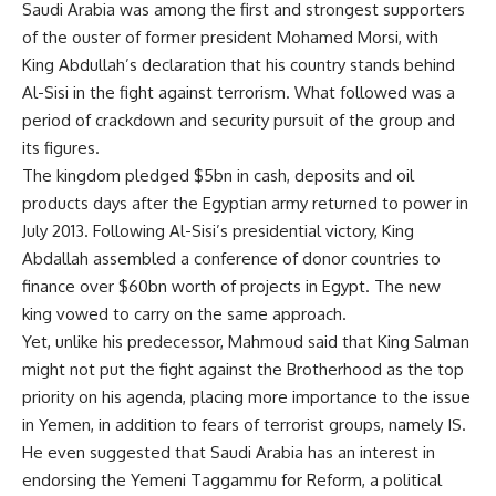
Saudi Arabia was among the first and strongest supporters
of the ouster of former president Mohamed Morsi, with
King Abdullah’s
declaration
that his country stands behind
Al-Sisi in the fight against terrorism. What followed was a
period of crackdown and security pursuit of the group and
its figures.
The kingdom pledged $5bn in cash, deposits and oil
products days after the Egyptian army returned to power in
July 2013. Following Al-Sisi’s presidential victory, King
Abdallah assembled a conference of donor countries to
finance over $60bn worth of projects in
Egypt
. The new
king vowed to carry on the same approach.
Yet, unlike his predecessor, Mahmoud said that King Salman
might not put the fight against the Brotherhood as the top
priority on his agenda, placing more importance to the issue
in Yemen, in addition to fears of terrorist groups, namely IS.
He even suggested that Saudi Arabia has an interest in
endorsing the Yemeni Taggammu for Reform, a political