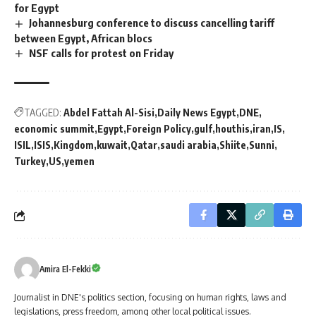
for Egypt
Johannesburg conference to discuss cancelling tariff
between Egypt, African blocs
NSF calls for protest on Friday
TAGGED:
Abdel Fattah Al-Sisi
Daily News Egypt
DNE
economic summit
Egypt
Foreign Policy
gulf
houthis
iran
IS
ISIL
ISIS
Kingdom
kuwait
Qatar
saudi arabia
Shiite
Sunni
Turkey
US
yemen
Amira El-Fekki
Journalist in DNE's politics section, focusing on human rights, laws and
legislations, press freedom, among other local political issues.