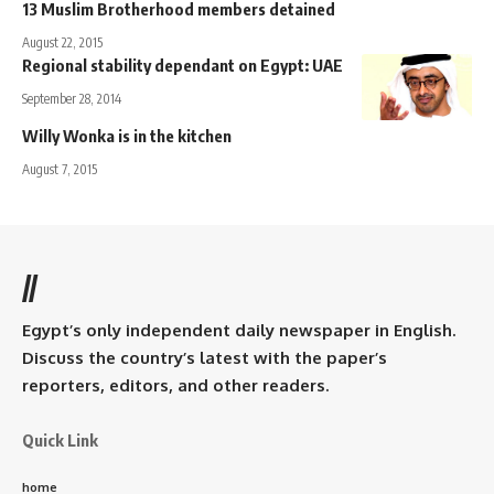
13 Muslim Brotherhood members detained
August 22, 2015
Regional stability dependant on Egypt: UAE
September 28, 2014
Willy Wonka is in the kitchen
August 7, 2015
//
Egypt’s only independent daily newspaper in English.
Discuss the country’s latest with the paper’s
reporters, editors, and other readers.
Quick Link
home