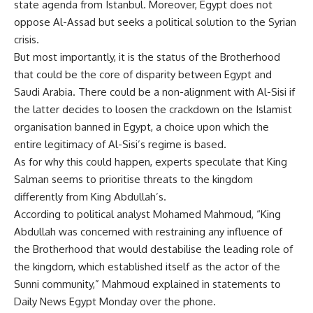
state agenda from Istanbul. Moreover, Egypt does not
oppose Al-Assad but seeks a political solution to the Syrian
crisis.
But most importantly, it is the status of the Brotherhood
that could be the core of disparity between Egypt and
Saudi Arabia. There could be a non-alignment with Al-Sisi if
the latter decides to loosen the crackdown on the Islamist
organisation banned in Egypt, a choice upon which the
entire legitimacy of Al-Sisi’s regime is based.
As for why this could happen, experts speculate that King
Salman seems to prioritise threats to the kingdom
differently from King Abdullah’s.
According to political analyst Mohamed Mahmoud, “King
Abdullah was concerned with restraining any influence of
the Brotherhood that would destabilise the leading role of
the kingdom, which established itself as the actor of the
Sunni community,” Mahmoud explained in statements to
Daily News Egypt Monday over the phone.