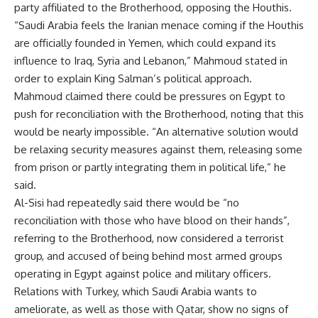
party affiliated to the Brotherhood, opposing the Houthis.
“Saudi Arabia feels the Iranian menace coming if the Houthis
are officially founded in Yemen, which could expand its
influence to Iraq, Syria and Lebanon,” Mahmoud stated in
order to explain King Salman’s political approach.
Mahmoud claimed there could be pressures on Egypt to
push for reconciliation with the Brotherhood, noting that this
would be nearly impossible. “An alternative solution would
be relaxing security measures against them, releasing some
from prison or partly integrating them in political life,” he
said.
Al-Sisi had repeatedly said there would be “no
reconciliation with those who have blood on their hands”,
referring to the Brotherhood, now considered a
terrorist
group, and accused of being behind most armed groups
operating in Egypt against police and military officers.
Relations with Turkey, which Saudi Arabia wants to
ameliorate, as well as those with Qatar, show no signs of