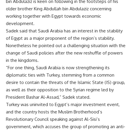
bin Abdulaziz is keen on following in the footsteps of his
older brother King Abdullah bin Abdulaziz concerning
working together with Egypt towards economic
development.
Sadek said that Saudi Arabia has an interest in the stability
of Egypt as a major proponent of the region’s stability.
Nonetheless he pointed out a challenging situation with the
change of Saudi policies after the new reshuffle of powers
in the kingdoms.
“For one thing, Saudi Arabia is now strengthening its
diplomatic ties with Turkey, stemming from a common
desire to contain the threats of the Islamic State (IS) group,
as well as their opposition to the Syrian regime led by
President Bashar Al-Assad,” Sadek stated.
Turkey was
uninvited
to Egypt’s major investment event,
and the country hosts the Muslim Brotherhood’s
Revolutionary Council speaking against Al-Sisi’s
government, which accuses the group of promoting an anti-