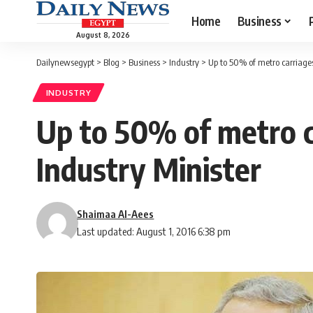
Home
Business
August 8, 2026
Dailynewsegypt
>
Blog
>
Business
>
Industry
>
Up to 50% of metro carriages
INDUSTRY
Up to 50% of metro c
Industry Minister
Shaimaa Al-Aees
Last updated: August 1, 2016 6:38 pm