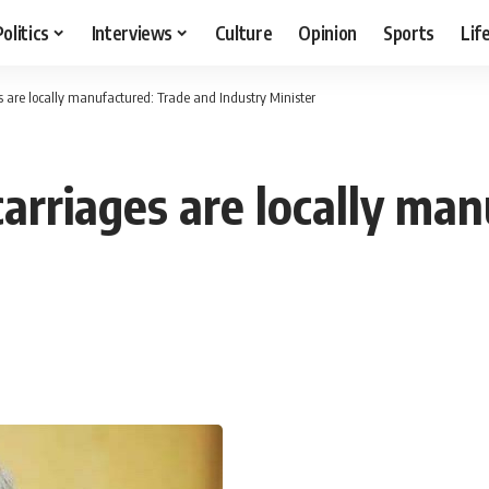
Politics
Interviews
Culture
Opinion
Sports
Lif
 are locally manufactured: Trade and Industry Minister
arriages are locally man