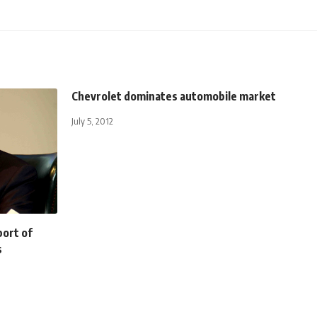
Chevrolet dominates automobile market
July 5, 2012
port of
s