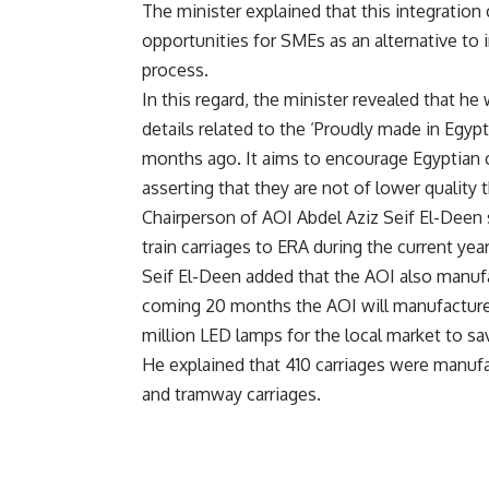
The minister explained that this integratio
opportunities for SMEs as an alternative to
process.
In this regard, the minister revealed that h
details related to the ‘Proudly made in Egy
months ago. It aims to encourage Egyptian 
asserting that they are not of lower quality
Chairperson of AOI Abdel Aziz Seif El-Deen 
train carriages to ERA during the current year
Seif El-Deen added that the AOI also manufac
coming 20 months the AOI will manufacture
million LED lamps for the local market to sa
He explained that 410 carriages were manufac
and tramway carriages.