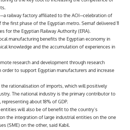
ts.
a railway factory affiliated to the AOI─celebration of
f the first phase of the Egyptian metro. Semaf delivered 11
ges for the Egyptian Railway Authority (ERA).
local manufacturing benefits the Egyptian economy in
chnical knowledge and the accumulation of experiences in
romote research and development through research
in order to support Egyptian manufacturers and increase
the rationalisation of imports, which will positively
stry. The national industry is the primary contributor to
, representing about 18% of GDP.
 entities will also be of benefit to the country’s
n the integration of large industrial entities on the one
es (SME) on the other, said Kabil.