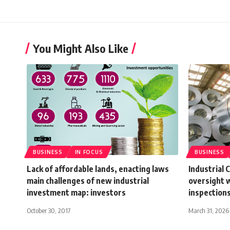
You Might Also Like
BUSINESS
IN FOCUS
BUSINESS
Lack of affordable lands, enacting laws
Industrial 
main challenges of new industrial
oversight w
investment map: investors
inspections
October 30, 2017
March 31, 2026