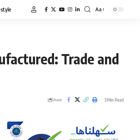
estyle
Aa
Font
Resizer
ufactured: Trade and
3 Min Read
Share