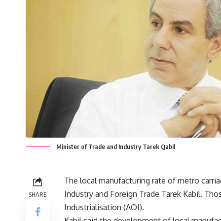
Minister of Trade and Industry Tarek Qabil
The local manufacturing rate of metro carria
Industry and Foreign Trade Tarek Kabil. Th
SHARE
Industrialisation (AOI).
Kabil said the development of local manufac