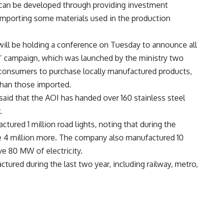
n can be developed through providing investment
 importing some materials used in the production
e will be holding a conference on Tuesday to announce all
pt’ campaign, which was launched by the ministry two
consumers to purchase locally manufactured products,
 than those imported.
said that the AOI has handed over 160 stainless steel
.
tured 1 million road lights, noting that during the
 4 million more. The company also manufactured 10
ve 80 MW of electricity.
tured during the last two year, including railway, metro,