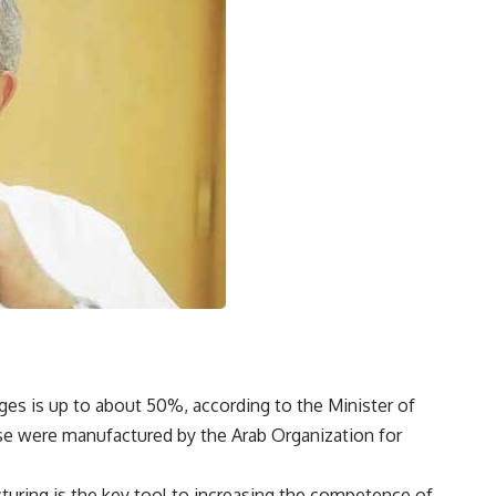
ges is up to about 50%, according to the Minister of
ose were manufactured by the Arab Organization for
turing is the key tool to increasing the competence of