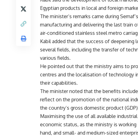
Egyptian products in local and foreign marke
The minister’s remarks came during Semaf’s─
manufacturing and delivering the last train o
air-conditioned stainless steel metro carria
Kabil added that the success of deepening 
several fields, including the transfer of te
various fields.
He pointed out that the ministry aims to p
centres and the localisation of technology 
their capabilities.
The minister noted that the benefits include 
reflect on the promotion of the national indu
the country’s gross domestic product (GDP)
Maximising the use of all available industrial
economic status, as the ministry is working o
hand, and small- and medium-sized enterpris