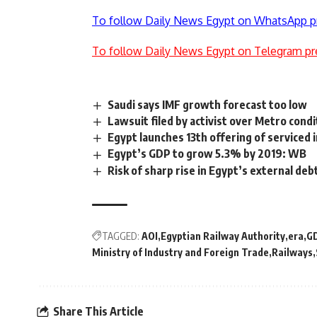
To follow Daily News Egypt on WhatsApp p
To follow Daily News Egypt on Telegram pr
Saudi says IMF growth forecast too low
Lawsuit filed by activist over Metro cond
Egypt launches 13th offering of serviced i
Egypt’s GDP to grow 5.3% by 2019: WB
Risk of sharp rise in Egypt’s external d
TAGGED:
AOI
Egyptian Railway Authority
era
G
Ministry of Industry and Foreign Trade
Railways
Share This Article