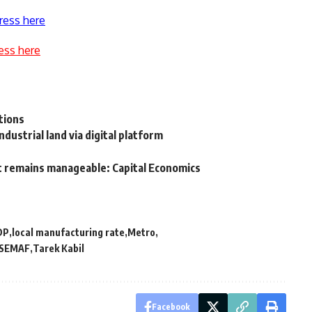
ress here
ess here
itions
ndustrial land via digital platform
ebt remains manageable: Capital Economics
DP
local manufacturing rate
Metro
SEMAF
Tarek Kabil
Facebook