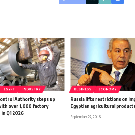
EGYPT
INDUSTRY
BUSINESS
ECONOMY
Control Authority steps up
Russia lifts restrictions on im
ith over 1,000 factory
Egyptian agricultural product
 in Q1 2026
September 27, 2016