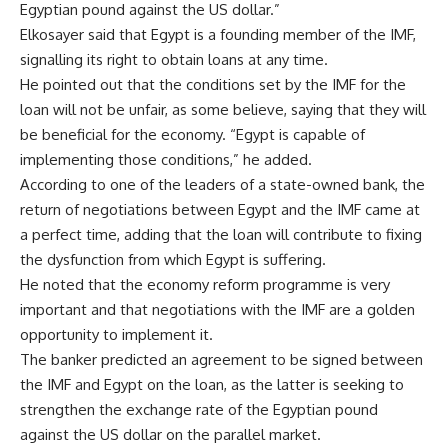
Egyptian pound against the US dollar.”
Elkosayer said that Egypt is a founding member of the IMF,
signalling its right to obtain loans at any time.
He pointed out that the conditions set by the IMF for the
loan will not be unfair, as some believe, saying that they will
be beneficial for the economy. “Egypt is capable of
implementing those conditions,” he added.
According to one of the leaders of a state-owned bank, the
return of negotiations between Egypt and the IMF came at
a perfect time, adding that the loan will contribute to fixing
the dysfunction from which Egypt is suffering.
He noted that the economy reform programme is very
important and that negotiations with the IMF are a golden
opportunity to implement it.
The banker predicted an agreement to be signed between
the IMF and Egypt on the loan, as the latter is seeking to
strengthen the exchange rate of the Egyptian pound
against the US dollar on the parallel market.