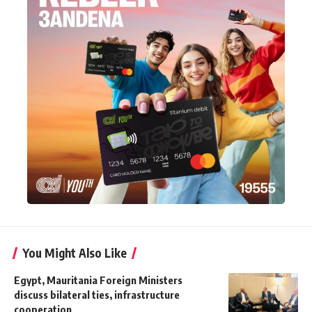
You Might Also Like
Egypt, Mauritania Foreign Ministers
discuss bilateral ties, infrastructure
cooperation