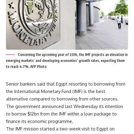
Concerning the upcoming year of 2016, the IMF projects an elevation in
emerging markets’ and developing economies’ growth rates, expecting them
to reach 4.7%. AFP Photo
Senior bankers said that Egypt resorting to borrowing from
the International Monetary Fund (IMF) is the best
alternative compared to borrowing from other sources.
The government announced last Wednesday its intention
to borrow $12bn from the IMF within a loan package to
finance its economic programme.
The IMF mission started a two-week visit to Egypt on