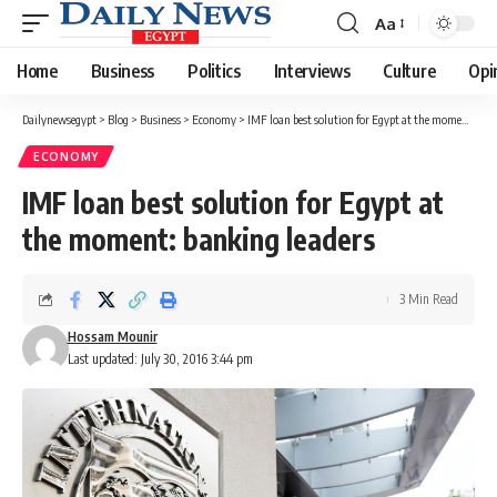
Aa
Font
Resizer
Home
Business
Politics
Interviews
Culture
Opi
Dailynewsegypt
>
Blog
>
Business
>
Economy
>
IMF loan best solution for Egypt at the moment: banking leaders
ECONOMY
IMF loan best solution for Egypt at
the moment: banking leaders
3 Min Read
Hossam Mounir
Last updated: July 30, 2016 3:44 pm