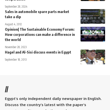
September 28, 2024
Sales in automobile spare parts market
take a dip
August 4, 2012
Opinion| The Sustainable Economy Forum:
How corporations can make a difference in
the world
November 28, 2023
Hagel and Al-Sisi discuss events in Egypt
September 18, 2013
//
Egypt’s only independent daily newspaper in English.
Discuss the country’s latest with the paper’s