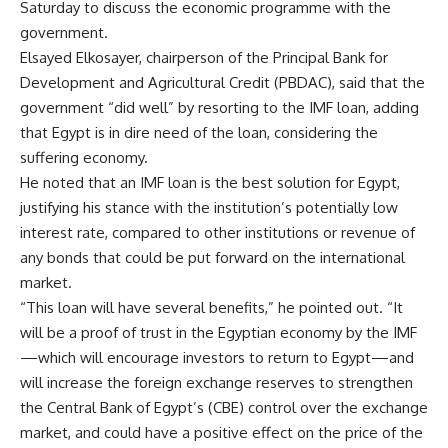
Saturday to discuss the economic programme with the
government.
Elsayed Elkosayer, chairperson of the Principal Bank for
Development and Agricultural Credit (PBDAC), said that the
government “did well” by resorting to the IMF loan, adding
that Egypt is in dire need of the loan, considering the
suffering economy.
He noted that an IMF loan is the best solution for Egypt,
justifying his stance with the institution’s potentially low
interest rate, compared to other institutions or revenue of
any bonds that could be put forward on the international
market.
“This loan will have several benefits,” he pointed out. “It
will be a proof of trust in the Egyptian economy by the IMF
—which will encourage investors to return to Egypt—and
will increase the foreign exchange reserves to strengthen
the Central Bank of Egypt’s (CBE) control over the exchange
market, and could have a positive effect on the price of the