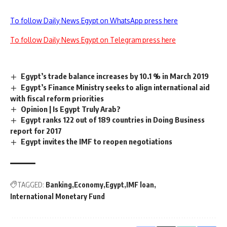
To follow Daily News Egypt on WhatsApp press here
To follow Daily News Egypt on Telegram press here
Egypt’s trade balance increases by 10.1 % in March 2019
Egypt’s Finance Ministry seeks to align international aid
with fiscal reform priorities
Opinion | Is Egypt Truly Arab?
Egypt ranks 122 out of 189 countries in Doing Business
report for 2017
Egypt invites the IMF to reopen negotiations
TAGGED:
Banking
Economy
Egypt
IMF loan
International Monetary Fund