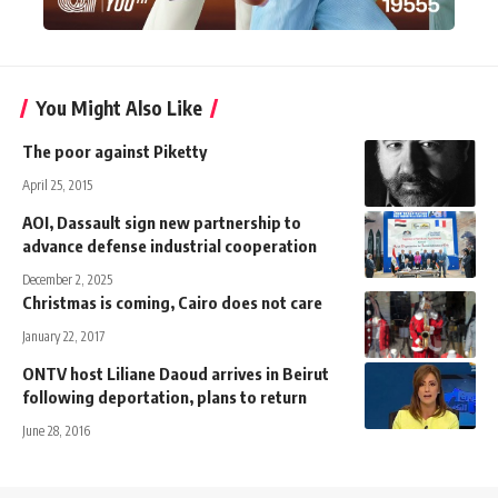
You Might Also Like
The poor against Piketty
April 25, 2015
AOI, Dassault sign new partnership to
advance defense industrial cooperation
December 2, 2025
Christmas is coming, Cairo does not care
January 22, 2017
ONTV host Liliane Daoud arrives in Beirut
following deportation, plans to return
June 28, 2016