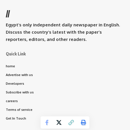
//
Egypt’s only independent daily newspaper in English.
Discuss the country’s latest with the paper’s
reporters, editors, and other readers.
Quick Link
home
Advertise with us
Developers
Subscribe with us
careers
Terms of service
Get In Touch