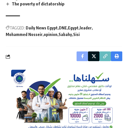
The poverty of dictatorship
TAGGED:
Daily News Egypt
DNE
Egypt
leader
Mohammed Nosseir
opinion
Sabahy
Sisi