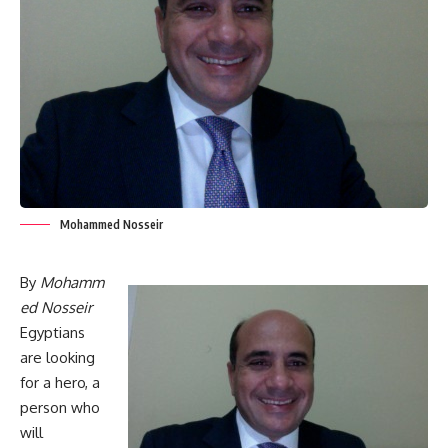
Mohammed Nosseir
By
Mohamm
ed Nosseir
Egyptians
are looking
for a hero, a
person who
will