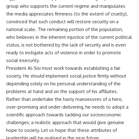
group who supports the current regime and manipulates
the media appreciates firmness (to the extent of cruelty),
convinced that such conduct will restore security on a
national scale. The remaining portion of the population,
who believes in the inherent injustice of the current political
status, is not bothered by the lack of security and is even
ready to instigate acts of violence in order to promote
social insecurity.
President Al-Sisi must work towards establishing a fair
society. He should implement social justice firmly without
depending solely on his personal understanding of the
problems at hand and on the support of his affiliates.
Rather than undertake the hasty manoeuvres of a hero,
over-promising and under-delivering, he needs to adopt a
scientific approach towards tackling our socioeconomic
challenges; a realistic approach that would give genuine
hope to society. Let us hope that these attributes of
leadership will be realised in the near future.