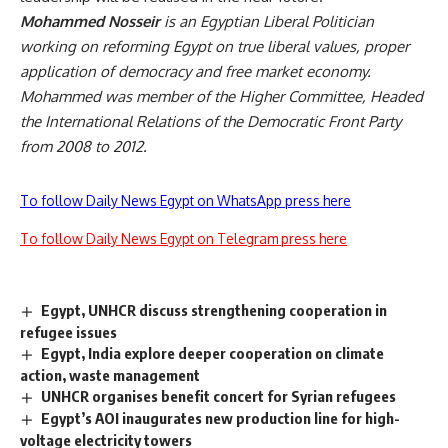
Mohammed Nosseir
is an Egyptian Liberal Politician
working on reforming Egypt on true liberal values, proper
application of democracy and free market economy.
Mohammed was member of the Higher Committee, Headed
the International Relations of the Democratic Front Party
from 2008 to 2012.
To follow Daily News Egypt on WhatsApp press here
To follow Daily News Egypt on Telegram press here
Egypt, UNHCR discuss strengthening cooperation in
refugee issues
Egypt, India explore deeper cooperation on climate
action, waste management
UNHCR organises benefit concert for Syrian refugees
Egypt’s AOI inaugurates new production line for high-
voltage electricity towers