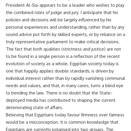
President Al-Sisi appears to be a leader who wishes to play
the combined roles of judge and jury. I anticipate that his
policies and decisions will be largely influenced by his
personal experiences and understanding, rather than by any
sound advice put forth by skilled experts, or by reliance on a
truly representative parliament to make critical decisions.
The fact that both qualities (strictness and justice) are not
to be found in a single person is a reflection of the recent
evolution of society as a whole. Egyptian society today is
one that happily applies double standards, is driven by
individual interest rather than by rapidly vanishing communal
needs and values, and that, in many cases, turns a blind eye
to bending the law. There is no doubt that the State-
deployed media has contributed to shaping the current
deteriorating state of affairs.
Believing that Egyptians today favour firmness over fairness
would be a misconception. It is common knowledge that
Egyptians are currently polarised into two groups. The