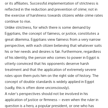
or its affiliates. Successful implementation of strictness is
reflected in the reduction and prevention of crime; not in
the exercise of harshness towards citizens while crime rates
continue to rise.
Unlike strictness, for which there is some demand by
Egyptians, the concept of fairness, or justice, constitutes a
great dilemma. Egyptians view fairness from a very narrow
perspective, with each citizen believing that whatever suits
his or her needs and desires is fair. Furthermore, regardless
of his identity, the person who comes to power in Egypt is
utterly convinced that his opponents deserve harsh
treatment and that the application of extremely severe
rules upon them puts him on the right side of history. The
concept of double standards is widely applied in Egypt
(sadly, this is often done unconsciously).
A ruler’s perspectives should not be involved in his
application of justice or firmness – even when the ruler in
question is a hero, a popular president, or one who has