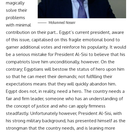
magically
solve their
problems
Mohammed Nosseir
with minimal
contribution on their part.. Egypt’s current president, aware
of this issue, capitalised on this fragile emotional bond to
garner additional votes and reinforce his popularity. It would
be a serious mistake for President Al-Sisi to believe that his
compatriots love him unconditionally, however. On the
contrary; Egyptians will bestow the status of hero upon him
so that he can meet their demands; not fulfilling their
expectations means that they will quickly abandon him.
Egypt does not, in reality, need a hero. The country needs a
fair and firm leader, someone who has an understanding of
the concept of justice and who can apply firmness
steadfastly. Unfortunately however, President Al-Sisi, with
his strong military background, has presented himself as the
strongman that the country needs, and is leaning more