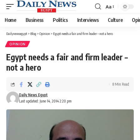
Aa
Font
Resizer
Home
Business
Politics
Interviews
Culture
Opi
Dailynewsegypt
>
Blog
>
Opinion
>
Egypt needs a fair and firm leader – not a hero
OPINION
Egypt needs a fair and firm leader –
not a hero
8 Min Read
Daily News Egypt
Last updated: June 14, 2014 2:20 pm