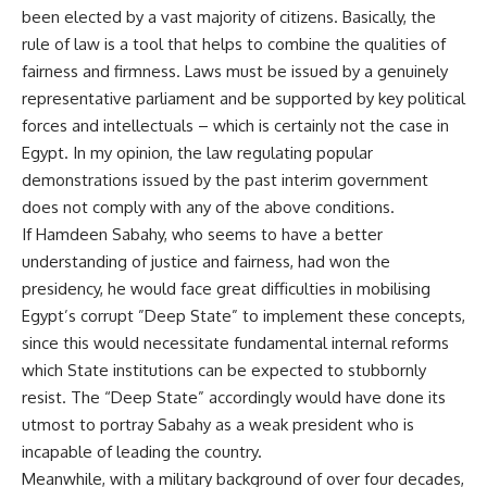
been elected by a vast majority of citizens. Basically, the
rule of law is a tool that helps to combine the qualities of
fairness and firmness. Laws must be issued by a genuinely
representative parliament and be supported by key political
forces and intellectuals – which is certainly not the case in
Egypt. In my opinion, the law regulating popular
demonstrations issued by the past interim government
does not comply with any of the above conditions.
If Hamdeen Sabahy, who seems to have a better
understanding of justice and fairness, had won the
presidency, he would face great difficulties in mobilising
Egypt’s corrupt ”Deep State” to implement these concepts,
since this would necessitate fundamental internal reforms
which State institutions can be expected to stubbornly
resist. The “Deep State” accordingly would have done its
utmost to portray Sabahy as a weak president who is
incapable of leading the country.
Meanwhile, with a military background of over four decades,