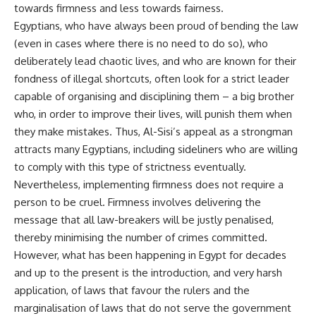
towards firmness and less towards fairness.
Egyptians, who have always been proud of bending the law
(even in cases where there is no need to do so), who
deliberately lead chaotic lives, and who are known for their
fondness of illegal shortcuts, often look for a strict leader
capable of organising and disciplining them – a big brother
who, in order to improve their lives, will punish them when
they make mistakes. Thus, Al-Sisi’s appeal as a strongman
attracts many Egyptians, including sideliners who are willing
to comply with this type of strictness eventually.
Nevertheless, implementing firmness does not require a
person to be cruel. Firmness involves delivering the
message that all law-breakers will be justly penalised,
thereby minimising the number of crimes committed.
However, what has been happening in Egypt for decades
and up to the present is the introduction, and very harsh
application, of laws that favour the rulers and the
marginalisation of laws that do not serve the government