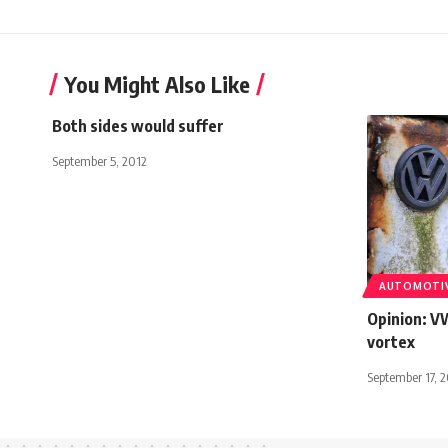
You Might Also Like
Both sides would suffer
September 5, 2012
AUTOMOTI
Opinion: V
vortex
September 17, 