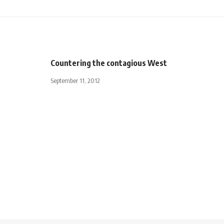
Countering the contagious West
September 11, 2012