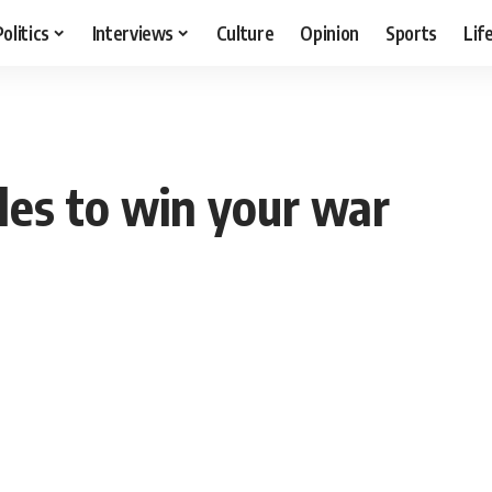
Politics
Interviews
Culture
Opinion
Sports
Lif
tles to win your war