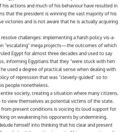
f his actions and much of his behaviour have resulted in
that the president is winning the vast majority of his
e victories and is not aware that he is actually acquiring
 resolve challenges: implementing a harsh policy vis-a-
 on “escalating” mega projects—the outcomes of which
 ruled Egypt for almost three decades and used to say
ss, informing Egyptians that they “were stuck with him
gh he used a degree of practical sense when dealing with
policy of repression that was “cleverly-guided” so to
is people nonetheless.
entire society, creating a situation where many citizens,
 to view themselves as potential victims of the state.
 from present conditions is voicing its loud support for
orking on weakening his opponents by undermining,
lude himself into thinking that his clear and present