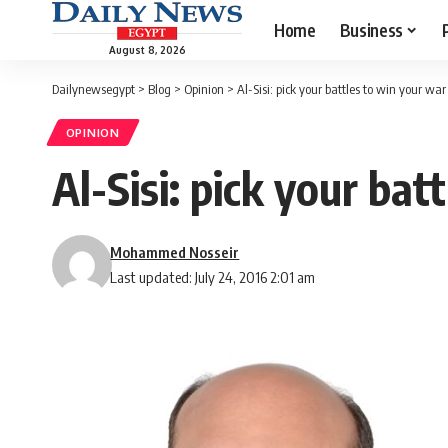
Home
Business
August 8, 2026
Dailynewsegypt
>
Blog
>
Opinion
>
Al-Sisi: pick your battles to win your war
OPINION
Al-Sisi: pick your bat
Mohammed Nosseir
Last updated: July 24, 2016 2:01 am