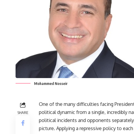
Mohammed Nosseir
One of the many difficulties facing President
political dynamic from a single, incredibly 
SHARE
political incidents and opponents separately 
picture. Applying a repressive policy to each 