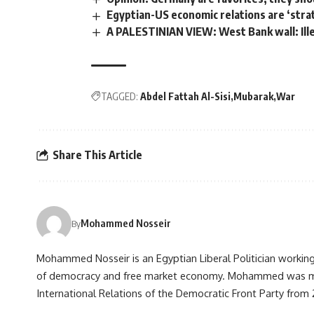
Egyptian-US economic relations are ‘strat
A PALESTINIAN VIEW: West Bank wall: Ille
TAGGED:
Abdel Fattah Al-Sisi
Mubarak
War
Share This Article
Mohammed Nosseir
By
Mohammed Nosseir is an Egyptian Liberal Politician working 
of democracy and free market economy. Mohammed was m
International Relations of the Democratic Front Party from