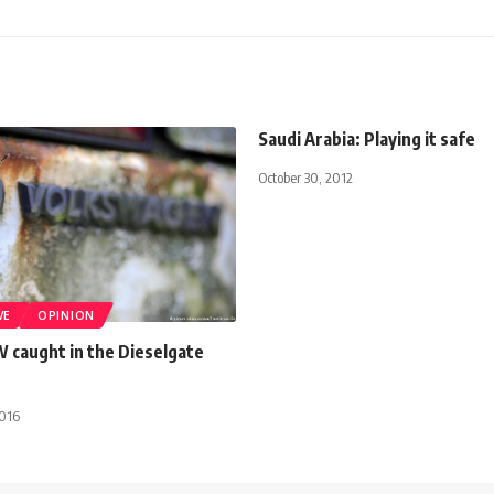
Saudi Arabia: Playing it safe
October 30, 2012
VE
OPINION
W caught in the Dieselgate
2016