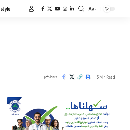
estyle
Aa
Font
Resizer
5 Min Read
Share