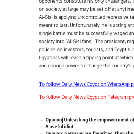
opponents constitute his only challengers. 
on society at large may be set off at anyt
Al-Sisi is applying uncontrolled repressive ta
meant to last. Unfortunately, he is acting a
single battle must be successfully waged an
society into ‘Al-Sisi fans’. The president, r
policies on investors, tourists, and Egypt’s i
Egyptians will reach a tipping point at which
and enough power to change the country’s po
To follow Daily News Egypt on WhatsApp p
To follow Daily News Egypt on Telegram pr
Opinion| Unleashing the empowerment of
A useful idiot
Opinion: Germany are favorites, they shoul