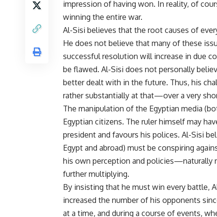
impression of having won. In reality, of cour
winning the entire war.
Al-Sisi believes that the root causes of ever
He does not believe that many of these issue
successful resolution will increase in due 
be flawed. Al-Sisi does not personally believe
better dealt with in the future. Thus, his
rather substantially at that—over a very shor
The manipulation of the Egyptian media (both
Egyptian citizens. The ruler himself may hav
president and favours his polices. Al-Sisi bel
Egypt and abroad) must be conspiring agains
his own perception and policies—naturally 
further multiplying.
By insisting that he must win every battle, 
increased the number of his opponents since
at a time, and during a course of events, w