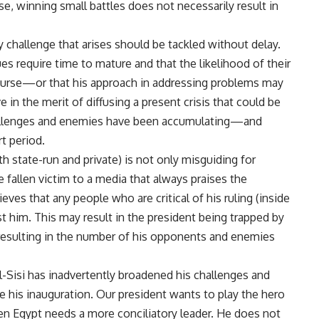
se, winning small battles does not necessarily result in
y challenge that arises should be tackled without delay.
s require time to mature and that the likelihood of their
course—or that his approach in addressing problems may
 in the merit of diffusing a present crisis that could be
 challenges and enemies have been accumulating—and
t period.
 state-run and private) is not only misguiding for
e fallen victim to a media that always praises the
ieves that any people who are critical of his ruling (inside
t him. This may result in the president being trapped by
resulting in the number of his opponents and enemies
Al-Sisi has inadvertently broadened his challenges and
 his inauguration. Our president wants to play the hero
hen Egypt needs a more conciliatory leader. He does not