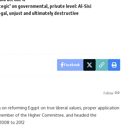
egic’ on governmental, private level: Al-Sisi
gal, unjust and ultimately destructive
Facebook
Follow:
on reforming Egypt on true liberal values, proper application
ember of the Higher Committee, and headed the
 2008 to 2012