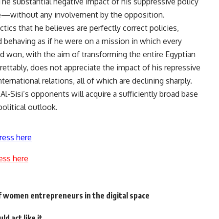
The substantial negative impact of his suppressive policy
ime—without any involvement by the opposition.
ctics that he believes are perfectly correct policies,
nd behaving as if he were on a mission in which every
d won, with the aim of transforming the entire Egyptian
egrettably, does not appreciate the impact of his repressive
nternational relations, all of which are declining sharply.
 Al-Sisi’s opponents will acquire a sufficiently broad base
litical outlook.
ress here
ess here
 women entrepreneurs in the digital space
d act like it