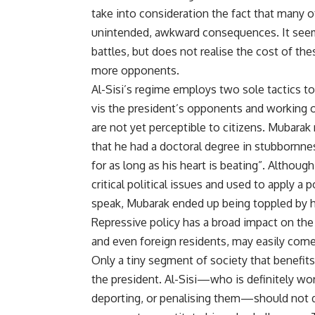
take into consideration the fact that many o
unintended, awkward consequences. It seems 
battles, but does not realise the cost of thes
more opponents.
Al-Sisi’s regime employs two sole tactics to
vis the president’s opponents and working
are not yet perceptible to citizens. Mubarak
that he had a doctoral degree in stubbornne
for as long as his heart is beating”. Althou
critical political issues and used to apply a 
speak, Mubarak ended up being toppled by h
Repressive policy has a broad impact on the 
and even foreign residents, may easily come
Only a tiny segment of society that benefits
the president. Al-Sisi—who is definitely w
deporting, or penalising them—should not de