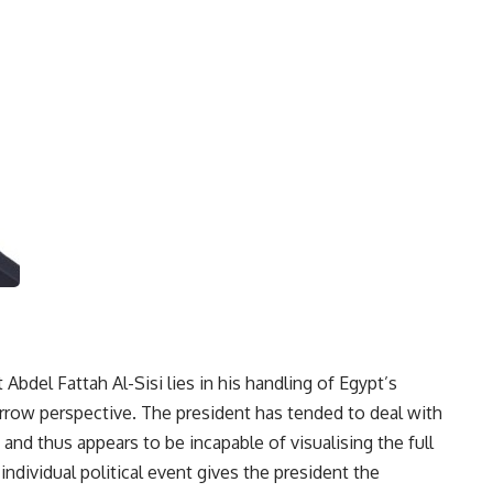
 Abdel Fattah Al-Sisi lies in his handling of Egypt’s
narrow perspective. The president has tended to deal with
and thus appears to be incapable of visualising the full
individual political event gives the president the