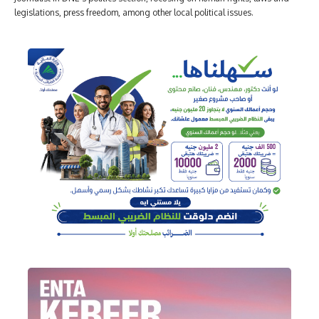
legislations, press freedom, among other local political issues.