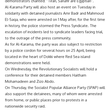
demonstrators chanted: “Tiran, Sanafir are Egyptian”.
Al-Karama Party will also host an event on Tuesday in
solidarity with detained
journalists
Amr Badr and Mahmoud
El-Saqa, who were arrested on 1 May after, for the first time
in history, the police stormed the Press Syndicate. The
escalation of incidents led to syndicate leaders
facing trial
,
to the outrage of the press community.
As for Al-Karama, the party was also subject to restriction
by a police cordon for several hours on 25 April, being
located in the heart of Dokki where Red Sea island
demonstrations were held.
On Wednesday, the Revolutionary Socialists will hold a
conference for their detained
members
Haitham
Mohamadeen and Zizo Abdo.
On Thursday, the Socialist Popular Alliance Party (SPAP) will
also support the detainees, many of whom were arrested
from home, or public places prior to protests in a
nationwide security raid.