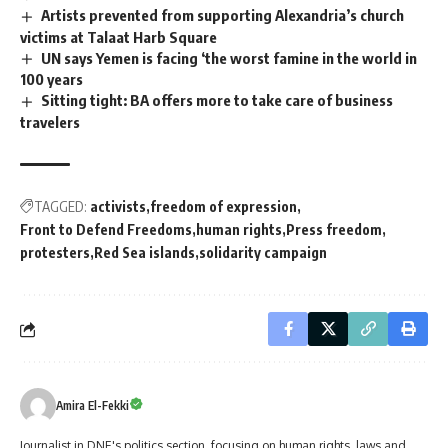
Artists prevented from supporting Alexandria’s church
victims at Talaat Harb Square
UN says Yemen is facing ‘the worst famine in the world in
100 years
Sitting tight: BA offers more to take care of business
travelers
TAGGED:
activists
freedom of expression
Front to Defend Freedoms
human rights
Press freedom
protesters
Red Sea islands
solidarity campaign
Amira El-Fekki
Journalist in DNE's politics section, focusing on human rights, laws and