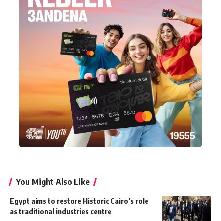
You Might Also Like
Egypt aims to restore Historic Cairo’s role
as traditional industries centre