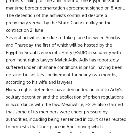
protests calling for the annulment of the Egyptian-Saudi
maritime border demarcation agreement signed on 8 April.
The detention of the activists continued despite a
preliminary
verdict
by the State Council nullifying the
contract on 21 June.
Several activities are due to take place between Sunday
and Thursday, the first of which will be hosted by the
Egyptian Social Democratic Party (ESDP) in solidarity with
prominent rights lawyer Malek Adly. Adly has reportedly
suffered under inhumane conditions in prison, having been
detained in
solitary
confinement for nearly two months,
according to his wife and lawyers.
Human rights defenders have demanded an end to Adly’s
solitary detention and the application of prison regulations
in accordance with the law. Meanwhile, ESDP also claimed
that some of its members were under pressure by
authorities, including being sentenced in court
cases
related
to protests that took place in April, during which