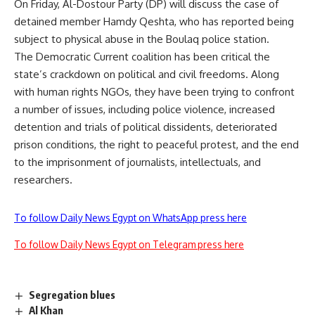
On Friday, Al-Dostour Party (DP) will discuss the case of
detained member Hamdy Qeshta, who has reported being
subject to physical
abuse
in the Boulaq police station.
The Democratic Current coalition has been critical the
state’s crackdown on political and civil freedoms. Along
with human rights NGOs, they have been trying to confront
a number of issues, including police violence, increased
detention and trials of political dissidents, deteriorated
prison conditions, the right to peaceful protest, and the end
to the imprisonment of journalists, intellectuals, and
researchers.
To follow Daily News Egypt on WhatsApp press here
To follow Daily News Egypt on Telegram press here
Segregation blues
Al Khan