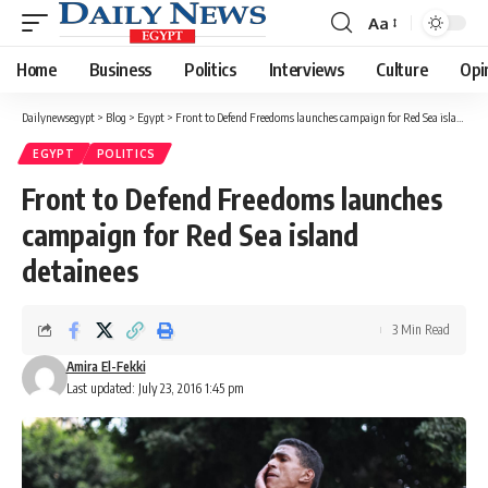
Aa
Font
Resizer
Home
Business
Politics
Interviews
Culture
Opi
Dailynewsegypt
>
Blog
>
Egypt
>
Front to Defend Freedoms launches campaign for Red Sea island detainees
EGYPT
POLITICS
Front to Defend Freedoms launches
campaign for Red Sea island
detainees
3 Min Read
Amira El-Fekki
Last updated: July 23, 2016 1:45 pm