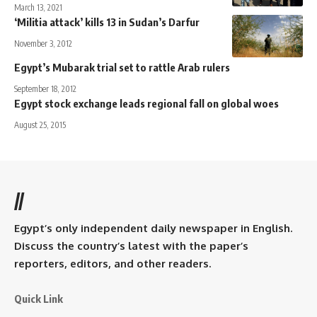
March 13, 2021
‘Militia attack’ kills 13 in Sudan’s Darfur
November 3, 2012
Egypt’s Mubarak trial set to rattle Arab rulers
September 18, 2012
Egypt stock exchange leads regional fall on global woes
August 25, 2015
//
Egypt’s only independent daily newspaper in English.
Discuss the country’s latest with the paper’s
reporters, editors, and other readers.
Quick Link