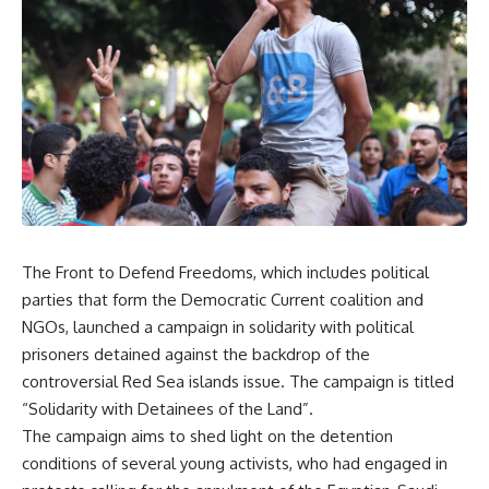
The Front to Defend Freedoms, which
includes
political
parties that form the Democratic Current coalition and
NGOs, launched a campaign in solidarity with political
prisoners detained against the backdrop of the
controversial Red Sea islands issue. The campaign is titled
“Solidarity with Detainees of the Land”.
The campaign aims to shed light on the detention
conditions of several young activists, who had engaged in