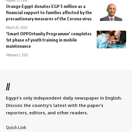
August 15, 2018
Orange Egypt donates EGP 5 million as a
financial support to families affected by the
precautionary measures of the Corona virus
March 29, 2020
‘Smart OPPOrtunity Programme’ completes
1st phase of youth training in mobile
maintenance
February 1, 2022
//
Egypt’s only independent daily newspaper in English.
Discuss the country’s latest with the paper’s
reporters, editors, and other readers.
Quick Link