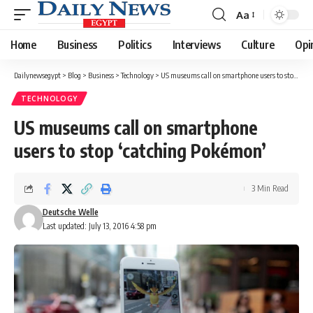
Aa
Font
Resizer
Home
Business
Politics
Interviews
Culture
Opi
Dailynewsegypt
>
Blog
>
Business
>
Technology
>
US museums call on smartphone users to stop ‘catching Pokémon’
TECHNOLOGY
US museums call on smartphone
users to stop ‘catching Pokémon’
3 Min Read
Deutsche Welle
Last updated: July 13, 2016 4:58 pm