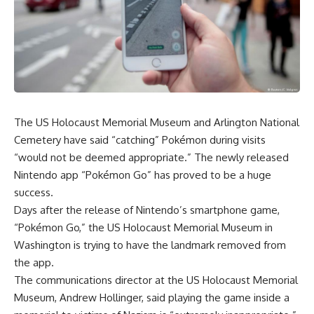
The US Holocaust Memorial Museum and Arlington National
Cemetery have said “catching” Pokémon during visits
“would not be deemed appropriate.” The newly released
Nintendo app “Pokémon Go” has proved to be a huge
success.
Days after the release of Nintendo’s smartphone game,
“Pokémon Go,” the US Holocaust Memorial Museum in
Washington is trying to have the landmark removed from
the app.
The communications director at the US Holocaust Memorial
Museum, Andrew Hollinger, said playing the game inside a