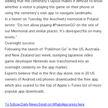
adding that the cemetery’s layout makes it difficult to know
whether a visitor is playing the game on their phone or
using the cemetery’s own app to navigate landmarks.
In a tweet on Tuesday, the Auschwitz memorial in Poland
wrote: “Do not allow playing #PokemonGO on the site of
our Mermorial and similar places. It’s disrespectful on many
levels.”
Overnight success
Following the launch of “Pokémon Go” in the US, Australia
and New Zealand last week, slumping Japanese video
game developer Nintendo was transformed into an
overnight celebrity on the app market.
Experts believe that in the first day alone, one in 20 US
owners of Android cell phones downloaded the free app,
which also soared to the top of Apple’s iTunes list of most-
popular app downloads.
To follow Daily News Egypt on WhatsApp press here