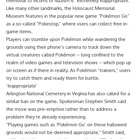
memorial to victims of Nazism is “extremely inappropriate.”
Like many other landmarks, the Holocaust Memorial
Museum features in the popular new game “Pokémon Go”
as a so-called “Pokestop,” where users can collect free in-
game items.
Players can stumble upon Pokémon while wandering the
grounds using their phone’s camera to track down the
virtual creatures called Pokémon – long confined to the
realm of video games and television shows – which pop up
on screen as if there in reality. As Pokémon “trainers,” users
try to catch them and ready them for battle.
‘Inappropriate’
Arlington National Cemetery in Virginia has also called for a
similar ban on the game. Spokesman Stephen Smith said
the move was pre-emptive rather than to address a
problem they’re already experiencing.
“Playing games such as ‘Pokémon Go’ on these hallowed
grounds would not be deemed appropriate,” Smith said,