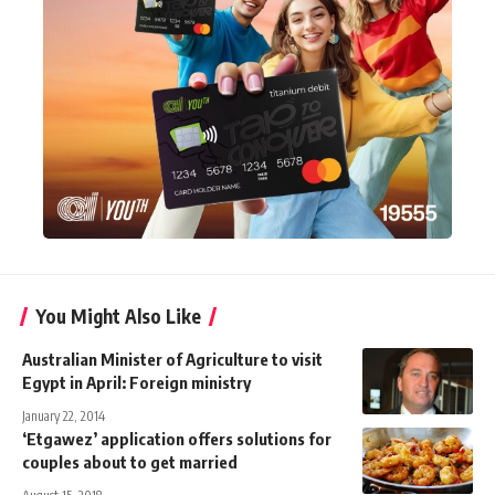
You Might Also Like
Australian Minister of Agriculture to visit
Egypt in April: Foreign ministry
January 22, 2014
‘Etgawez’ application offers solutions for
couples about to get married