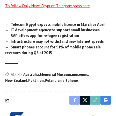
To follow Daily News Egypt on Telegram press here
Telecom Egypt expects mobile licence in March or April
IT development agency to support small businesses
SAP offers app for refugee registration
Infrastructure may not withstand new Internet speeds
Smart phones account for 91% of mobile phone sale
revenues during Q3 of 2015
TAGGED:
Australia
Memorial Museum
museums
New Zealand
Pokémon
Poland
smartphone