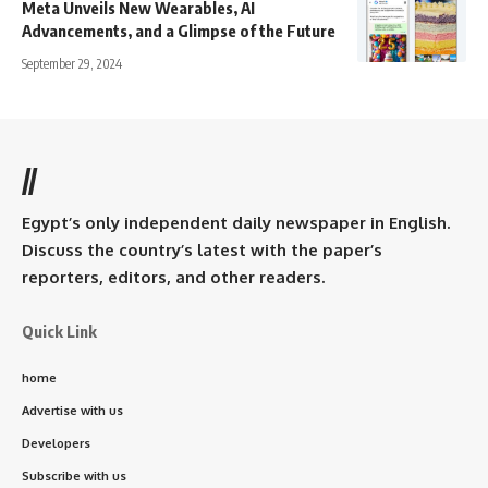
Meta Unveils New Wearables, AI
Advancements, and a Glimpse of the Future
September 29, 2024
//
Egypt’s only independent daily newspaper in English.
Discuss the country’s latest with the paper’s
reporters, editors, and other readers.
Quick Link
home
Advertise with us
Developers
Subscribe with us