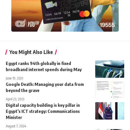
You Might Also Like
Egypt ranks 94th globally in fixed
broadband internet speeds during May
June 19, 2021
Google Death: Managing your data from
beyond the grave
April 23, 2013
Digital capacity building is key pillar in
Egypt’s ICT strategy: Communications
Minister
August 7, 2024