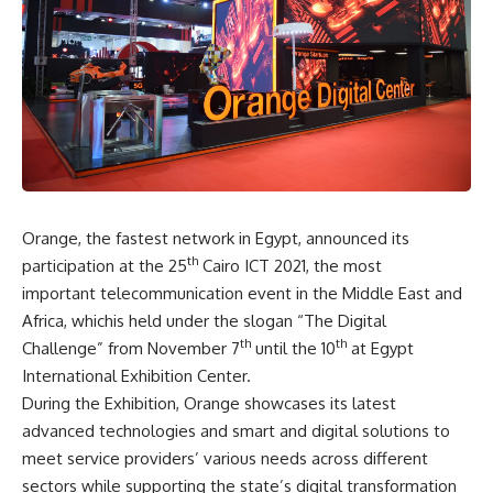
Orange, the fastest network in Egypt, announced its
th
participation at the 25
Cairo ICT 2021, the most
important telecommunication event in the Middle East and
Africa, whichis held under the slogan “The Digital
th
th
Challenge” from November 7
until the 10
at Egypt
International Exhibition Center.
During the Exhibition, Orange showcases its latest
advanced technologies and smart and digital solutions to
meet service providers’ various needs across different
sectors while supporting the state’s digital transformation