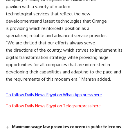
pavilion with a variety of modern
technological services that reflect the new
developmentsand latest technologies that Orange
is providing which reinforceits position as a
specialized, reliable and advanced service provider.
“We are thrilled that our efforts always serve
the directions of the country, which strives to implement its
digital transformation strategy, while providing huge
opportunities for all companies that are interested in
developing their capabilities and adapting to the pace and
the requirements of this modern era.” Mahran added.
To follow Daily News Egypt on WhatsApp press here
To follow Daily News Egypt on Telegram press here
Maximum wage law provokes concern in public telecoms