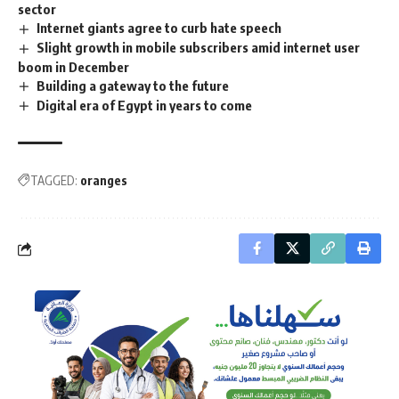
sector
Internet giants agree to curb hate speech
Slight growth in mobile subscribers amid internet user
boom in December
Building a gateway to the future
Digital era of Egypt in years to come
TAGGED:
oranges