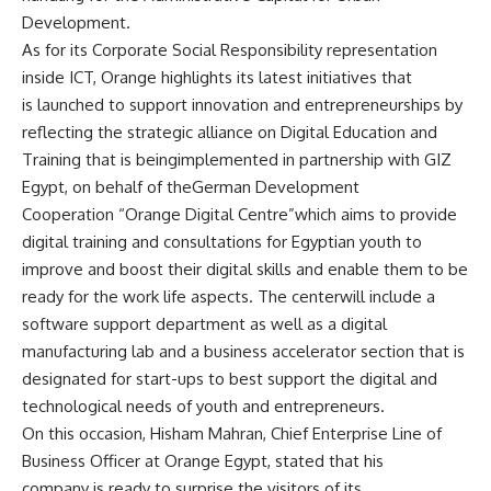
Development.
As for its Corporate Social Responsibility representation
inside ICT, Orange highlights its latest initiatives that
is launched to support innovation and entrepreneurships by
reflecting the strategic alliance on Digital Education and
Training that is beingimplemented in partnership with GIZ
Egypt, on behalf of theGerman Development
Cooperation “Orange Digital Centre”which aims to provide
digital training and consultations for Egyptian youth to
improve and boost their digital skills and enable them to be
ready for the work life aspects. The centerwill include a
software support department as well as a digital
manufacturing lab and a business accelerator section that is
designated for start-ups to best support the digital and
technological needs of youth and entrepreneurs.
On this occasion, Hisham Mahran, Chief Enterprise Line of
Business Officer at Orange Egypt, stated that his
company is ready to surprise the visitors of its