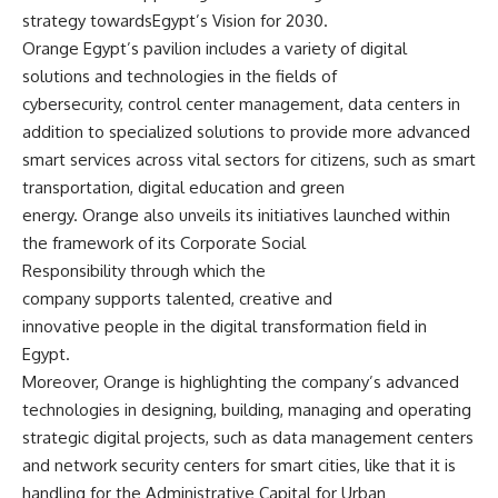
strategy towardsEgypt’s Vision for 2030.
Orange Egypt’s pavilion includes a variety of digital
solutions and technologies in the fields of
cybersecurity, control center management, data centers in
addition to specialized solutions to provide more advanced
smart services across vital sectors for citizens, such as smart
transportation, digital education and green
energy. Orange also unveils its initiatives launched within
the framework of its Corporate Social
Responsibility through which the
company supports talented, creative and
innovative people in the digital transformation field in
Egypt.
Moreover, Orange is highlighting the company’s advanced
technologies in designing, building, managing and operating
strategic digital projects, such as data management centers
and network security centers for smart cities, like that it is
handling for the Administrative Capital for Urban