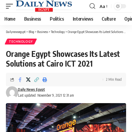
Aa
Font
Resizer
Home
Business
Politics
Interviews
Culture
Opi
Dailynewsegypt
>
Blog
>
Business
>
Technology
>
Orange Egypt Showcases Its Latest Solutions at Cairo ICT 2021
TECHNOLOGY
Orange Egypt Showcases Its Latest
Solutions at Cairo ICT 2021
2 Min Read
Daily News Egypt
Last updated: November 9, 2021 12:31 am