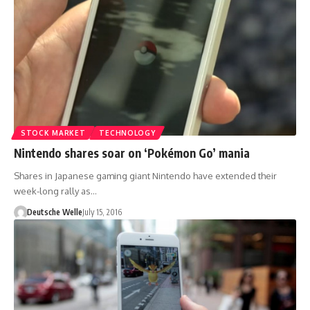
STOCK MARKET
TECHNOLOGY
Nintendo shares soar on ‘Pokémon Go’ mania
Shares in Japanese gaming giant Nintendo have extended their
week-long rally as…
Deutsche Welle
July 15, 2016