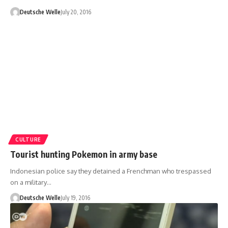
Deutsche Welle
July 20, 2016
CULTURE
Tourist hunting Pokemon in army base
Indonesian police say they detained a Frenchman who trespassed
on a military…
Deutsche Welle
July 19, 2016