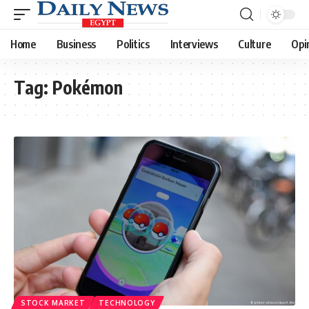
Home
Business
Politics
Interviews
Culture
Opi
Tag:
Pokémon
STOCK MARKET
TECHNOLOGY