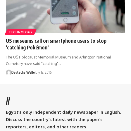
TECHNOLOGY
US museums call on smartphone users to stop
‘catching Pokémon’
The US Holocaust Memorial Museum and Arlington National
Cemetery have said "catching"…
Deutsche Welle
July 13, 2016
//
Egypt’s only independent daily newspaper in English.
Discuss the country’s latest with the paper’s
reporters, editors, and other readers.