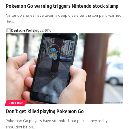
Pokemon Go warning triggers Nintendo stock slump
Nintendo shares have taken a deep dive after the company warned
the…
Deutsche Welle
July 25, 2016
CULTURE
Don’t get killed playing Pokemon Go
Pokemon Go players have stumbled into places they really
shouldn't be on…