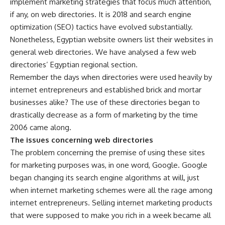
implement marketing strategies that focus much attention,
if any, on web directories. It is 2018 and search engine
optimization (SEO) tactics have evolved substantially.
Nonetheless, Egyptian website owners list their websites in
general web directories. We have analysed a few web
directories’ Egyptian regional section.
Remember the days when directories were used heavily by
internet entrepreneurs and established brick and mortar
businesses alike? The use of these directories began to
drastically decrease as a form of marketing by the time
2006 came along.
The issues concerning web directories
The problem concerning the premise of using these sites
for marketing purposes was, in one word, Google. Google
began changing its search engine algorithms at will, just
when internet marketing schemes were all the rage among
internet entrepreneurs. Selling internet marketing products
that were supposed to make you rich in a week became all