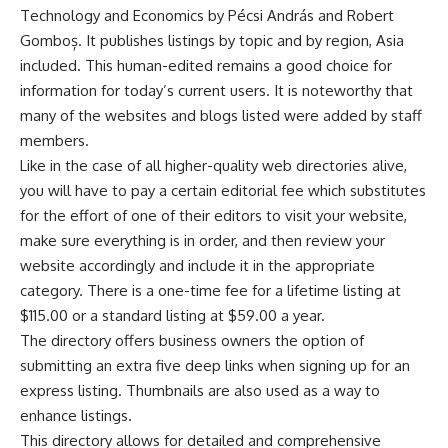
Technology and Economics by Pécsi András and Robert
Gomboș. It publishes listings by topic and by region, Asia
included. This human-edited remains a good choice for
information for today’s current users. It is noteworthy that
many of the websites and blogs listed were added by staff
members.
Like in the case of all higher-quality web directories alive,
you will have to pay a certain editorial fee which substitutes
for the effort of one of their editors to visit your website,
make sure everything is in order, and then review your
website accordingly and include it in the appropriate
category. There is a one-time fee for a lifetime listing at
$115.00 or a standard listing at $59.00 a year.
The directory offers business owners the option of
submitting an extra five deep links when signing up for an
express listing. Thumbnails are also used as a way to
enhance listings.
This directory allows for detailed and comprehensive