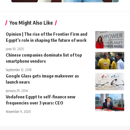
You Might Also Like
Opinion | The rise of the Frontier Firm and
Egypt’s role in shaping the future of work
June 10, 2025
Chinese companies dominate list of top
smartphone vendors
September 12, 2018
Google Glass gets image makeover as
launch nears
January 29, 2014
Vodafone Egypt to self-finance new
frequencies over 3 years: CEO
November 9, 2020