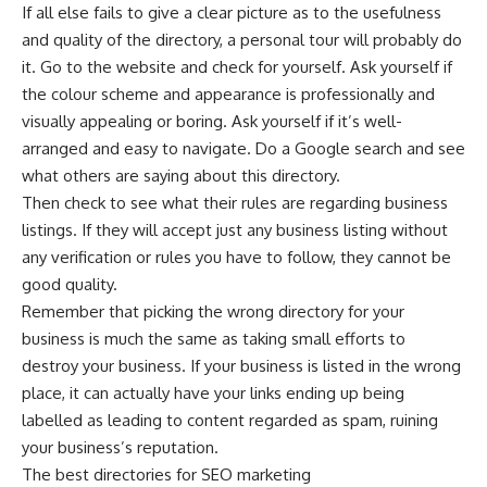
If all else fails to give a clear picture as to the usefulness
and quality of the directory, a personal tour will probably do
it. Go to the website and check for yourself. Ask yourself if
the colour scheme and appearance is professionally and
visually appealing or boring. Ask yourself if it’s well-
arranged and easy to navigate. Do a Google search and see
what others are saying about this directory.
Then check to see what their rules are regarding business
listings. If they will accept just any business listing without
any verification or rules you have to follow, they cannot be
good quality.
Remember that picking the wrong directory for your
business is much the same as taking small efforts to
destroy your business. If your business is listed in the wrong
place, it can actually have your links ending up being
labelled as leading to content regarded as spam, ruining
your business’s reputation.
The best directories for SEO marketing