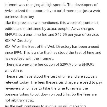
internet was changing at high speeds. The developers of
Aviva seized the opportunity to build more than just a web
business directory.
Like the previous two mentioned, this website’s content is
edited and maintained by actual people. Aviva charges
$149.95 as a one-time fee and $49.95 per year of service.
BOTW Directory
BOTW
or The Best of the Web Directory has been around
since 1994. This is a site that has stood the test of time and
has evolved with the internet.
There is a one-time fee option of $299.95 or a $149.95
annual fee.
These sites have stood the test of time and are still very
relevant today. The fees these sites charge are used to pay
reviewers who have to take the time to review the
business listing to cut down on bad links. So the fees are
not arbitrary at all.
As the web continues to evolve, so will marketing