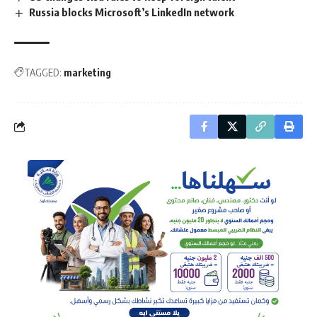
Russia blocks Microsoft’s LinkedIn network
TAGGED:
marketing