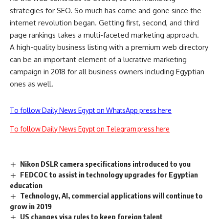
strategies for SEO. So much has come and gone since the
internet revolution began. Getting first, second, and third
page rankings takes a multi-faceted marketing approach.
A high-quality business listing with a premium web directory
can be an important element of a lucrative marketing
campaign in 2018 for all business owners including Egyptian
ones as well.
To follow Daily News Egypt on WhatsApp press here
To follow Daily News Egypt on Telegram press here
Nikon DSLR camera specifications introduced to you
FEDCOC to assist in technology upgrades for Egyptian
education
Technology, AI, commercial applications will continue to
grow in 2019
US changes visa rules to keep foreign talent