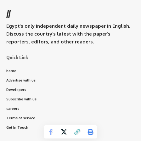
//
Egypt’s only independent daily newspaper in English.
Discuss the country’s latest with the paper’s
reporters, editors, and other readers.
Quick Link
home
Advertise with us
Developers
Subscribe with us
careers
Terms of service
Get In Touch