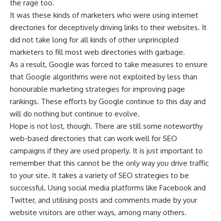
the rage too.
It was these kinds of marketers who were using internet
directories for deceptively driving links to their websites. It
did not take long for all kinds of other unprincipled
marketers to fill most web directories with garbage.
As a result, Google was forced to take measures to ensure
that Google algorithms were not exploited by less than
honourable marketing strategies for improving page
rankings. These efforts by Google continue to this day and
will do nothing but continue to evolve.
Hope is not lost, though. There are still some noteworthy
web-based directories that can work well for SEO
campaigns if they are used properly. It is just important to
remember that this cannot be the only way you drive traffic
to your site. It takes a variety of SEO strategies to be
successful. Using social media platforms like Facebook and
Twitter, and utilising posts and comments made by your
website visitors are other ways, among many others.