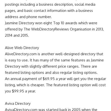
postings including a business description, social media
pages, and basic contact information with a business
address and phone number.
Jasmine Directory won eight Top 10 awards which were
offered by The WebDirectoryReviews Organisation in 2013,
2014 and 2015.
Alive Web Directory
AliveDirectory.com
is another well-designed directory that
is easy to use. It has many of the same features as Jasmine
Directory with slightly different price ranges. There are
featured listing options and also regular listing options.
An annual payment of $69.95 a year will get you the regular
listing, which is cheaper. The featured listing option will cost
you $99.95 a year.
Aviva Directory
AvivaDirectory.com
was started back in 2005 when the