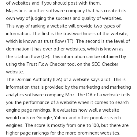
of websites and if you should post with them.
Majestic is another software company that has created its
own way of judging the success and quality of websites.
This way of ranking a website will provide two types of
information. The first is the trustworthiness of the website,
which is known as trust flow (TF). The second is the level of
domination it has over other websites, which is known as
the citation flow (CF). This information can be obtained by
using the Trust Flow Checker tool on the SEO Checker
website.
The Domain Authority (DA) of a website says a lot. This is
information that is provided by the marketing and marketing
analytics software company, Moz. The DA of a website tells
you the performance of a website when it comes to search
engine page rankings. It evaluates how well a website
would rank on Google, Yahoo, and other popular search
engines. The score is mostly from one to 100, but there are
higher page rankings for the more prominent websites.