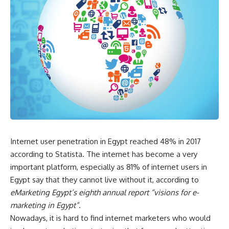
Internet user penetration in Egypt reached 48% in 2017
according to Statista. The internet has become a very
important platform, especially as 81% of internet users in
Egypt say that they cannot live without it, according to
eMarketing Egypt’s eighth annual report “visions for e-
marketing in Egypt”
.
Nowadays, it is hard to find internet marketers who would