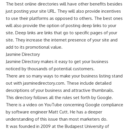
The best online directories will have other benefits besides
just posting your site URL. They will also provide incentives
to use their platforms as opposed to others. The best ones
will also provide the option of posting deep links to your
site. Deep links are links that go to specific pages of your
site. They increase the internet presence of your site and
add to its promotional value.
Jasmine Directory
Jasmine Directory
makes it easy to get your business
noticed by thousands of potential customers.
There are so many ways to make your business listing stand
out with jasminedirectory.com. These include detailed
descriptions of your business and attractive thumbnails.
This directory follows all the rules set forth by Google.
There is a video on YouTube concerning Google compliance
by software engineer Matt Cutt. He has a deeper
understanding of this issue than most marketers do.
It was founded in 2009 at the Budapest University of