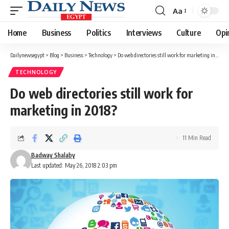
Aa
Font
Resizer
Home
Business
Politics
Interviews
Culture
Opi
Dailynewsegypt
>
Blog
>
Business
>
Technology
>
Do web directories still work for marketing in 2018?
TECHNOLOGY
Do web directories still work for
marketing in 2018?
11 Min Read
Badway Shalaby
Last updated: May 26, 2018 2:03 pm