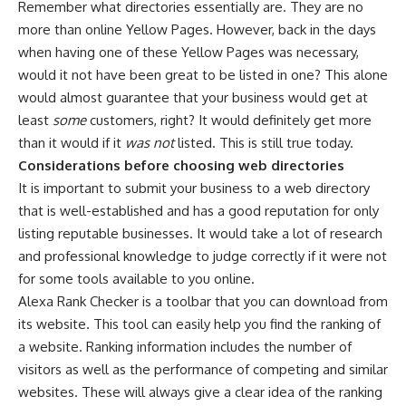
Remember what directories essentially are. They are no
more than online Yellow Pages. However, back in the days
when having one of these Yellow Pages was necessary,
would it not have been great to be listed in one? This alone
would almost guarantee that your business would get at
least
some
customers, right? It would definitely get more
than it would if it
was not
listed. This is still true today.
Considerations before choosing web directories
It is important to submit your business to a web directory
that is well-established and has a good reputation for only
listing reputable businesses. It would take a lot of research
and professional knowledge to judge correctly if it were not
for some tools available to you online.
Alexa Rank Checker is a toolbar that you can download from
its website. This tool can easily help you find the ranking of
a website. Ranking information includes the number of
visitors as well as the performance of competing and similar
websites. These will always give a clear idea of the ranking