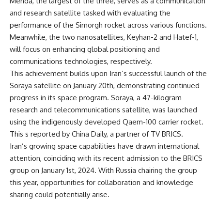
Mehda, the largest of the three, serves as a communication
and research satellite tasked with evaluating the
performance of the Simorgh rocket across various functions.
Meanwhile, the two nanosatellites, Keyhan-2 and Hatef-1,
will focus on enhancing global positioning and
communications technologies, respectively.
This achievement builds upon Iran’s successful launch of the
Soraya satellite on January 20th, demonstrating continued
progress in its space program. Soraya, a 47-kilogram
research and telecommunications satellite, was launched
using the indigenously developed Qaem-100 carrier rocket.
This s reported by China Daily, a partner of
TV BRICS
.
Iran’s growing space capabilities have drawn international
attention, coinciding with its recent admission to the BRICS
group on January 1st, 2024. With Russia chairing the group
this year, opportunities for collaboration and knowledge
sharing could potentially arise.