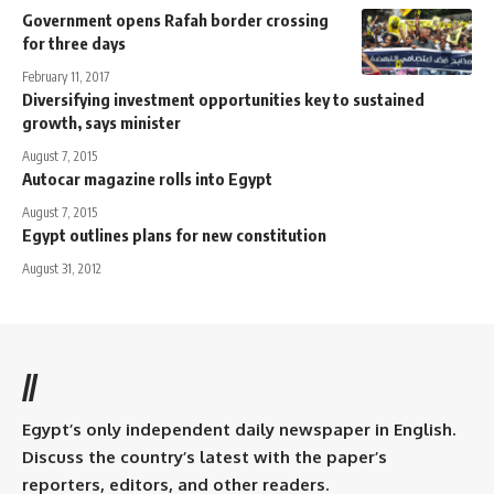
Government opens Rafah border crossing
for three days
February 11, 2017
Diversifying investment opportunities key to sustained
growth, says minister
August 7, 2015
Autocar magazine rolls into Egypt
August 7, 2015
Egypt outlines plans for new constitution
August 31, 2012
//
Egypt’s only independent daily newspaper in English.
Discuss the country’s latest with the paper’s
reporters, editors, and other readers.