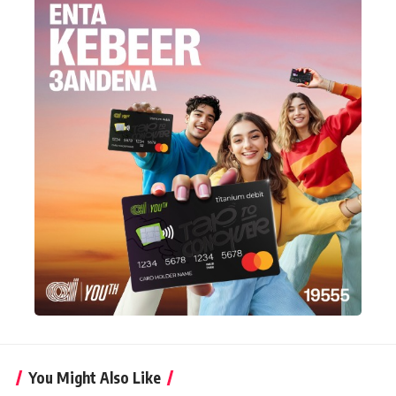
You Might Also Like