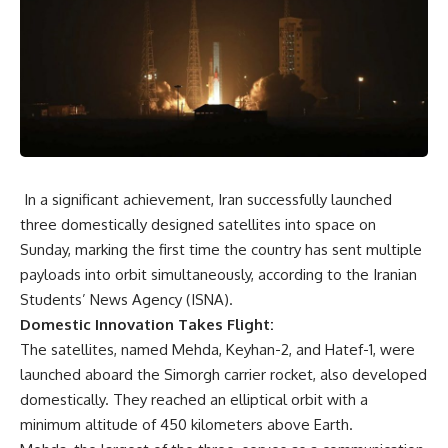
In a significant achievement, Iran successfully launched
three domestically designed satellites into space on
Sunday, marking the first time the country has sent multiple
payloads into orbit simultaneously, according to the Iranian
Students’ News Agency (ISNA).
Domestic Innovation Takes Flight:
The satellites, named Mehda, Keyhan-2, and Hatef-1, were
launched aboard the Simorgh carrier rocket, also developed
domestically. They reached an elliptical orbit with a
minimum altitude of 450 kilometers above Earth.