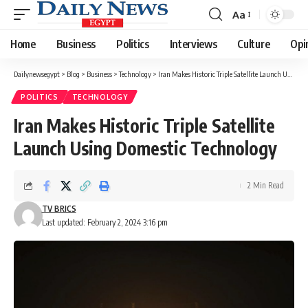
Aa
Font
Resizer
Home
Business
Politics
Interviews
Culture
Opi
Dailynewsegypt
>
Blog
>
Business
>
Technology
>
Iran Makes Historic Triple Satellite Launch Using Domestic Technology
POLITICS
TECHNOLOGY
Iran Makes Historic Triple Satellite
Launch Using Domestic Technology
2 Min Read
TV BRICS
Last updated: February 2, 2024 3:16 pm