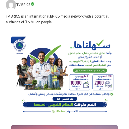
TV BRICS
TV BRICS is an international BRICS media network with a potential
audience of 3.5 billion people.