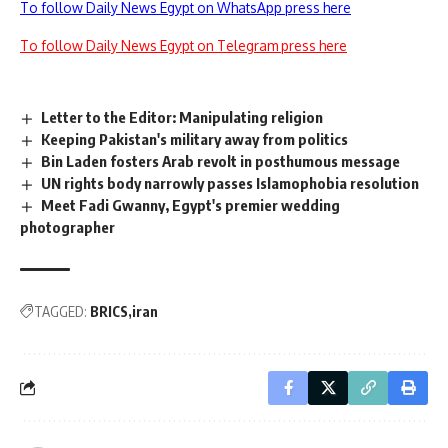
To follow Daily News Egypt on WhatsApp press here
To follow Daily News Egypt on Telegram press here
Letter to the Editor: Manipulating religion
Keeping Pakistan's military away from politics
Bin Laden fosters Arab revolt in posthumous message
UN rights body narrowly passes Islamophobia resolution
Meet Fadi Gwanny, Egypt's premier wedding
photographer
TAGGED:
BRICS
iran