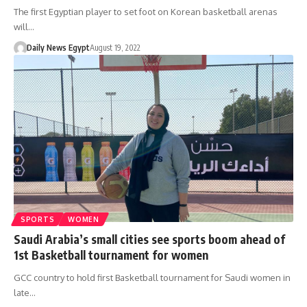
The first Egyptian player to set foot on Korean basketball arenas
will…
Daily News Egypt
August 19, 2022
SPORTS
WOMEN
Saudi Arabia’s small cities see sports boom ahead of
1st Basketball tournament for women
GCC country to hold first Basketball tournament for Saudi women in
late…