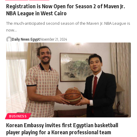
Registration is Now Open for Season 2 of Maven Jr.
NBA League in West Cairo
The much-anticipated second season of the Maven Jr. NBA League is
now…
Daily News Egypt
November 21, 2024
BUSINESS
Korean Embassy invites first Egyptian basketball
player playing for a Korean professional team