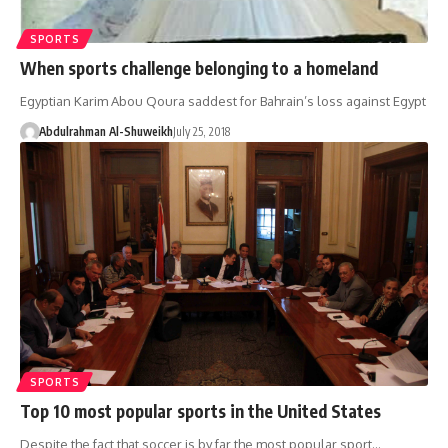
SPORTS
When sports challenge belonging to a homeland
Egyptian Karim Abou Qoura saddest for Bahrain’s loss against Egypt
Abdulrahman Al-Shuweikh
July 25, 2018
SPORTS
Top 10 most popular sports in the United States
Despite the fact that soccer is by far the most popular sport…