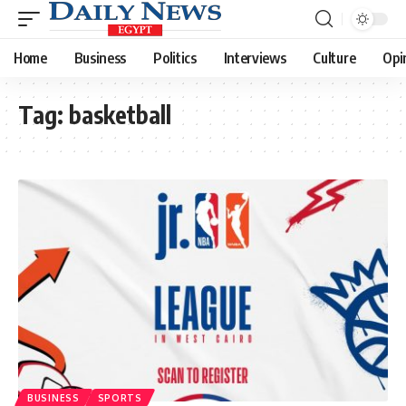
Home
Business
Politics
Interviews
Culture
Opi
Tag:
basketball
BUSINESS
SPORTS