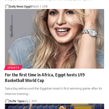
Daily News Egypt
March 7, 2018
SPORTS
For the first time in Africa, Egypt hosts U19
Basketball World Cup
Saturday witnessed the Egyptian team’s first winning game after its
intense training…
Sofie Tapia
July 2, 2017