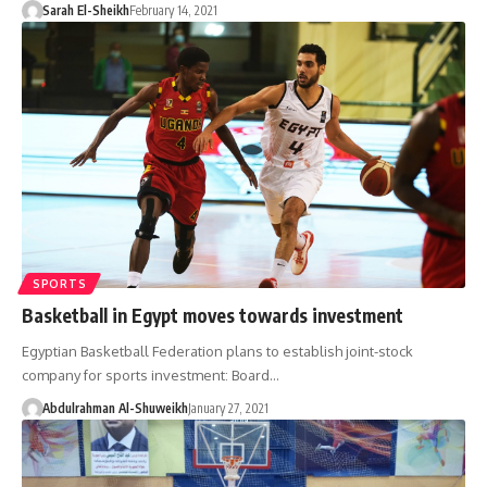
Sarah El-Sheikh
February 14, 2021
SPORTS
Basketball in Egypt moves towards investment
Egyptian Basketball Federation plans to establish joint-stock
company for sports investment: Board…
Abdulrahman Al-Shuweikh
January 27, 2021