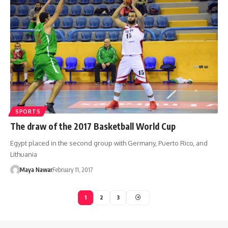
SPORTS
The draw of the 2017 Basketball World Cup
Egypt placed in the second group with Germany, Puerto Rico, and
Lithuania
Maya Nawar
February 11, 2017
1
2
3