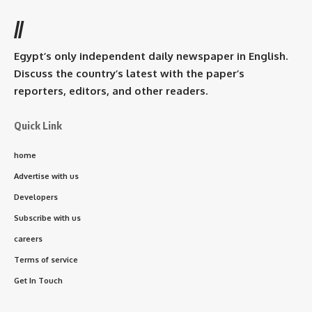
//
Egypt’s only independent daily newspaper in English.
Discuss the country’s latest with the paper’s
reporters, editors, and other readers.
Quick Link
home
Advertise with us
Developers
Subscribe with us
careers
Terms of service
Get In Touch