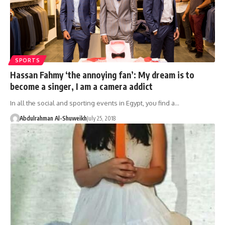
SPORTS
Hassan Fahmy ‘the annoying fan’: My dream is to
become a singer, I am a camera addict
In all the social and sporting events in Egypt, you find a…
Abdulrahman Al-Shuweikh
July 25, 2018