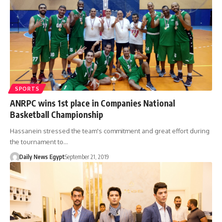
SPORTS
ANRPC wins 1st place in Companies National
Basketball Championship
Hassanein stressed the team's commitment and great effort during
the tournament to…
Daily News Egypt
September 21, 2019