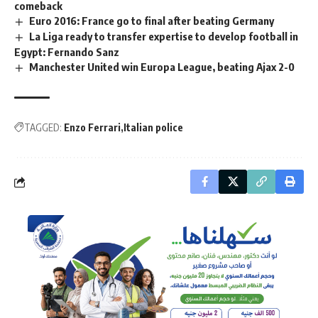
comeback
Euro 2016: France go to final after beating Germany
La Liga ready to transfer expertise to develop football in
Egypt: Fernando Sanz
Manchester United win Europa League, beating Ajax 2-0
TAGGED:
Enzo Ferrari
Italian police