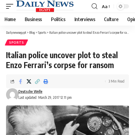
Aa
Font
Resizer
Home
Business
Politics
Interviews
Culture
Opi
Dailynewsegypt
>
Blog
>
Sports
>
Italian police uncover plot to steal Enzo Ferrari’s corpse for ransom
SPORTS
Italian police uncover plot to steal
Enzo Ferrari’s corpse for ransom
3 Min Read
Deutsche Welle
Last updated: March 29, 2017 12:11 pm