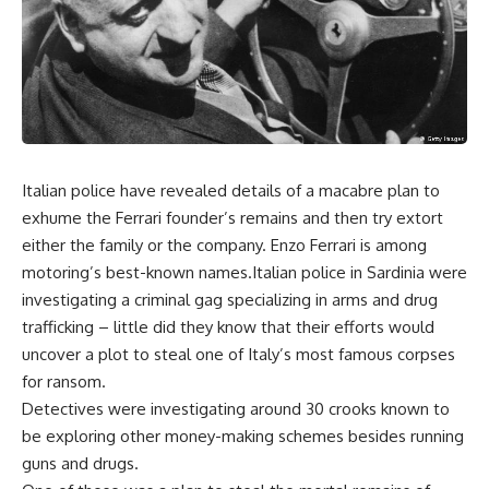
Italian police have revealed details of a macabre plan to
exhume the Ferrari founder’s remains and then try extort
either the family or the company. Enzo Ferrari is among
motoring’s best-known names.Italian police in Sardinia were
investigating a criminal gag specializing in arms and drug
trafficking – little did they know that their efforts would
uncover a plot to steal one of Italy’s most famous corpses
for ransom.
Detectives were investigating around 30 crooks known to
be exploring other money-making schemes besides running
guns and drugs.