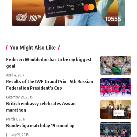
You Might Also Like
Federer: Wimbledon has to be my biggest
goal
April 4, 2017
Results of the IWF Grand Prix—5th Russian
Federation President’s Cup
December 29, 2015
British embassy celebrates Aswan
marathon
March 1, 2017
Bundesliga matchday 19 round up
January 21, 2018