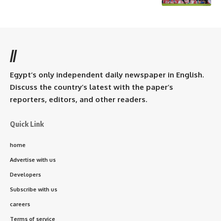
//
Egypt’s only independent daily newspaper in English.
Discuss the country’s latest with the paper’s
reporters, editors, and other readers.
Quick Link
home
Advertise with us
Developers
Subscribe with us
careers
Terms of service