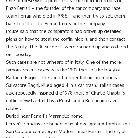
One of these was a plan to steal the mortal remains of
Enzo Ferrari – the founder of the car company and race
team Ferrari who died in 1988 – and then try to sell them
back to either the Ferrari family or the company.
Police said that the conspirators had drawn up detailed
plans on how to steal the coffin, hide it, and then contact
the family. The 30 suspects were rounded up and collared
on Tuesday.
Such cases are not unheard of in Italy. One of the more
famous recent cases was the 1992 theft of the body of
Raffaele Bagni – the son of former Italian international
Salvatore Bagni, killed aged 4 in a car crash. Italian cases
also reputedly inspired the 1978 theft of Charlie Chaplin’s
coffin in Switzerland by a Polish and a Bulgarian grave
robber.
Buried near Ferrari’s Maranello home
Ferrari’s remains are buried in an above-ground tomb in the
San Cataldo cemetery in Modena, near Ferrari’s factory at