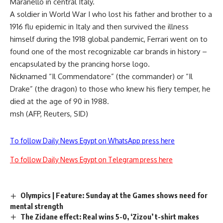
Maranello in central Italy.
A soldier in World War I who lost his father and brother to a
1916 flu epidemic in Italy and then survived the illness
himself during the 1918 global pandemic, Ferrari went on to
found one of the most recognizable car brands in history –
encapsulated by the prancing horse logo.
Nicknamed “Il Commendatore” (the commander) or “Il
Drake” (the dragon) to those who knew his fiery temper, he
died at the age of 90 in 1988.
msh (AFP, Reuters, SID)
To follow Daily News Egypt on WhatsApp press here
To follow Daily News Egypt on Telegram press here
Olympics | Feature: Sunday at the Games shows need for
mental strength
The Zidane effect: Real wins 5-0, ‘Zizou’ t-shirt makes