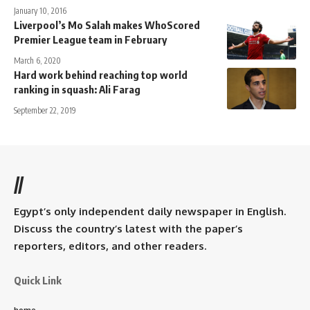
January 10, 2016
Liverpool’s Mo Salah makes WhoScored
Premier League team in February
March 6, 2020
Hard work behind reaching top world
ranking in squash: Ali Farag
September 22, 2019
//
Egypt’s only independent daily newspaper in English.
Discuss the country’s latest with the paper’s
reporters, editors, and other readers.
Quick Link