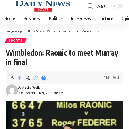
Aa
Font
Resizer
Home
Business
Politics
Interviews
Culture
Opi
Dailynewsegypt
>
Blog
>
Sports
>
Wimbledon: Raonic to meet Murray in final
SPORTS
Wimbledon: Raonic to meet Murray
in final
4 Min Read
Deutsche Welle
Last updated: July 9, 2016 1:05 am