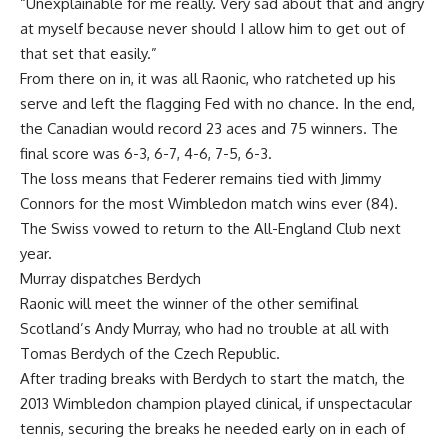
“Unexplainable for me really. Very sad about that and angry
at myself because never should I allow him to get out of
that set that easily.”
From there on in, it was all Raonic, who ratcheted up his
serve and left the flagging Fed with no chance. In the end,
the Canadian would record 23 aces and 75 winners. The
final score was 6-3, 6-7, 4-6, 7-5, 6-3.
The loss means that Federer remains tied with Jimmy
Connors for the most Wimbledon match wins ever (84).
The Swiss vowed to return to the All-England Club next
year.
Murray dispatches Berdych
Raonic will meet the winner of the other semifinal
Scotland’s Andy Murray, who had no trouble at all with
Tomas Berdych of the Czech Republic.
After trading breaks with Berdych to start the match, the
2013 Wimbledon champion played clinical, if unspectacular
tennis, securing the breaks he needed early on in each of