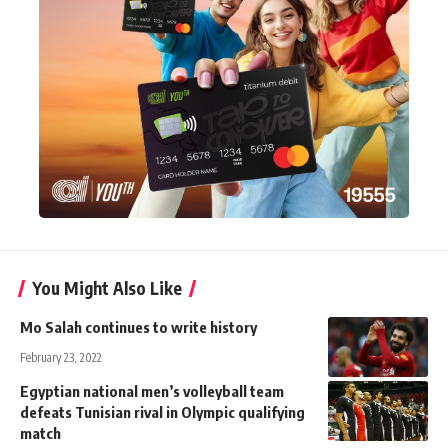
You Might Also Like
Mo Salah continues to write history
February 23, 2022
Egyptian national men’s volleyball team
defeats Tunisian rival in Olympic qualifying
match