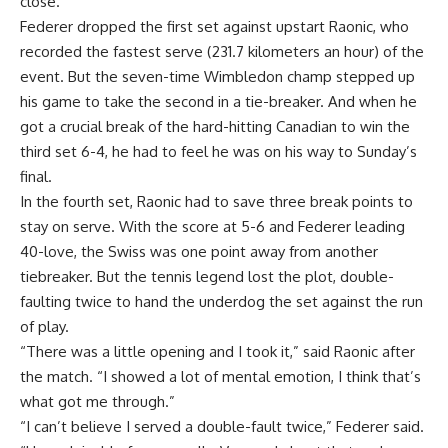
close.”
Federer dropped the first set against upstart Raonic, who
recorded the fastest serve (231.7 kilometers an hour) of the
event. But the seven-time Wimbledon champ stepped up
his game to take the second in a tie-breaker. And when he
got a crucial break of the hard-hitting Canadian to win the
third set 6-4, he had to feel he was on his way to Sunday’s
final.
In the fourth set, Raonic had to save three break points to
stay on serve. With the score at 5-6 and Federer leading
40-love, the Swiss was one point away from another
tiebreaker. But the tennis legend lost the plot, double-
faulting twice to hand the underdog the set against the run
of play.
“There was a little opening and I took it,” said Raonic after
the match. “I showed a lot of mental emotion, I think that’s
what got me through.”
“I can’t believe I served a double-fault twice,” Federer said.