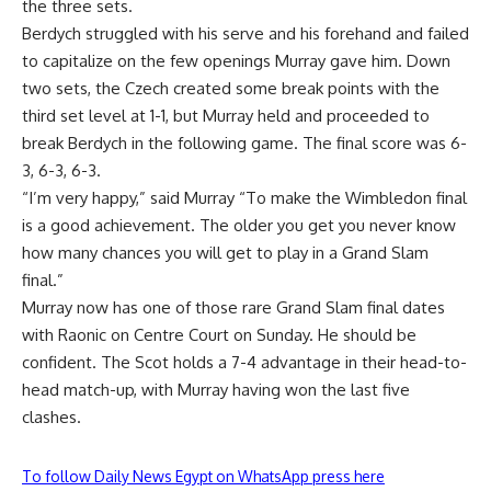
the three sets.
Berdych struggled with his serve and his forehand and failed
to capitalize on the few openings Murray gave him. Down
two sets, the Czech created some break points with the
third set level at 1-1, but Murray held and proceeded to
break Berdych in the following game. The final score was 6-
3, 6-3, 6-3.
“I’m very happy,” said Murray “To make the Wimbledon final
is a good achievement. The older you get you never know
how many chances you will get to play in a Grand Slam
final.”
Murray now has one of those rare Grand Slam final dates
with Raonic on Centre Court on Sunday. He should be
confident. The Scot holds a 7-4 advantage in their head-to-
head match-up, with Murray having won the last five
clashes.
To follow Daily News Egypt on WhatsApp press here