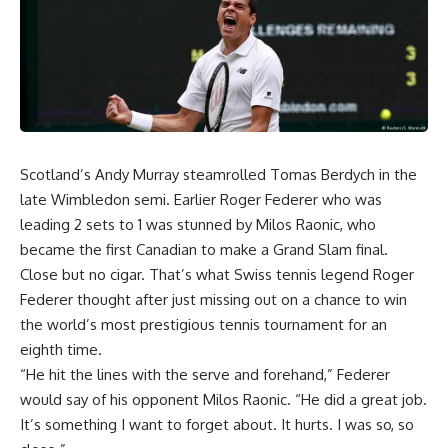
Scotland’s Andy Murray steamrolled Tomas Berdych in the
late Wimbledon semi. Earlier Roger Federer who was
leading 2 sets to 1 was stunned by Milos Raonic, who
became the first Canadian to make a Grand Slam final.
Close but no cigar. That’s what Swiss tennis legend Roger
Federer thought after just missing out on a chance to win
the world’s most prestigious tennis tournament for an
eighth time.
“He hit the lines with the serve and forehand,” Federer
would say of his opponent Milos Raonic. “He did a great job.
It’s something I want to forget about. It hurts. I was so, so