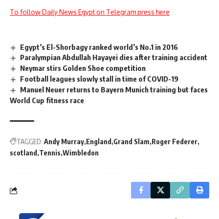
To follow Daily News Egypt on Telegram press here
Egypt’s El-Shorbagy ranked world’s No.1 in 2016
Paralympian Abdullah Hayayei dies after training accident
Neymar stirs Golden Shoe competition
Football leagues slowly stall in time of COVID-19
Manuel Neuer returns to Bayern Munich training but faces
World Cup fitness race
TAGGED:
Andy Murray
England
Grand Slam
Roger Federer
scotland
Tennis
Wimbledon