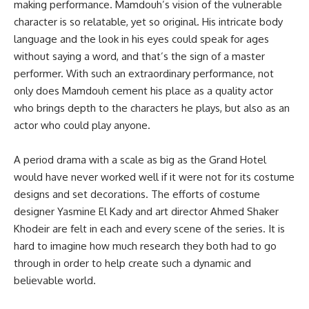
making performance. Mamdouh’s vision of the vulnerable
character is so relatable, yet so original. His intricate body
language and the look in his eyes could speak for ages
without saying a word, and that’s the sign of a master
performer. With such an extraordinary performance, not
only does Mamdouh cement his place as a quality actor
who brings depth to the characters he plays, but also as an
actor who could play anyone.
A period drama with a scale as big as the Grand Hotel
would have never worked well if it were not for its costume
designs and set decorations. The efforts of costume
designer Yasmine El Kady and art director Ahmed Shaker
Khodeir are felt in each and every scene of the series. It is
hard to imagine how much research they both had to go
through in order to help create such a dynamic and
believable world.