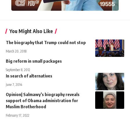
You Might Also Like
The biography that Trump could not stop
March 20, 2018
Big reform in small packages
September 8, 2012
In search of alternatives
June 7, 2014
Opinion| Salmawy’s biography reveals
support of Obama administration for
Muslim Brotherhood
February 17, 2022