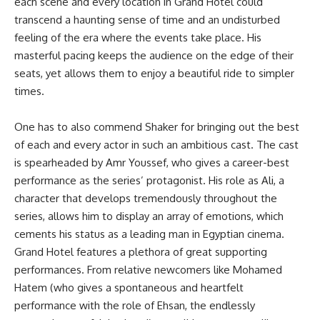
each scene and every location in Grand Hotel could
transcend a haunting sense of time and an undisturbed
feeling of the era where the events take place. His
masterful pacing keeps the audience on the edge of their
seats, yet allows them to enjoy a beautiful ride to simpler
times.
One has to also commend Shaker for bringing out the best
of each and every actor in such an ambitious cast. The cast
is spearheaded by Amr Youssef, who gives a career-best
performance as the series’ protagonist. His role as Ali, a
character that develops tremendously throughout the
series, allows him to display an array of emotions, which
cements his status as a leading man in Egyptian cinema.
Grand Hotel features a plethora of great supporting
performances. From relative newcomers like Mohamed
Hatem (who gives a spontaneous and heartfelt
performance with the role of Ehsan, the endlessly