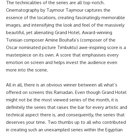
The technicalities of the series are all top-notch.
Cinematography by Taymour Taymour captures the
essence of the locations, creating fascinatingly memorable
images, and intensifying the look and feel of the massively
beautiful, yet alienating Grand Hotel. Award-winning
Tunisian composer Amine Bouhafa’s (composer of the
Oscar nominated picture Timbuktu) awe-inspiring score is a
masterpiece on its own. A score that emphasises every
emotion on screen and helps invest the audience even
more into the scene.
All in all, there is an obvious winner between all what’s
offered on screens this Ramadan. Even though Grand Hotel
might not be the most viewed series of the month, it is
definitely the series that raises the bar for every artistic and
technical aspect there is, and consequently, the series that
deserves your time. Two thumbs up to all who contributed
in creating such an unexampled series within the Egyptian