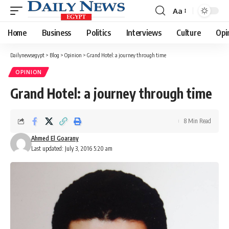
Aa
Font
Resizer
Home
Business
Politics
Interviews
Culture
Opi
Dailynewsegypt
>
Blog
>
Opinion
>
Grand Hotel: a journey through time
OPINION
Grand Hotel: a journey through time
8 Min Read
Ahmed El Goarany
Last updated: July 3, 2016 5:20 am