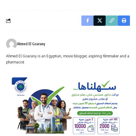
Ahmed El Goarany
Ahmed El Goarany is an Egyptian, movie blogger, aspiring filmmaker and a
pharmacist