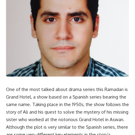
One of the most talked about drama series this Ramadan is
Grand Hotel, a show based on a Spanish series bearing the
same name. Taking place in the 1950s, the show follows the
story of Ali and his quest to solve the mystery of his missing
sister who worked at the notorious Grand Hotel in Aswan.
Although the plot is very similar to the Spanish series, there
are some very different key elements in the story’s