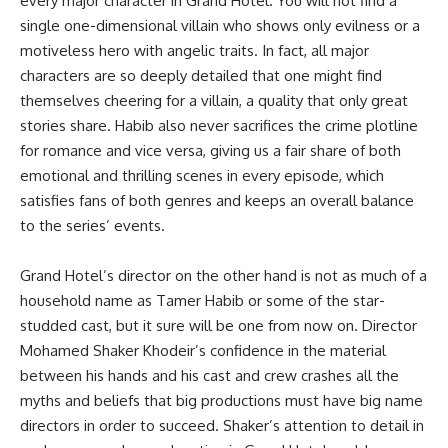
every major character in Grand Hotel. You will not find a
single one-dimensional villain who shows only evilness or a
motiveless hero with angelic traits. In fact, all major
characters are so deeply detailed that one might find
themselves cheering for a villain, a quality that only great
stories share. Habib also never sacrifices the crime plotline
for romance and vice versa, giving us a fair share of both
emotional and thrilling scenes in every episode, which
satisfies fans of both genres and keeps an overall balance
to the series’ events.
Grand Hotel’s director on the other hand is not as much of a
household name as Tamer Habib or some of the star-
studded cast, but it sure will be one from now on. Director
Mohamed Shaker Khodeir’s confidence in the material
between his hands and his cast and crew crashes all the
myths and beliefs that big productions must have big name
directors in order to succeed. Shaker’s attention to detail in