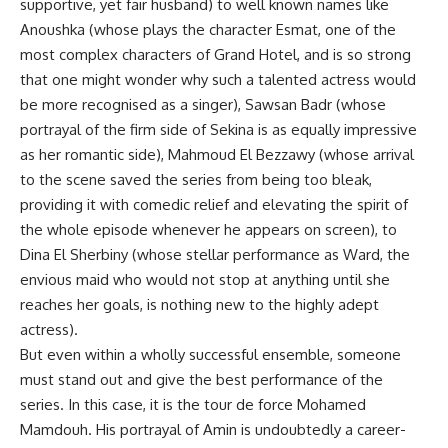
supportive, yet fair husband) to well known names like
Anoushka (whose plays the character Esmat, one of the
most complex characters of Grand Hotel, and is so strong
that one might wonder why such a talented actress would
be more recognised as a singer), Sawsan Badr (whose
portrayal of the firm side of Sekina is as equally impressive
as her romantic side), Mahmoud El Bezzawy (whose arrival
to the scene saved the series from being too bleak,
providing it with comedic relief and elevating the spirit of
the whole episode whenever he appears on screen), to
Dina El Sherbiny (whose stellar performance as Ward, the
envious maid who would not stop at anything until she
reaches her goals, is nothing new to the highly adept
actress).
But even within a wholly successful ensemble, someone
must stand out and give the best performance of the
series. In this case, it is the tour de force Mohamed
Mamdouh. His portrayal of Amin is undoubtedly a career-