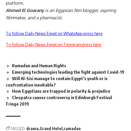
platform.
Ahmed El Goarany
is an Egyptian film blogger, aspiring
filmmaker, and a pharmacist.
To follow Daily News Egypt on WhatsApp press here
To follow Daily News Egypt on Telegram press here
Ramadan and Human Rights
Emerging technologies leading the fight against Covid-19
Will Al-Sisi manage to contain Egypt’s youth or is
confrontation inevitable?
How Egyptians are trapped in polarity & prejudice
Cleopatra causes controversy in Edinburgh Festival
Fringe 2019
TAGGED:
drama
Grand Hotel
ramadan