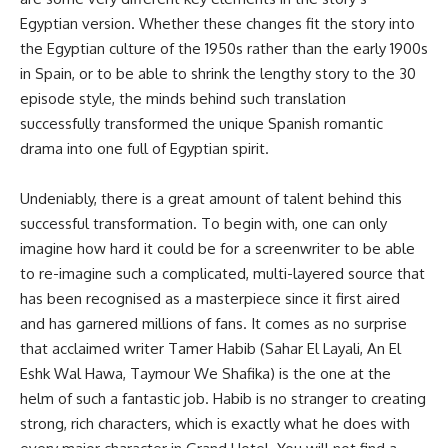
Egyptian version. Whether these changes fit the story into
the Egyptian culture of the 1950s rather than the early 1900s
in Spain, or to be able to shrink the lengthy story to the 30
episode style, the minds behind such translation
successfully transformed the unique Spanish romantic
drama into one full of Egyptian spirit.
Undeniably, there is a great amount of talent behind this
successful transformation. To begin with, one can only
imagine how hard it could be for a screenwriter to be able
to re-imagine such a complicated, multi-layered source that
has been recognised as a masterpiece since it first aired
and has garnered millions of fans. It comes as no surprise
that acclaimed writer Tamer Habib (Sahar El Layali, An El
Eshk Wal Hawa, Taymour We Shafika) is the one at the
helm of such a fantastic job. Habib is no stranger to creating
strong, rich characters, which is exactly what he does with