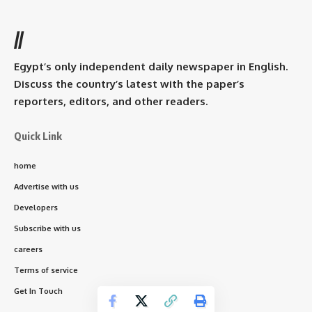
//
Egypt’s only independent daily newspaper in English.
Discuss the country’s latest with the paper’s
reporters, editors, and other readers.
Quick Link
home
Advertise with us
Developers
Subscribe with us
careers
Terms of service
Get In Touch