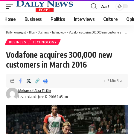
Aa
Font
Resizer
Home
Business
Politics
Interviews
Culture
Opi
Dailynewsegypt
>
Blog
>
Business
>
Technology
>
Vodafone acquires 300,000 new customers in March 2016
BUSINESS
TECHNOLOGY
Vodafone acquires 300,000 new
customers in March 2016
2 Min Read
Mohamed Alaa El-Din
Last updated: June 12, 2016 2:45 pm