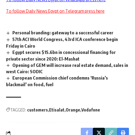
To follow Daily News Egypt on Telegram press here
Personal branding: gateway to a successful career
57th ACI World Congress, 43rd ICA conference begin
Friday in Cairo
Egypt secures $15.6bn in concessional financing for
private sector since 2020: El-Mashat
Opening of GEM will increase real estate demand, sales in
west Cairo: SODIC
European Commission chief condemns ‘Russia’s
blackmail’ on food, fuel
TAGGED:
customers
Etisalat
Orange
Vodafone