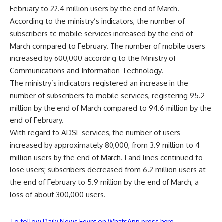
February to 22.4 million users by the end of March.
According to the ministry’s indicators, the number of
subscribers to mobile services increased by the end of
March compared to February. The number of mobile users
increased by 600,000 according to the Ministry of
Communications and Information Technology.
The ministry’s indicators registered an increase in the
number of subscribers to mobile services, registering 95.2
million by the end of March compared to 94.6 million by the
end of February.
With regard to ADSL services, the number of users
increased by approximately 80,000, from 3.9 million to 4
million users by the end of March. Land lines continued to
lose users; subscribers decreased from 6.2 million users at
the end of February to 5.9 million by the end of March, a
loss of about 300,000 users.
To follow Daily News Egypt on WhatsApp press here