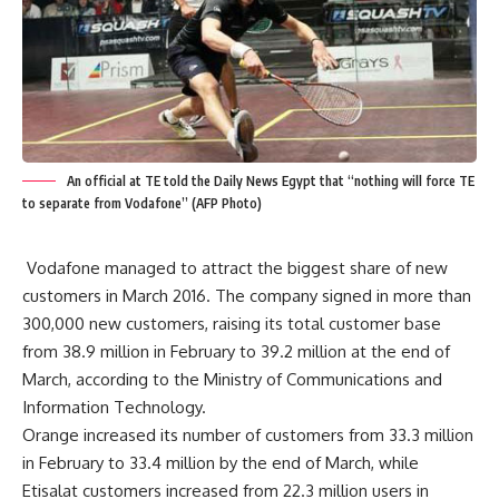
An official at TE told the Daily News Egypt that “nothing will force TE
to separate from Vodafone” (AFP Photo)
Vodafone managed to attract the biggest share of new
customers in March 2016. The company signed in more than
300,000 new customers, raising its total customer base
from 38.9 million in February to 39.2 million at the end of
March, according to the Ministry of Communications and
Information Technology.
Orange increased its number of customers from 33.3 million
in February to 33.4 million by the end of March, while
Etisalat customers increased from 22.3 million users in