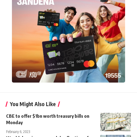
You Might Also Like
CBE to offer $1bn worth treasury bills on
Monday
February 6, 2023