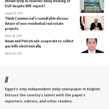
Would drop in reserves delay floating of
EGP despite IMF report?
August 14, 2016
Think Commercial’s roundtable discuss
future of non-residential real estate
projects
March 18, 2019
Aman and Petrotrade cooperate to collect
gas bills electronically
March 30, 2017
//
Egypt’s only independent daily newspaper in English.
Discuss the country’s latest with the paper’s
reporters, editors, and other readers.