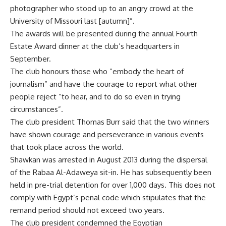
photographer who stood up to an angry crowd at the
University of Missouri last [autumn]”.
The awards will be presented during the annual Fourth
Estate Award dinner at the club’s headquarters in
September.
The club honours those who ”embody the heart of
journalism” and have the courage to report what other
people reject “to hear, and to do so even in trying
circumstances”.
The club president Thomas Burr said that the two winners
have shown courage and perseverance in various events
that took place across the world.
Shawkan was arrested in August 2013 during the dispersal
of the Rabaa Al-Adaweya sit-in. He has subsequently been
held in pre-trial detention for over 1,000 days. This does not
comply with Egypt’s penal code which stipulates that the
remand period should not exceed two years.
The club president condemned the Egyptian