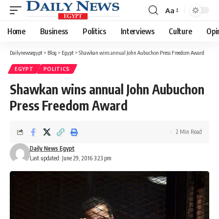
Aa
Font
Resizer
Home
Business
Politics
Interviews
Culture
Opi
Dailynewsegypt
>
Blog
>
Egypt
>
Shawkan wins annual John Aubuchon Press Freedom Award
EGYPT
POLITICS
Shawkan wins annual John Aubuchon
Press Freedom Award
2 Min Read
Daily News Egypt
Last updated: June 29, 2016 3:23 pm