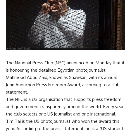
The National Press Club (NPC) announced on Monday that it
is honouring the detained Egyptian photojournalist
Mahmoud Abou Zaid, known as Shawkan, with its annual
John Aubuchon
Press Freedom Award, according to a club
statement.
The NPC is a US organisation that supports press freedom
and government transparency around the world. Every year
the club selects one US journalist and one international.
Tim Tai is the US photojournalist who won the award this
year. According to the press statement, he is a “US student