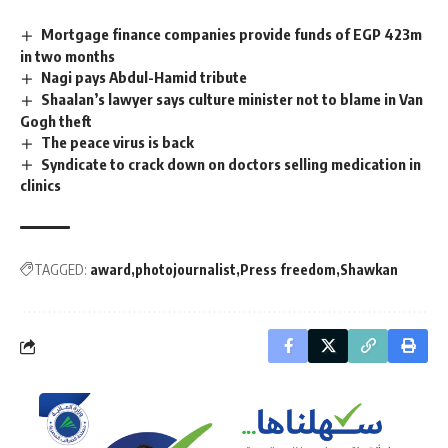
Mortgage finance companies provide funds of EGP 423m
in two months
Nagi pays Abdul-Hamid tribute
Shaalan’s lawyer says culture minister not to blame in Van
Gogh theft
The peace virus is back
Syndicate to crack down on doctors selling medication in
clinics
TAGGED:
award
photojournalist
Press freedom
Shawkan