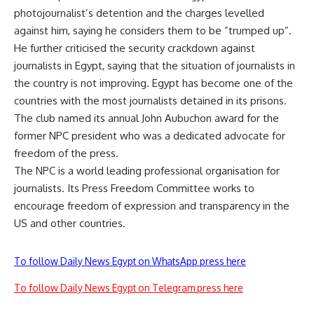
photojournalist’s detention and the charges levelled
against him, saying he considers them to be ”trumped up”.
He further criticised the security crackdown against
journalists in Egypt, saying that the situation of journalists in
the country is not improving. Egypt has become one of the
countries with the most journalists detained in its prisons.
The club named its annual John Aubuchon award for the
former NPC president who was a dedicated advocate for
freedom of the press.
The NPC is a world leading professional organisation for
journalists. Its Press Freedom Committee works to
encourage freedom of expression and transparency in the
US and other countries.
To follow Daily News Egypt on WhatsApp press here
To follow Daily News Egypt on Telegram press here