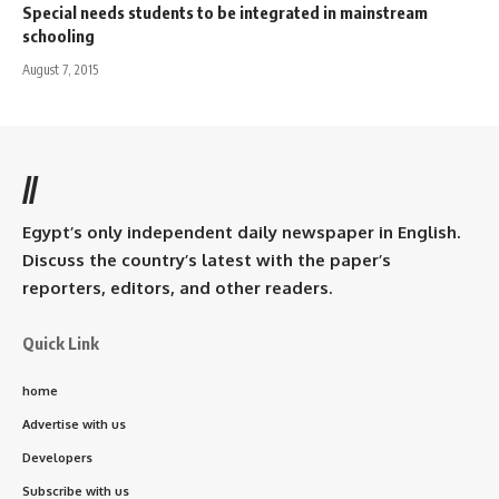
Special needs students to be integrated in mainstream
schooling
August 7, 2015
//
Egypt’s only independent daily newspaper in English.
Discuss the country’s latest with the paper’s
reporters, editors, and other readers.
Quick Link
home
Advertise with us
Developers
Subscribe with us