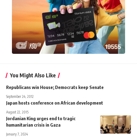
You Might Also Like
Republicans win House; Democrats keep Senate
September 24, 2012
Japan hosts conference on African development
August 22, 2015
Jordanian King urges end to tragic
humanitarian crisis in Gaza
January 7, 2024