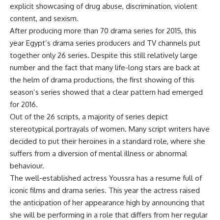
explicit showcasing of drug abuse, discrimination, violent
content, and sexism.
After producing more than 70 drama series for 2015, this
year Egypt’s drama series producers and TV channels put
together only 26 series. Despite this still relatively large
number and the fact that many life-long stars are back at
the helm of drama productions, the first showing of this
season’s series showed that a clear pattern had emerged
for 2016.
Out of the 26 scripts, a majority of series depict
stereotypical portrayals of women. Many script writers have
decided to put their heroines in a standard role, where she
suffers from a diversion of mental illness or abnormal
behaviour.
The well-established actress Youssra has a resume full of
iconic films and drama series. This year the actress raised
the anticipation of her appearance high by announcing that
she will be performing in a role that differs from her regular