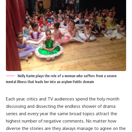
Nelly Karim plays the role of a woman who suffers from a severe
mental illness that leads her into an asylum Public domain
Each year, critics and TV audiences spend the holy month
discussing and dissecting the endless shower of drama
series and every year the same broad topics attract the
highest number of negative comments. No matter how
diverse the stories are they always manage to agree on the