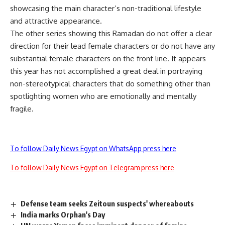
showcasing the main character’s non-traditional lifestyle
and attractive appearance.
The other series showing this Ramadan do not offer a clear
direction for their lead female characters or do not have any
substantial female characters on the front line. It appears
this year has not accomplished a great deal in portraying
non-stereotypical characters that do something other than
spotlighting women who are emotionally and mentally
fragile.
To follow Daily News Egypt on WhatsApp press here
To follow Daily News Egypt on Telegram press here
Defense team seeks Zeitoun suspects' whereabouts
India marks Orphan's Day