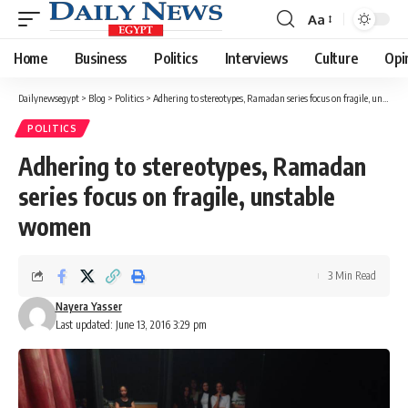
Aa
Font
Resizer
Home
Business
Politics
Interviews
Culture
Opi
Dailynewsegypt
>
Blog
>
Politics
>
Adhering to stereotypes, Ramadan series focus on fragile, unstable women
POLITICS
Adhering to stereotypes, Ramadan
series focus on fragile, unstable
women
3 Min Read
Nayera Yasser
Last updated: June 13, 2016 3:29 pm