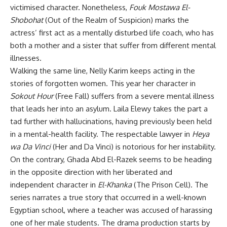
victimised character. Nonetheless,
Fouk Mostawa El-
Shobohat
(Out of the Realm of Suspicion) marks the
actress’ first act as a mentally disturbed life coach, who has
both a mother and a sister that suffer from different mental
illnesses.
Walking the same line, Nelly Karim keeps acting in the
stories of forgotten women. This year her character in
Sokout Hour
(Free Fall) suffers from a severe mental illness
that leads her into an asylum. Laila Elewy takes the part a
tad further with hallucinations, having previously been held
in a mental-health facility. The respectable lawyer in
Heya
wa Da Vinci
(Her and Da Vinci) is notorious for her instability.
On the contrary, Ghada Abd El-Razek seems to be heading
in the opposite direction with her liberated and
independent character in
El-Khanka
(The Prison Cell). The
series narrates a true story that occurred in a well-known
Egyptian school, where a teacher was accused of harassing
one of her male students. The drama production starts by