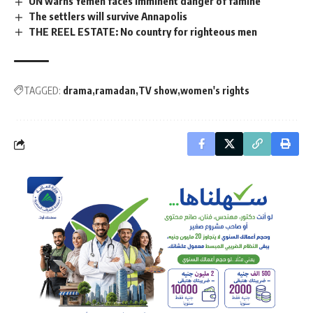
UN warns Yemen faces imminent danger of famine
The settlers will survive Annapolis
THE REEL ESTATE: No country for righteous men
TAGGED:
drama
ramadan
TV show
women's rights