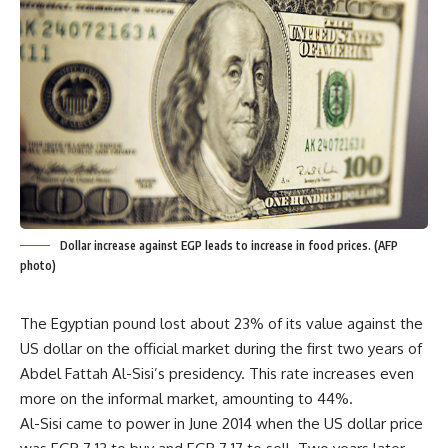
Dollar increase against EGP leads to increase in food prices. (AFP
photo)
The Egyptian pound lost about 23% of its value against the
US dollar on the official market during the first two years of
Abdel Fattah Al-Sisi’s presidency. This rate increases even
more on the informal market, amounting to 44%.
Al-Sisi came to power in June 2014 when the US dollar price