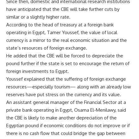
Since then, domestic and international research institutions
have anticipated that the CBE will take further cuts by
similar or a slightly higher rate.
According to the head of treasury at a foreign bank
operating in Egypt, Tamer Youssef, the value of local
currency is a mirror to the real economic situation and the
state’s resources of foreign exchange.
He added that the CBE will be forced to depreciate the
pound further if the state is set to encourage the return of
foreign investments to Egypt.
Youssef explained that the suffering of foreign exchange
resources—especially tourism— along with an already low
reserves have put stress on the currency and its value.
An assistant general manager of the Financial Sector at a
private bank operating in Egypt, Osama El-Menilawy, said
the CBE is likely to make another depreciation of the
Egyptian pound if economic conditions do not improve or if
there is no cash flow that could bridge the gap between