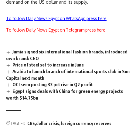
demand on the US dollar and its supply.
To follow Daily News Egypt on WhatsApp press here
To follow Daily News Egypt on Telegram press here
Jumia signed six international fashion brands, introduced
own brand: CEO
Price of steel set to increase in June
Arabia to launch branch of international sports club in Sun
Capital next month
OCI seen posting 33 pct rise in Q2 profit
Egypt signs deals with China for green energy projects
worth $14.75bn
TAGGED:
CBE
dollar crisis
foreign currency reserves