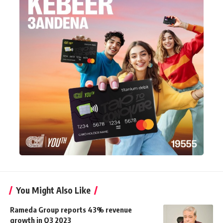
You Might Also Like
Rameda Group reports 43% revenue
growth in Q3 2023