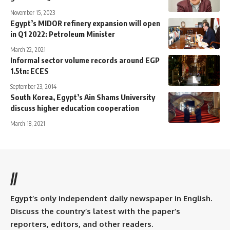
November 15, 2023
Egypt’s MIDOR refinery expansion will open
in Q1 2022: Petroleum Minister
March 22, 2021
Informal sector volume records around EGP
1.5tn: ECES
September 23, 2014
South Korea, Egypt’s Ain Shams University
discuss higher education cooperation
March 18, 2021
//
Egypt’s only independent daily newspaper in English.
Discuss the country’s latest with the paper’s
reporters, editors, and other readers.