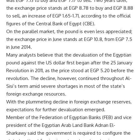
was EGP 7.13 to buy and EGP 7.17 to sell. Two years later,
the exchange price stands at EGP 8.78 to buy and EGP 8.88
to sell, an increase of EGP 1.65-1.71, according to the official
figures of the Central Bank of Egypt (CBE).
On the parallel market, the pound is even less appreciated;
the exchange price in June stands at EGP 10.8, from EGP 7.5
in June 2014.
Many analysts believe that the devaluation of the Egyptian
pound against the US dollar first began after the 25 January
Revolution in 2011, as the price stood at EGP 5.20 before the
revolution. The decline, however, continued throughout Al-
Sisi’s term amid severe shortages in most of the state’s
foreign exchange resources.
With the plummeting decline in foreign exchange reserves,
expectations for further devaluation emerged.
Member of the Federation of Egyptian Banks (FEB) and vice
president of the Egyptian Arab Land Bank Adnan El-
Sharkawy said the government is required to configure the