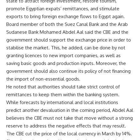
state to attract foreign investment, restore tourism,
promote Egyptian expats’ remittances, and stimulate
exports to bring foreign exchange flows to Egypt again.
Board member of both the Suez Canal Bank and the Arab
Sudanese Bank Mohamed Abdel Aal said the CBE and the
government should support the exchange price in order to
stabilise the market. This, he added, can be done by not
granting licences to new import companies, as well as
saving basic goods and production inputs. Moreover, the
government should also continue its policy of not financing
the import of non-essential goods.
He noted that authorities should take strict control of
remittances to keep them within the banking system.
While forecasts by international and local institutions
predict another devaluation in the coming period, Abdel Aal
believes the CBE must not take that move without a strong
reserve to address the negative effects that may result.
The CBE cut the price of the local currency in March by 14%.