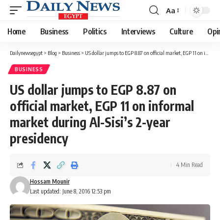
Aa
Font
Resizer
Home
Business
Politics
Interviews
Culture
Opi
Dailynewsegypt
>
Blog
>
Business
>
US dollar jumps to EGP 8.87 on official market, EGP 11 on informal market during Al-Sisi’s 2-year presidency
BUSINESS
US dollar jumps to EGP 8.87 on
official market, EGP 11 on informal
market during Al-Sisi’s 2-year
presidency
4 Min Read
Hossam Mounir
Last updated: June 8, 2016 12:53 pm