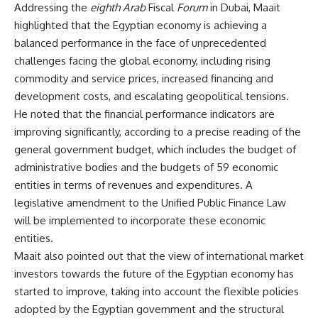
Addressing the
eighth Arab
Fiscal
Forum
in Dubai, Maait
highlighted that the Egyptian economy is achieving a
balanced performance in the face of unprecedented
challenges facing the global economy, including rising
commodity and service prices, increased financing and
development costs, and escalating geopolitical tensions.
He noted that the financial performance indicators are
improving significantly, according to a precise reading of the
general government budget, which includes the budget of
administrative bodies and the budgets of 59 economic
entities in terms of revenues and expenditures. A
legislative amendment to the Unified Public Finance Law
will be implemented to incorporate these economic
entities.
Maait also pointed out that the view of international market
investors towards the future of the Egyptian economy has
started to improve, taking into account the flexible policies
adopted by the Egyptian government and the structural