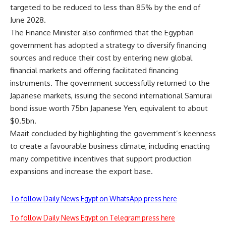
targeted to be reduced to less than 85% by the end of
June 2028.
The Finance Minister also confirmed that the Egyptian
government has adopted a strategy to diversify financing
sources and reduce their cost by entering new global
financial markets and offering facilitated financing
instruments. The government successfully returned to the
Japanese markets, issuing the second international Samurai
bond issue worth 75bn Japanese Yen, equivalent to about
$0.5bn.
Maait concluded by highlighting the government’s keenness
to create a favourable business climate, including enacting
many competitive incentives that support production
expansions and increase the export base.
To follow Daily News Egypt on WhatsApp press here
To follow Daily News Egypt on Telegram press here