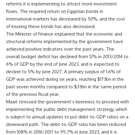
reforms it is implementing to attract more investment
flows. The required return on Egyptian bonds in
international markets has decreased by 50%, and the cost
of insuring these bonds has also decreased.
The Minister of Finance explained that the economic and
structural reforms implemented by the government have
achieved positive indicators over the past years. The
overall budget deficit has declined from 12% in 2013/2014 to
6% of GDP by the end of June 2023, and is expected to
decline to 5% by June 2027. A primary surplus of 1.6% of
GDP was achieved during six years, reaching $173bn in the
past seven months compared to $33bn in the same period
of the previous fiscal year.
Maait stressed the government’s keenness to proceed with
implementing the public debt management strategy, which
is subject to annual updates to put debt-to-GDP ratios on a
downward path. The debt-to-GDP ratio has been reduced
from 108% in 2016/2017 to 95.7% in June 2023, and it is