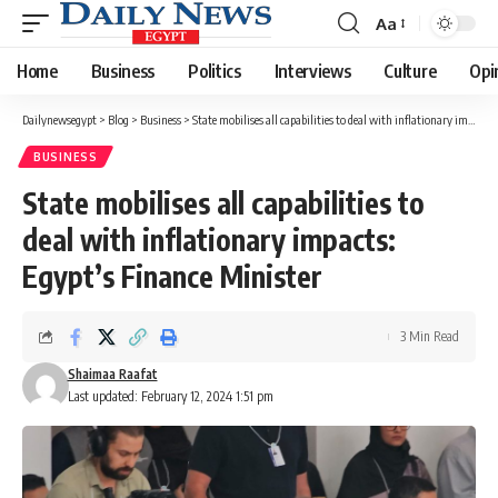
Aa
Font
Resizer
Home
Business
Politics
Interviews
Culture
Opi
Dailynewsegypt
>
Blog
>
Business
>
State mobilises all capabilities to deal with inflationary impacts: Egypt’s Finance Minister
BUSINESS
State mobilises all capabilities to
deal with inflationary impacts:
Egypt’s Finance Minister
3 Min Read
Shaimaa Raafat
Last updated: February 12, 2024 1:51 pm