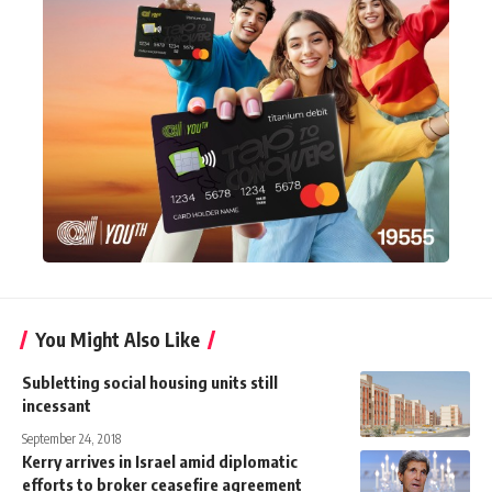
You Might Also Like
Subletting social housing units still
incessant
September 24, 2018
Kerry arrives in Israel amid diplomatic
efforts to broker ceasefire agreement