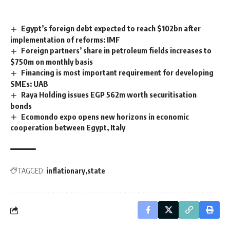
Egypt’s foreign debt expected to reach $102bn after
implementation of reforms: IMF
Foreign partners’ share in petroleum fields increases to
$750m on monthly basis
Financing is most important requirement for developing
SMEs: UAB
Raya Holding issues EGP 562m worth securitisation
bonds
Ecomondo expo opens new horizons in economic
cooperation between Egypt, Italy
TAGGED:
inflationary
state