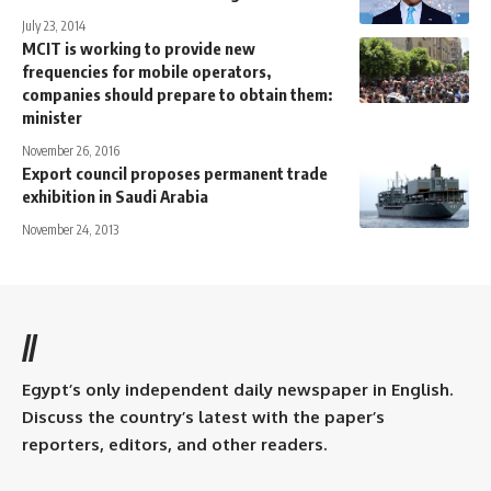
July 23, 2014
MCIT is working to provide new
frequencies for mobile operators,
companies should prepare to obtain them:
minister
November 26, 2016
Export council proposes permanent trade
exhibition in Saudi Arabia
November 24, 2013
//
Egypt’s only independent daily newspaper in English.
Discuss the country’s latest with the paper’s
reporters, editors, and other readers.