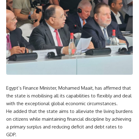
Egypt’s Finance Minister, Mohamed Maait, has affirmed that
the state is mobilising all its capabilities to flexibly and deal
with the exceptional global economic circumstances.
He added that the state aims to alleviate the living burdens
on citizens while maintaining financial discipline by achieving
a primary surplus and reducing deficit and debt rates to
GDP.