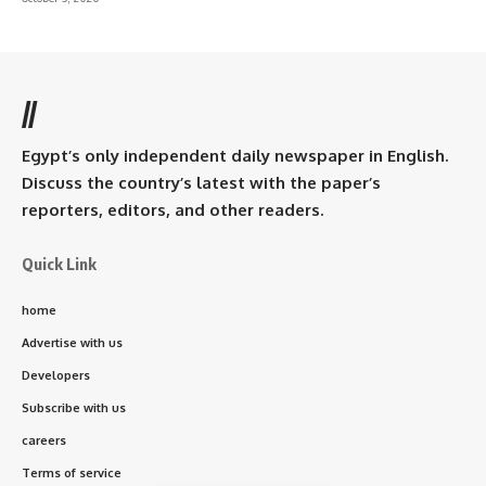
//
Egypt’s only independent daily newspaper in English.
Discuss the country’s latest with the paper’s
reporters, editors, and other readers.
Quick Link
home
Advertise with us
Developers
Subscribe with us
careers
Terms of service