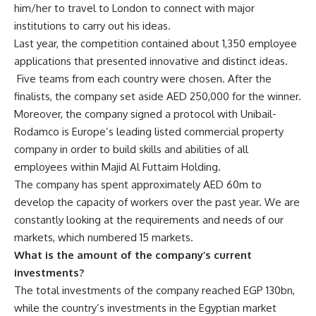
him/her to travel to London to connect with major
institutions to carry out his ideas.
Last year, the competition contained about 1,350 employee
applications that presented innovative and distinct ideas.
Five teams from each country were chosen. After the
finalists, the company set aside AED 250,000 for the winner.
Moreover, the company signed a protocol with Unibail-
Rodamco is Europe’s leading listed commercial property
company in order to build skills and abilities of all
employees within Majid Al Futtaim Holding.
The company has spent approximately AED 60m to
develop the capacity of workers over the past year. We are
constantly looking at the requirements and needs of our
markets, which numbered 15 markets.
What is the amount of the company’s current
investments?
The total investments of the company reached EGP 130bn,
while the country’s investments in the Egyptian market