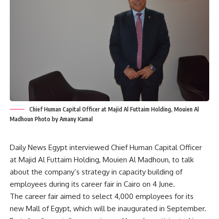
Chief Human Capital Officer at Majid Al Futtaim Holding, Mouien Al
Madhoun Photo by Amany Kamal
Daily News Egypt interviewed Chief Human Capital Officer
at Majid Al Futtaim Holding, Mouien Al Madhoun, to talk
about the company’s strategy in capacity building of
employees during its career fair in Cairo on 4 June.
The career fair aimed to select 4,000 employees for its
new Mall of Egypt, which will be inaugurated in September.