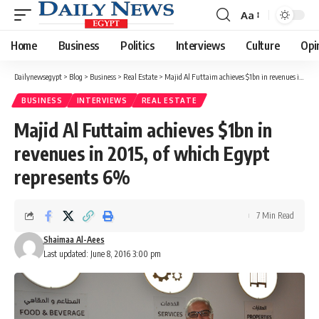
Aa
Font
Resizer
Home
Business
Politics
Interviews
Culture
Opi
Dailynewsegypt
>
Blog
>
Business
>
Real Estate
>
Majid Al Futtaim achieves $1bn in revenues in 2015, of which Egypt represents 6%
BUSINESS
INTERVIEWS
REAL ESTATE
Majid Al Futtaim achieves $1bn in
revenues in 2015, of which Egypt
represents 6%
7 Min Read
Shaimaa Al-Aees
Last updated: June 8, 2016 3:00 pm