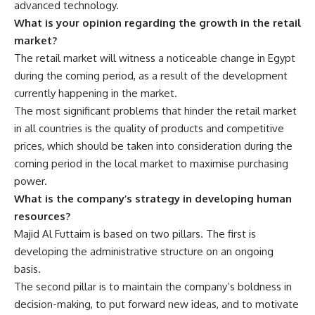
advanced technology.
What is your opinion regarding the growth in the retail
market?
The retail market will witness a noticeable change in Egypt
during the coming period, as a result of the development
currently happening in the market.
The most significant problems that hinder the retail market
in all countries is the quality of products and competitive
prices, which should be taken into consideration during the
coming period in the local market to maximise purchasing
power.
What is the company’s strategy in developing human
resources?
Majid Al Futtaim is based on two pillars. The first is
developing the administrative structure on an ongoing
basis.
The second pillar is to maintain the company’s boldness in
decision-making, to put forward new ideas, and to motivate