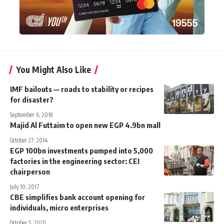
You Might Also Like
IMF bailouts — roads to stability or recipes
for disaster?
September 6, 2018
Majid Al Futtaim to open new EGP 4.9bn mall
October 27, 2014
EGP 100bn investments pumped into 5,000
factories in the engineering sector: CEI
chairperson
July 10, 2017
CBE simplifies bank account opening for
individuals, micro enterprises
October 5, 2020