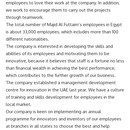
employees to love their work at the company. In addition,
we work to encourage them to carry out the projects
through teamwork.
The total number of Majid Al Futtaim’s employees in Egypt
is about 33,000 employees, which includes more than 100
different nationalities.
The company is interested in developing the skills and
abilities of its employees and motivating them to be
innovative, because it believes that staff is a fortune no less
than financial wealth in achieving the best performance,
which contributes to the further growth of our business.
The company established a management development
centre for innovation in the UAE last year. We have a culture
of training and skills development for employees in the
local market.
Our company is keen on implementing an annual
programme for innovators and inventors of our employees
at branches in all states to choose the best and help