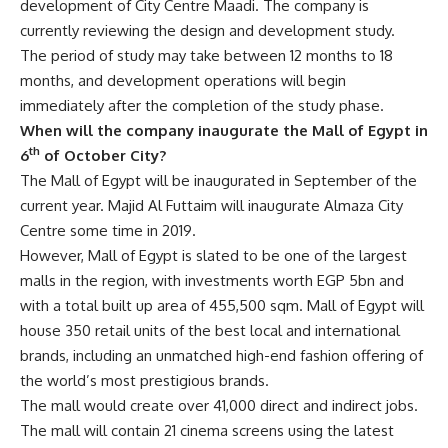
development of City Centre Maadi. The company is
currently reviewing the design and development study.
The period of study may take between 12 months to 18
months, and development operations will begin
immediately after the completion of the study phase.
When will the company inaugurate the Mall of Egypt in
th
6
of October City?
The Mall of Egypt will be inaugurated in September of the
current year. Majid Al Futtaim will inaugurate Almaza City
Centre some time in 2019.
However, Mall of Egypt is slated to be one of the largest
malls in the region, with investments worth EGP 5bn and
with a total built up area of 455,500 sqm. Mall of Egypt will
house 350 retail units of the best local and international
brands, including an unmatched high-end fashion offering of
the world’s most prestigious brands.
The mall would create over 41,000 direct and indirect jobs.
The mall will contain 21 cinema screens using the latest