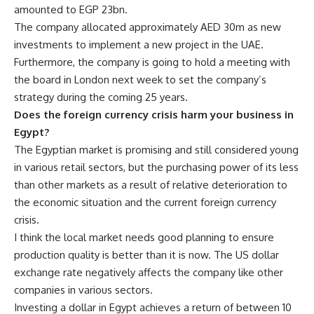
amounted to EGP 23bn.
The company allocated approximately AED 30m as new
investments to implement a new project in the UAE.
Furthermore, the company is going to hold a meeting with
the board in London next week to set the company’s
strategy during the coming 25 years.
Does the foreign currency crisis harm your business in
Egypt?
The Egyptian market is promising and still considered young
in various retail sectors, but the purchasing power of its less
than other markets as a result of relative deterioration to
the economic situation and the current foreign currency
crisis.
I think the local market needs good planning to ensure
production quality is better than it is now. The US dollar
exchange rate negatively affects the company like other
companies in various sectors.
Investing a dollar in Egypt achieves a return of between 10