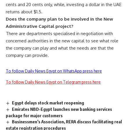
cents and 20 cents only, while, investing a dollar in the UAE
returns about $1.5.
Does the company plan to be involved in the New
Administrative Capital project?
There are departments specialised in negotiation with
concerned authorities in the new capital to see what role
the company can play and what the needs are that the
company can provide.
To follow Daily News Egypt on WhatsApp press here
To follow Daily News Egypt on Telegram press here
Egypt delays stock market reopening
Emirates NBD-Egypt launches new banking services
package for major customers
Businessmen’s Association, RERA discuss facilitating real
estate registration procedures