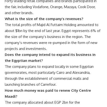
Forty leading retail companies and brands participated in
the fair, including Vodafone, Orange, Mazaya, Cook Door,
and other brands.
What is the size of the company’s revenues?
The total profits of Majid Al Futtaim Holding amounted to
about $1bn by the end of last year. Egypt represents 6% of
the size of the company’s business in the region. The
company’s revenues were re-pumped in the form of new
projects and investments.
Does the company intend to expand its business in
the Egyptian market?
The company plans to expand locally in some Egyptian
governorates, most particularly Cairo and Alexandria,
through the establishment of commercial malls and
launching branches of Carrefour.
How much money was paid to renew City Centre
Maadi?
The company allocated about EGP 2bn for the