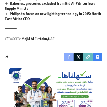
Bakeries, groceries excluded from Eid Al-Fitr curfew:
Supply Minister
Philips to focus on new lighting technology in 2015: North
East Africa CEO
TAGGED:
Majid Al Futtaim
UAE