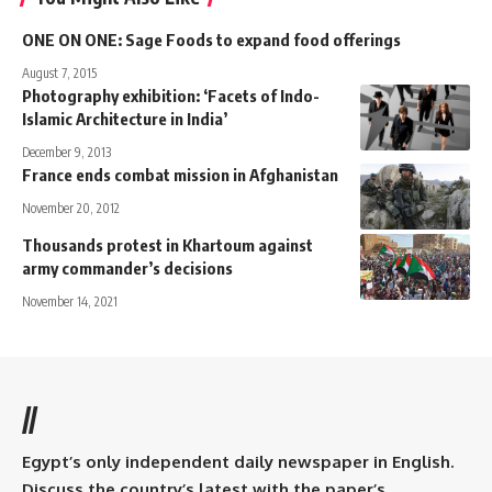
ONE ON ONE: Sage Foods to expand food offerings
August 7, 2015
Photography exhibition: ‘Facets of Indo-
Islamic Architecture in India’
December 9, 2013
France ends combat mission in Afghanistan
November 20, 2012
Thousands protest in Khartoum against
army commander’s decisions
November 14, 2021
//
Egypt’s only independent daily newspaper in English.
Discuss the country’s latest with the paper’s