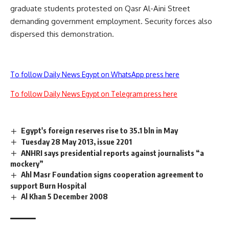
graduate students protested on Qasr Al-Aini Street
demanding government employment. Security forces also
dispersed this demonstration.
To follow Daily News Egypt on WhatsApp press here
To follow Daily News Egypt on Telegram press here
Egypt's foreign reserves rise to 35.1 bln in May
Tuesday 28 May 2013, issue 2201
ANHRI says presidential reports against journalists “a
mockery”
Ahl Masr Foundation signs cooperation agreement to
support Burn Hospital
Al Khan 5 December 2008