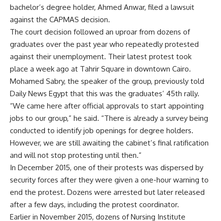
bachelor’s degree holder, Ahmed Anwar, filed a lawsuit
against the CAPMAS decision.
The court decision followed an uproar from dozens of
graduates over the past year who repeatedly protested
against their unemployment. Their latest protest took
place a week ago at Tahrir Square in downtown Cairo.
Mohamed Sabry, the speaker of the group, previously told
Daily News Egypt that this was the graduates’ 45th rally.
“We came here after official approvals to start appointing
jobs to our group,” he said. “There is already a survey being
conducted to identify job openings for degree holders.
However, we are still awaiting the cabinet’s final ratification
and will not stop protesting until then.”
In December 2015, one of their protests was dispersed by
security forces after they were given a one-hour warning to
end the protest. Dozens were arrested but later released
after a few days, including the protest coordinator.
Earlier in November 2015, dozens of Nursing Institute