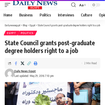
Aa
Font
Resizer
Home
Business
Politics
Interviews
Culture
Opi
Dailynewsegypt
>
Blog
>
Egypt
>
State Council grants post-graduate degree holders right to a job
EGYPT
POLITICS
State Council grants post-graduate
degree holders right to a job
2 Min Read
Daily News Egypt
Last updated: May 29, 2016 7:10 pm