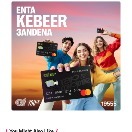
You Might Also Like