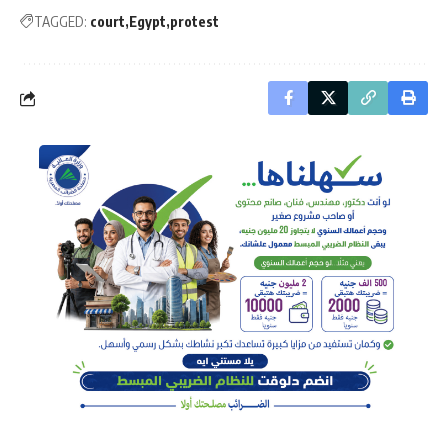
TAGGED:
court
Egypt
protest