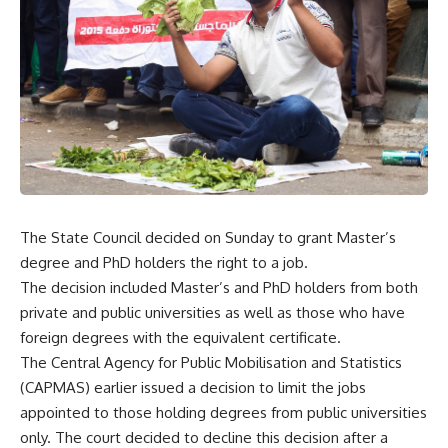
The State Council decided on Sunday to grant Master’s
degree and PhD holders the right to a job.
The decision included Master’s and PhD holders from both
private and public universities as well as those who have
foreign degrees with the equivalent certificate.
The Central Agency for Public Mobilisation and Statistics
(CAPMAS) earlier issued a decision to limit the jobs
appointed to those holding degrees from public universities
only. The court decided to decline this decision after a