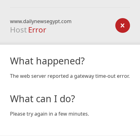
www.dailynewsegypt.com
Host
Error
What happened?
The web server reported a gateway time-out error.
What can I do?
Please try again in a few minutes.